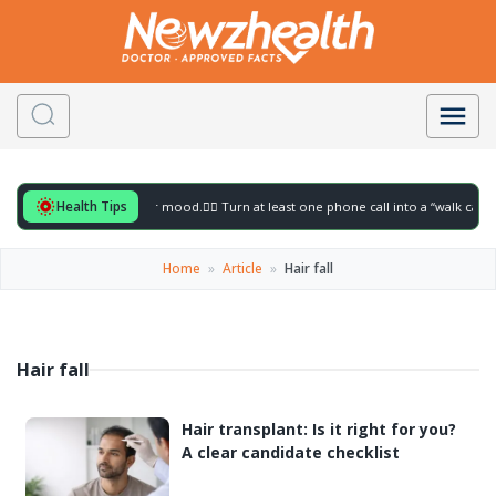
Health Tips
eful for to gently lift your mood.
🚶‍♀️ Turn at least one phone call into a “walk call” 
Home
»
Article
»
Hair fall
Hair fall
Hair transplant: Is it right for you?
A clear candidate checklist