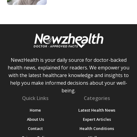
NewzHealth is your daily source for doctor-backed
health news, explained for readers. We empower you
with the latest healthcare knowledge and insights to
help you make informed decisions about your well-
being.
Quick Links
Categories
Home
Latest Health News
About Us
Expert Articles
Contact
Health Conditions