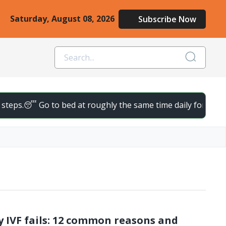
Saturday, August 08, 2026
Subscribe Now
teps.
😴 Go to bed at roughly the same time daily for deeper, 
 IVF fails: 12 common reasons and