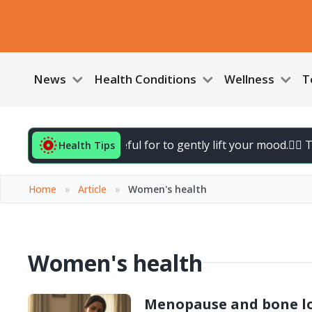
News
Health Conditions
Wellness
T
3 things you’re grateful for to gently lift your mood.
🚶‍♀️ T
Health Tips
Home
»
Article
»
Women's health
Women's health
Menopause and bone lo