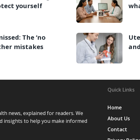
tect yourself
wha
missed: The ‘no
Ute
ther mistakes
and
Quick Links
Home
lth news, explained for readers. We
About Us
d insights to help you make informed
Contact