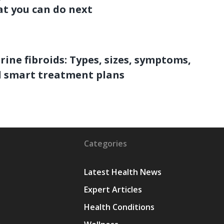
t you can do next
rine fibroids: Types, sizes, symptoms,
 smart treatment plans
Categories
Latest Health News
Expert Articles
Health Conditions