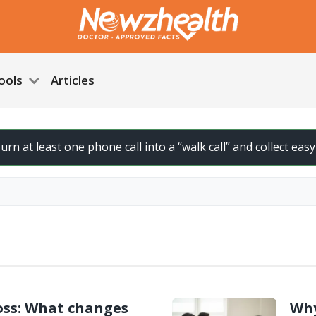
ools
Articles
urn at least one phone call into a “walk call” and collect easy s
ss: What changes
Why