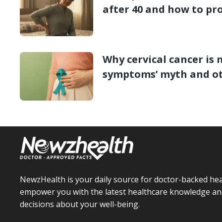
after 40 and how to pro
Why cervical cancer is 
symptoms’ myth and o
NewzHealth is your daily source for doctor-backed hea
empower you with the latest healthcare knowledge an
decisions about your well-being.