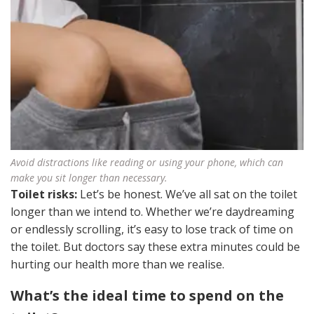
Avoid distractions like reading or using your phone, which can
make you sit longer than necessary.
Toilet risks:
Let’s be honest. We’ve all sat on the toilet
longer than we intend to. Whether we’re daydreaming
or endlessly scrolling, it’s easy to lose track of time on
the toilet. But doctors say these extra minutes could be
hurting our health more than we realise.
What’s the ideal time to spend on the