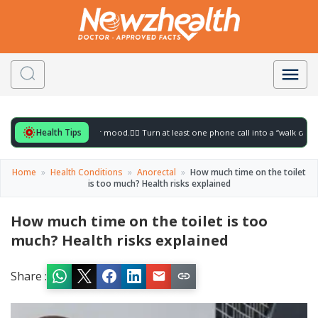
Health Tips
or to gently lift your mood.
🚶‍♀️ Turn at least one phone call into a “walk call” and co
Home
»
Health Conditions
»
Anorectal
»
How much time on the toilet
is too much? Health risks explained
How much time on the toilet is too
much? Health risks explained
Share :