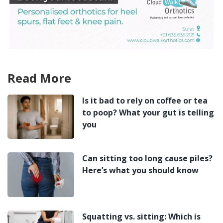
Read More
Is it bad to rely on coffee or tea
to poop? What your gut is telling
you
Can sitting too long cause piles?
Here’s what you should know
Squatting vs. sitting: Which is