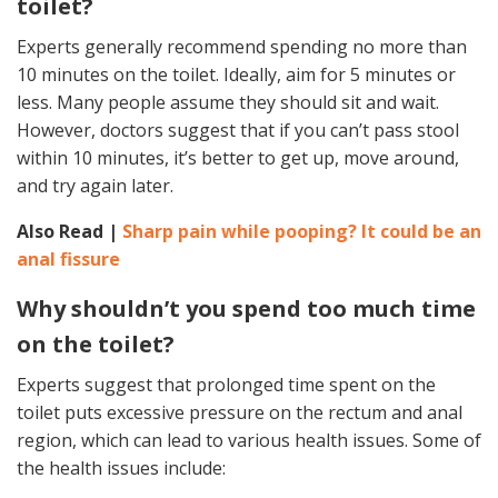
toilet?
Experts generally recommend spending no more than
10 minutes on the toilet. Ideally, aim for 5 minutes or
less. Many people assume they should sit and wait.
However, doctors suggest that if you can’t pass stool
within 10 minutes, it’s better to get up, move around,
and try again later.
Also Read |
Sharp pain while pooping? It could be an
anal fissure
Why shouldn’t you spend too much time
on the toilet?
Experts suggest that prolonged time spent on the
toilet puts excessive pressure on the rectum and anal
region, which can lead to various health issues. Some of
the health issues include: