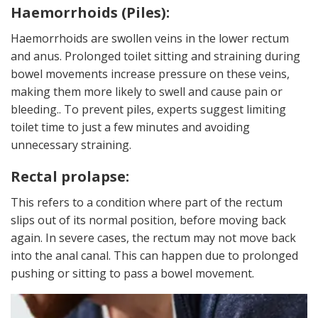
Haemorrhoids (Piles):
Haemorrhoids are swollen veins in the lower rectum
and anus. Prolonged toilet sitting and straining during
bowel movements increase pressure on these veins,
making them more likely to swell and cause pain or
bleeding.. To prevent piles, experts suggest limiting
toilet time to just a few minutes and avoiding
unnecessary straining.
Rectal prolapse:
This refers to a condition where part of the rectum
slips out of its normal position, before moving back
again. In severe cases, the rectum may not move back
into the anal canal. This can happen due to prolonged
pushing or sitting to pass a bowel movement.