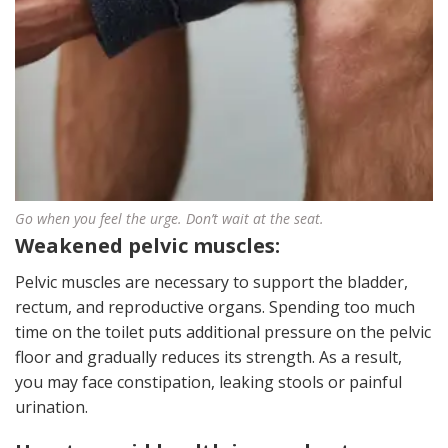
Go when you feel the urge. Don’t wait at the seat.
Weakened pelvic muscles:
Pelvic muscles are necessary to support the bladder,
rectum, and reproductive organs. Spending too much
time on the toilet puts additional pressure on the pelvic
floor and gradually reduces its strength. As a result,
you may face constipation, leaking stools or painful
urination.