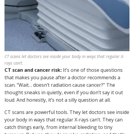
CT scans let doctors see inside your body in ways that regular X-
rays can’t.
CT scan and cancer risk:
It’s one of those questions
that makes you pause after a doctor recommends a
scan. “Wait… doesn’t radiation cause cancer?” The
thought sneaks in quietly, even if you don’t say it out
loud. And honestly, it’s not a silly question at all.
CT scans are powerful tools. They let doctors see inside
your body in ways that regular X-rays can’t. They can
catch things early, from internal bleeding to tiny