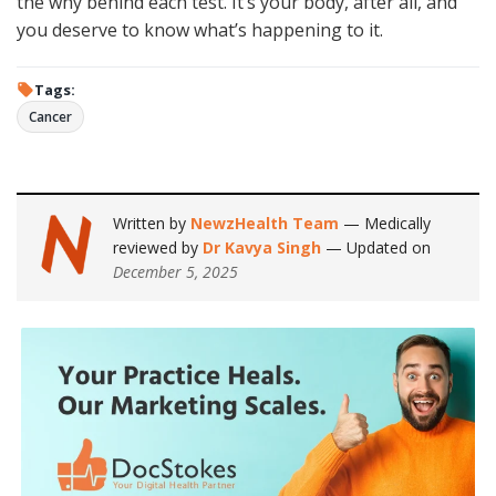
the why behind each test. It’s your body, after all, and
you deserve to know what’s happening to it.
Tags:
Cancer
Written by
NewzHealth Team
— Medically
reviewed by
Dr Kavya Singh
— Updated on
December 5, 2025