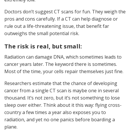
Doctors don’t suggest CT scans for fun. They weigh the
pros and cons carefully. If a CT can help diagnose or
rule out a life-threatening issue, that benefit far
outweighs the small potential risk.
The risk is real, but small:
Radiation can damage DNA, which sometimes leads to
cancer years later. The keyword there is sometimes.
Most of the time, your cells repair themselves just fine.
Researchers estimate that the chance of developing
cancer from a single CT scan is maybe one in several
thousand. It’s not zero, but it’s not something to lose
sleep over either. Think about it this way: flying cross-
country a few times a year also exposes you to
radiation, and yet no one panics before boarding a
plane.