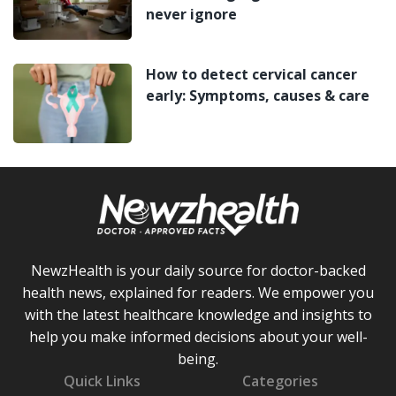
never ignore
How to detect cervical cancer
early: Symptoms, causes & care
NewzHealth is your daily source for doctor-backed
health news, explained for readers. We empower you
with the latest healthcare knowledge and insights to
help you make informed decisions about your well-
being.
Quick Links
Categories