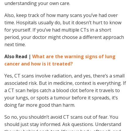
understanding your own care.
Also, keep track of how many scans you’ve had over
time. Hospitals usually do, but it doesn’t hurt to know
for yourself. If you’ve had multiple CTs in a short
period, your doctor might choose a different approach
next time.
Also Read |
What are the warning signs of lung
cancer and how is it treated?
Yes, CT scans involve radiation, and yes, there’s a small
associated risk. But in medicine, context is everything. If
a CT scan helps catch a blood clot before it travels to
your lungs, or spots a tumour before it spreads, it’s
doing far more good than harm.
So no, you shouldn’t avoid CT scans out of fear. You
should just stay informed. Ask questions. Understand