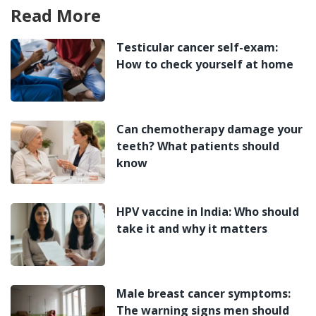
Read More
Testicular cancer self-exam:
How to check yourself at home
Can chemotherapy damage your
teeth? What patients should
know
HPV vaccine in India: Who should
take it and why it matters
Male breast cancer symptoms:
The warning signs men should