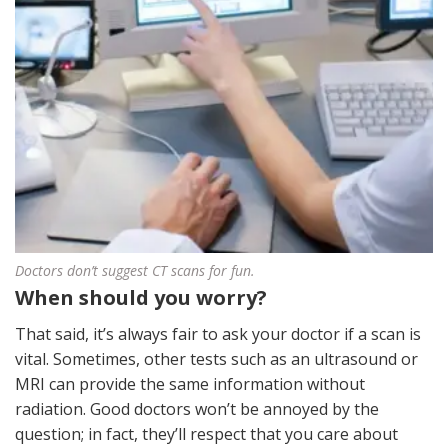
Doctors don’t suggest CT scans for fun.
When should you worry?
That said, it’s always fair to ask your doctor if a scan is
vital. Sometimes, other tests such as an ultrasound or
MRI can provide the same information without
radiation. Good doctors won’t be annoyed by the
question; in fact, they’ll respect that you care about