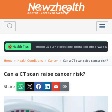
Health Tips
r to gently lift your mood.
🚶‍♀️ Turn at least one phone call into a “walk call” and col
Home
»
Health Conditions
»
Cancer
»
Can a CT scan raise cancer risk?
Can a CT scan raise cancer risk?
Share :