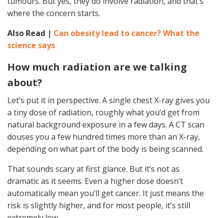
tumours. But yes, they do involve radiation, and that’s
where the concern starts.
Also Read |
Can obesity lead to cancer? What the
science says
How much radiation are we talking
about?
Let’s put it in perspective. A single chest X-ray gives you
a tiny dose of radiation, roughly what you’d get from
natural background exposure in a few days. A CT scan
douses you a few hundred times more than an X-ray,
depending on what part of the body is being scanned.
That sounds scary at first glance. But it’s not as
dramatic as it seems. Even a higher dose doesn’t
automatically mean you’ll get cancer. It just means the
risk is slightly higher, and for most people, it’s still
extremely low.