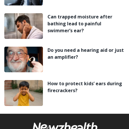
Can trapped moisture after
bathing lead to painful
swimmer’s ear?
Do you need a hearing aid or just
an amplifier?
How to protect kids’ ears during
firecrackers?