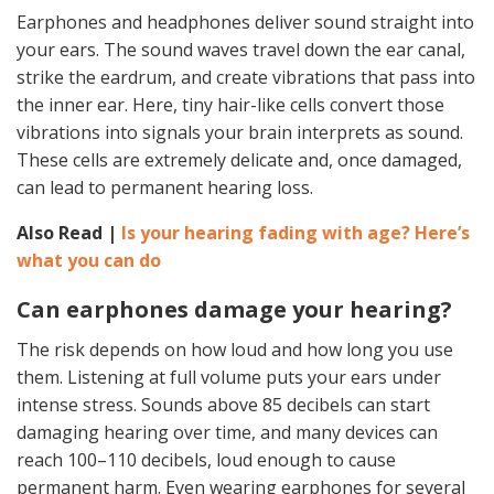
Earphones and headphones deliver sound straight into
your ears. The sound waves travel down the ear canal,
strike the eardrum, and create vibrations that pass into
the inner ear. Here, tiny hair-like cells convert those
vibrations into signals your brain interprets as sound.
These cells are extremely delicate and, once damaged,
can lead to permanent hearing loss.
Also Read |
Is your hearing fading with age? Here’s
what you can do
Can earphones damage your hearing?
The risk depends on how loud and how long you use
them. Listening at full volume puts your ears under
intense stress. Sounds above 85 decibels can start
damaging hearing over time, and many devices can
reach 100–110 decibels, loud enough to cause
permanent harm. Even wearing earphones for several