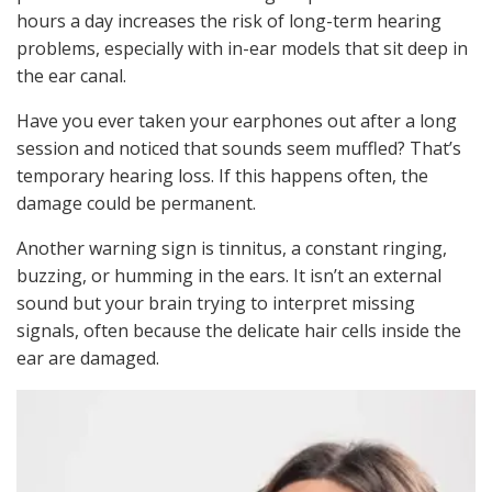
hours a day increases the risk of long-term hearing
problems, especially with in-ear models that sit deep in
the ear canal.
Have you ever taken your earphones out after a long
session and noticed that sounds seem muffled? That’s
temporary hearing loss. If this happens often, the
damage could be permanent.
Another warning sign is tinnitus, a constant ringing,
buzzing, or humming in the ears. It isn’t an external
sound but your brain trying to interpret missing
signals, often because the delicate hair cells inside the
ear are damaged.