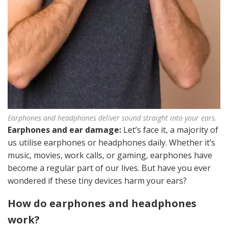
Earphones and headphones deliver sound straight into your ears.
Earphones and ear damage:
Let’s face it, a majority of
us utilise earphones or headphones daily. Whether it’s
music, movies, work calls, or gaming, earphones have
become a regular part of our lives. But have you ever
wondered if these tiny devices harm your ears?
How do earphones and headphones
work?