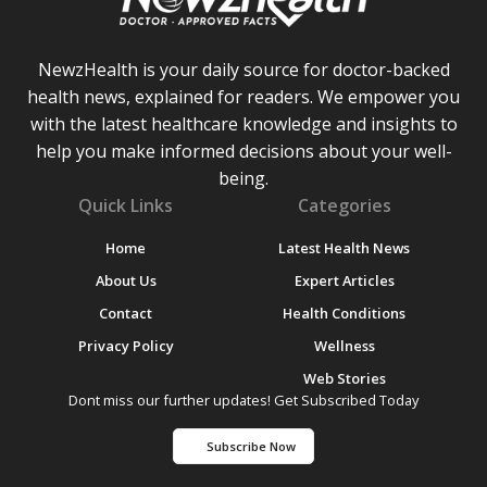
NewzHealth is your daily source for doctor-backed
health news, explained for readers. We empower you
with the latest healthcare knowledge and insights to
help you make informed decisions about your well-
being.
Quick Links
Categories
Home
Latest Health News
About Us
Expert Articles
Contact
Health Conditions
Privacy Policy
Wellness
Web Stories
Dont miss our further updates! Get Subscribed Today
Subscribe Now