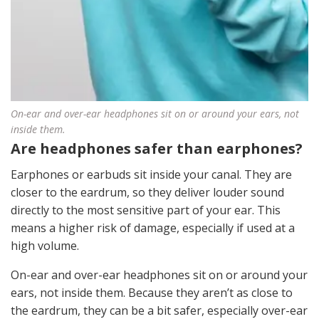
On-ear and over-ear headphones sit on or around your ears, not
inside them.
Are headphones safer than earphones?
Earphones or earbuds sit inside your canal. They are
closer to the eardrum, so they deliver louder sound
directly to the most sensitive part of your ear. This
means a higher risk of damage, especially if used at a
high volume.
On-ear and over-ear headphones sit on or around your
ears, not inside them. Because they aren’t as close to
the eardrum, they can be a bit safer, especially over-ear