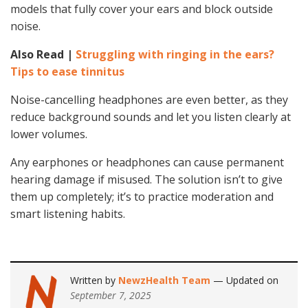
models that fully cover your ears and block outside
noise.
Also Read |
Struggling with ringing in the ears?
Tips to ease tinnitus
Noise-cancelling headphones are even better, as they
reduce background sounds and let you listen clearly at
lower volumes.
Any earphones or headphones can cause permanent
hearing damage if misused. The solution isn’t to give
them up completely; it’s to practice moderation and
smart listening habits.
Written by
NewzHealth Team
— Updated on
September 7, 2025