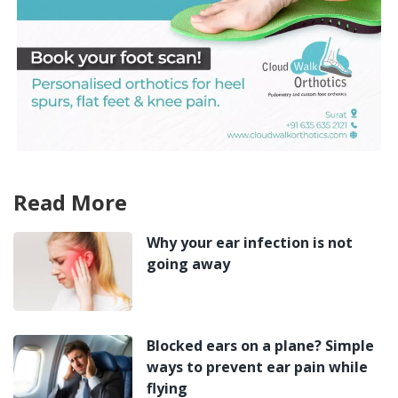
Read More
Why your ear infection is not
going away
Blocked ears on a plane? Simple
ways to prevent ear pain while
flying