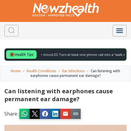
Health Tips
or to gently lift your mood.
🚶‍♀️ Turn at least one phone call into a “walk call” and co
Home
»
Health Conditions
»
Ear Infections
»
Can listening with
earphones cause permanent ear damage?
Can listening with earphones cause
permanent ear damage?
Share :