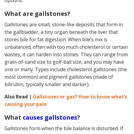
options.
What are gallstones?
Gallstones are small, stone-like deposits that form in
the gallbladder, a tiny organ beneath the liver that
stores bile for fat digestion. When bile’s mix is
unbalanced, often with too much cholesterol or certain
wastes, it can harden into stones. They can range from
grain-of-sand size to golf-ball size, and you may have
one or many. Types include cholesterol gallstones (the
most common) and pigment gallstones (made of
bilirubin, typically smaller and darker).
Also Read |
Gallstones or gas? How to know what’s
causing your pain
What
causes gallstones
?
Gallstones form when the bile balance is disturbed. If