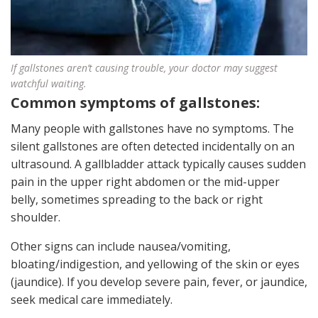
If gallstones aren’t causing trouble, your doctor may suggest
watchful waiting.
Common symptoms of gallstones:
Many people with gallstones have no symptoms. The
silent gallstones are often detected incidentally on an
ultrasound. A gallbladder attack typically causes sudden
pain in the upper right abdomen or the mid-upper
belly, sometimes spreading to the back or right
shoulder.
Other signs can include nausea/vomiting,
bloating/indigestion, and yellowing of the skin or eyes
(jaundice). If you develop severe pain, fever, or jaundice,
seek medical care immediately.