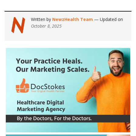
Written by
NewzHealth Team
— Updated on
October 8, 2025