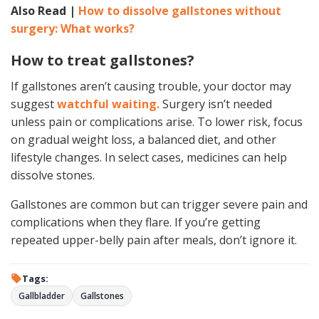
Also Read |
How to dissolve gallstones without
surgery: What works?
How to treat gallstones?
If gallstones aren’t causing trouble, your doctor may
suggest
watchful waiting.
Surgery isn’t needed
unless pain or complications arise. To lower risk, focus
on gradual weight loss, a balanced diet, and other
lifestyle changes. In select cases, medicines can help
dissolve stones.
Gallstones are common but can trigger severe pain and
complications when they flare. If you’re getting
repeated upper-belly pain after meals, don’t ignore it.
Tags:
Gallbladder
Gallstones