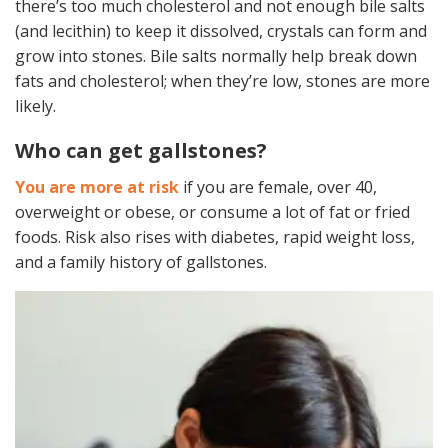
there’s too much cholesterol and not enough bile salts
(and lecithin) to keep it dissolved, crystals can form and
grow into stones. Bile salts normally help break down
fats and cholesterol; when they’re low, stones are more
likely.
Who can get gallstones?
You are more at risk
if you are female, over 40,
overweight or obese, or consume a lot of fat or fried
foods. Risk also rises with diabetes, rapid weight loss,
and a family history of gallstones.