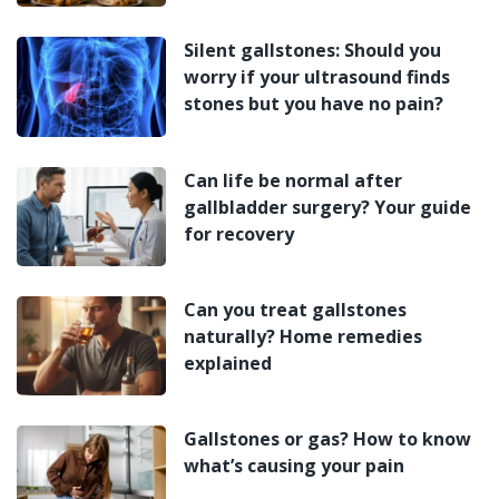
Silent gallstones: Should you
worry if your ultrasound finds
stones but you have no pain?
Can life be normal after
gallbladder surgery? Your guide
for recovery
Can you treat gallstones
naturally? Home remedies
explained
Gallstones or gas? How to know
what’s causing your pain