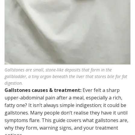
Gallstones are small, stone-like deposits that form in the
gallbladder, a tiny organ beneath the liver that stores bile for fat
digestion.
Gallstones causes & treatment:
Ever felt a sharp
upper-abdominal pain after a meal, especially a rich,
fatty one? It isn’t always simple indigestion; it could be
gallstones. Many people don’t realise they have it until
symptoms flare. This guide covers what gallstones are,
why they form, warning signs, and your treatment