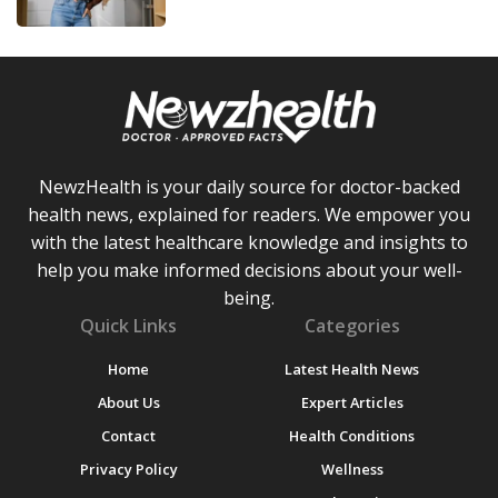
NewzHealth is your daily source for doctor-backed
health news, explained for readers. We empower you
with the latest healthcare knowledge and insights to
help you make informed decisions about your well-
being.
Quick Links
Categories
Home
Latest Health News
About Us
Expert Articles
Contact
Health Conditions
Privacy Policy
Wellness