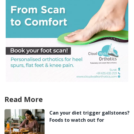
Read More
Can your diet trigger gallstones?
Foods to watch out for