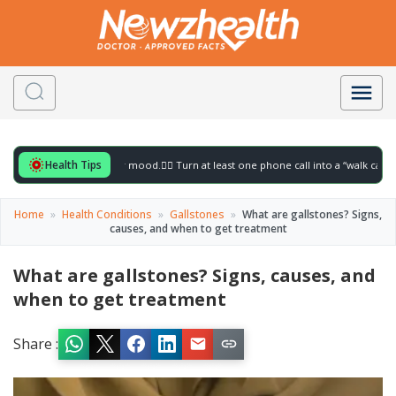
Health Tips
r to gently lift your mood.
🚶‍♀️ Turn at least one phone call into a “walk call” and col
Home
»
Health Conditions
»
Gallstones
»
What are gallstones? Signs,
causes, and when to get treatment
What are gallstones? Signs, causes, and
when to get treatment
Share :