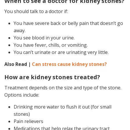
When to see a doctor for kidney stones?
You should talk to a doctor if:
You have severe back or belly pain that doesn’t go
away.
You see blood in your urine.
You have fever, chills, or vomiting.
You can’t urinate or are urinating very little.
Also Read |
Can stress cause kidney stones?
How are kidney stones treated?
Treatment depends on the size and type of the stone.
Options include:
Drinking more water to flush it out (for small
stones)
Pain relievers
Medications that help relax the urinary tract