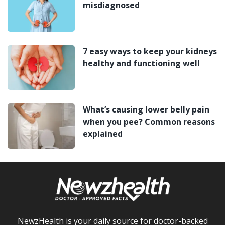
misdiagnosed
7 easy ways to keep your kidneys
healthy and functioning well
What’s causing lower belly pain
when you pee? Common reasons
explained
NewzHealth is your daily source for doctor-backed