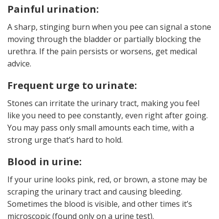
Painful urination:
A sharp, stinging burn when you pee can signal a stone
moving through the bladder or partially blocking the
urethra. If the pain persists or worsens, get medical
advice.
Frequent urge to urinate:
Stones can irritate the urinary tract, making you feel
like you need to pee constantly, even right after going.
You may pass only small amounts each time, with a
strong urge that’s hard to hold.
Blood in urine:
If your urine looks pink, red, or brown, a stone may be
scraping the urinary tract and causing bleeding.
Sometimes the blood is visible, and other times it’s
microscopic (found only on a urine test).