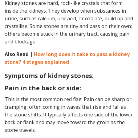
Kidney stones are hard, rock-like crystals that form
inside the kidneys. They develop when substances in
urine, such as calcium, uric acid, or oxalate, build up and
crystallise. Some stones are tiny and pass on their own;
others become stuck in the urinary tract, causing pain
and blockage.
Also Read |
How long does it take to pass a kidney
stone? 4 stages explained
Symptoms of kidney stones:
Pain in the back or side:
This is the most common red flag. Pain can be sharp or
cramping, often coming in waves that rise and fall as
the stone shifts. It typically affects one side of the lower
back or flank and may move toward the groin as the
stone travels.