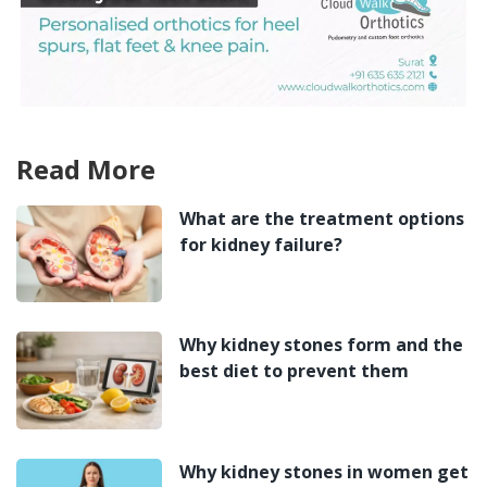
Read More
What are the treatment options
for kidney failure?
Why kidney stones form and the
best diet to prevent them
Why kidney stones in women get