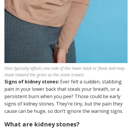
Pain typically affects one side of the lower back or flank and may
move toward the groin as the stone travels.
Signs of kidney stones:
Ever felt a sudden, stabbing
pain in your lower back that steals your breath, or a
persistent burn when you pee? Those could be early
signs of kidney stones. They’re tiny, but the pain they
cause can be huge, so don’t ignore the warning signs.
What are kidney stones?