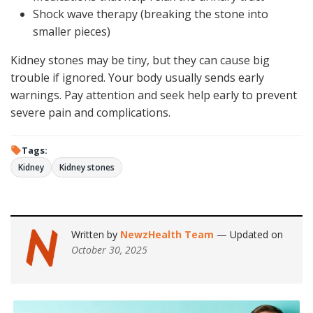
Shock wave therapy (breaking the stone into
smaller pieces)
Kidney stones may be tiny, but they can cause big
trouble if ignored. Your body usually sends early
warnings. Pay attention and seek help early to prevent
severe pain and complications.
Tags:
Kidney
Kidney stones
Written by
NewzHealth Team
— Updated on
October 30, 2025