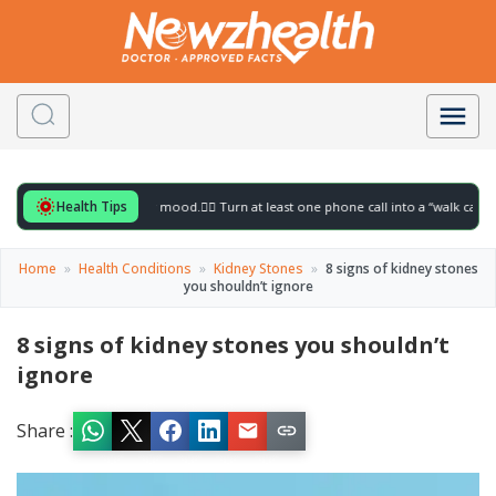
Health Tips
r to gently lift your mood.
🚶‍♀️ Turn at least one phone call into a “walk call” and col
Home
»
Health Conditions
»
Kidney Stones
»
8 signs of kidney stones
you shouldn’t ignore
8 signs of kidney stones you shouldn’t
ignore
Share :