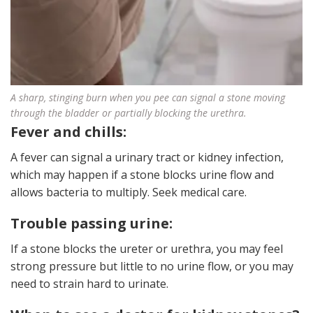
A sharp, stinging burn when you pee can signal a stone moving
through the bladder or partially blocking the urethra.
Fever and chills:
A fever can signal a urinary tract or kidney infection,
which may happen if a stone blocks urine flow and
allows bacteria to multiply. Seek medical care.
Trouble passing urine:
If a stone blocks the ureter or urethra, you may feel
strong pressure but little to no urine flow, or you may
need to strain hard to urinate.