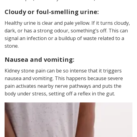
Cloudy or foul-smelling urine:
Healthy urine is clear and pale yellow. If it turns cloudy,
dark, or has a strong odour, something’s off. This can
signal an infection or a buildup of waste related to a
stone.
Nausea and vomiting:
Kidney stone pain can be so intense that it triggers
nausea and vomiting. This happens because severe
pain activates nearby nerve pathways and puts the
body under stress, setting off a reflex in the gut.