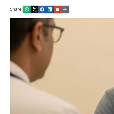
Share :