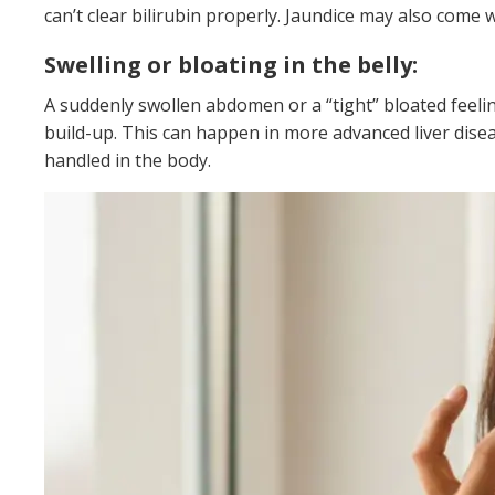
can’t clear bilirubin properly. Jaundice may also come 
Swelling or bloating in the belly:
A suddenly swollen abdomen or a “tight” bloated feelin
build-up. This can happen in more advanced liver disea
handled in the body.