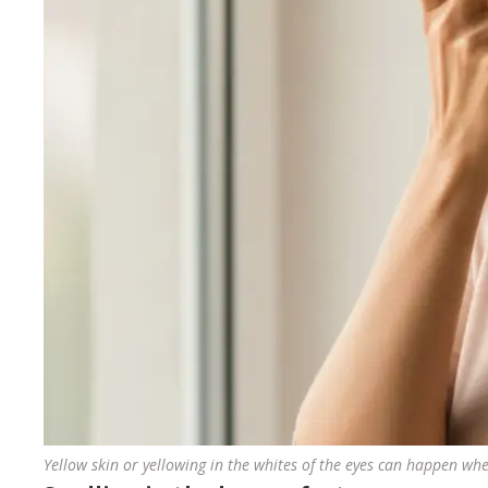
Yellow skin or yellowing in the whites of the eyes can happen when