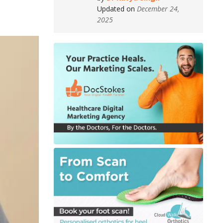
Updated on
December 24,
2025