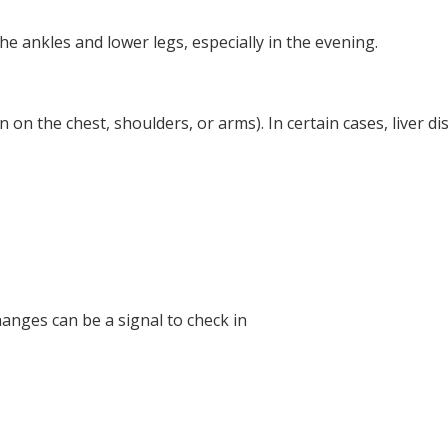
e ankles and lower legs, especially in the evening.
 on the chest, shoulders, or arms). In certain cases, liver d
anges can be a signal to check in