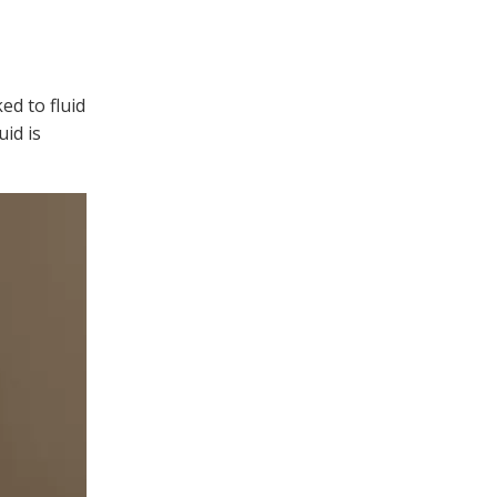
ed to fluid
id is