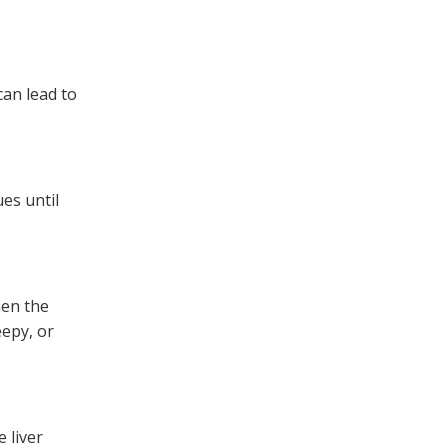
can lead to
es until
hen the
eepy, or
 liver