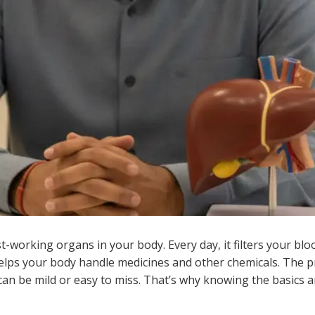
st-working organs in your body. Every day, it filters your blo
helps your body handle medicines and other chemicals. The p
 can be mild or easy to miss. That’s why knowing the basics 