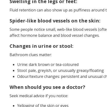
Swelling in the legs or feet:
Fluid retention can also show up as puffiness around th
Spider-like blood vessels on the skin:
Some people notice small, web-like blood vessels (often
affect hormone balance and blood vessel changes.
Changes in urine or stool:
Bathroom clues matter:
Urine: dark brown or tea-coloured
Stool: pale, greyish, or unusually greasy/floating
Odour/texture changes: persistent and unusual ch
When should you see a doctor?
Seek medical advice if you notice:
Yellowing of the skin or eyes