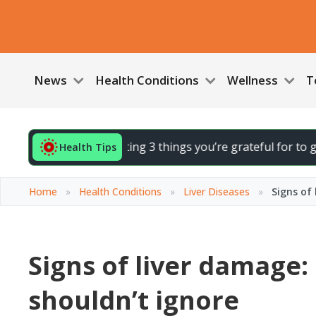
News
Health Conditions
Wellness
T
r day by noting 3 things you’re grateful for to gently lift y
Health Tips
Home
»
Health Conditions
»
Liver Diseases
»
Signs of
Signs of liver damage
shouldn’t ignore