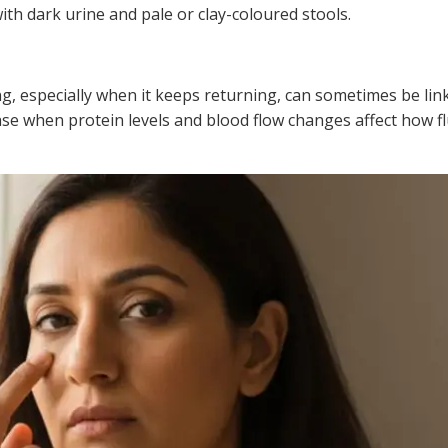
with dark urine and pale or clay-coloured stools.
g, especially when it keeps returning, can sometimes be link
se when protein levels and blood flow changes affect how flu