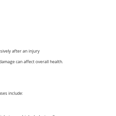
sively after an injury
damage can affect overall health.
ses include: