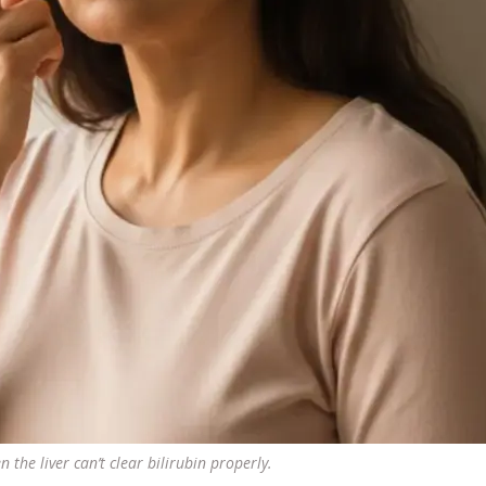
 the liver can’t clear bilirubin properly.