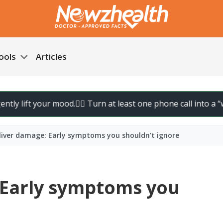
ools
Articles
our mood.
🚶‍♀️ Turn at least one phone call into a “walk call” a
 liver damage: Early symptoms you shouldn’t ignore
: Early symptoms you