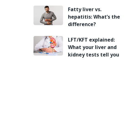
Fatty liver vs.
hepatitis: What’s the
difference?
LFT/KFT explained:
What your liver and
kidney tests tell you