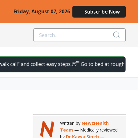
Friday, August 07, 2026
Subscribe Now
nd collect easy steps.
😴 Go to bed at roughly the same time da
Written by
NewzHealth
Team
— Medically reviewed
by
Dr Kavya Singh
—