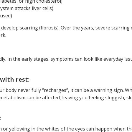
diabetes, or high cholesterol)
tem attacks liver cells)
sused)
an develop scarring (fibrosis). Over the years, severe scarring 
rk.
y. In the early stages, symptoms can look like everyday issu
with rest:
our body never fully “recharges”, it can be a warning sign. W
 metabolism can be affected, leaving you feeling sluggish, sl
:
in or yellowing in the whites of the eyes can happen when the