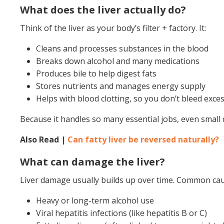
What does the liver actually do?
Think of the liver as your body’s filter + factory. It:
Cleans and processes substances in the blood
Breaks down alcohol and many medications
Produces bile to help digest fats
Stores nutrients and manages energy supply
Helps with blood clotting, so you don’t bleed exces
Because it handles so many essential jobs, even small 
Also Read |
Can fatty liver be reversed naturally?
What can damage the liver?
Liver damage usually builds up over time. Common cau
Heavy or long-term alcohol use
Viral hepatitis infections (like hepatitis B or C)