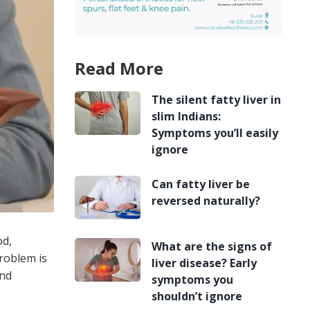
Read More
The silent fatty liver in
slim Indians:
Symptoms you’ll easily
ignore
Can fatty liver be
reversed naturally?
od,
What are the signs of
roblem is
liver disease? Early
and
symptoms you
shouldn’t ignore