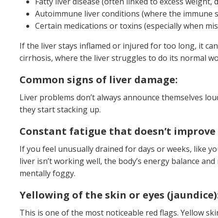
Fatty liver disease (often linked to excess weight, 
Autoimmune liver conditions (where the immune sys
Certain medications or toxins (especially when mi
If the liver stays inflamed or injured for too long, it c
cirrhosis, where the liver struggles to do its normal wo
Common signs of liver damage:
Liver problems don’t always announce themselves loudl
they start stacking up.
Constant fatigue that doesn’t improve 
If you feel unusually drained for days or weeks, like y
liver isn’t working well, the body’s energy balance and
mentally foggy.
Yellowing of the skin or eyes (jaundice)
This is one of the most noticeable red flags. Yellow sk