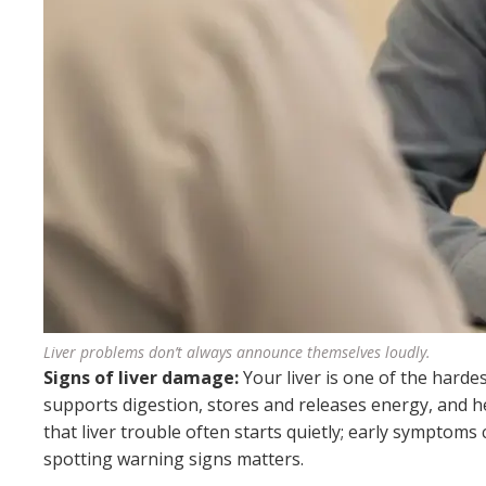
Liver problems don’t always announce themselves loudly.
Signs of liver damage:
Your liver is one of the harde
supports digestion, stores and releases energy, and 
that liver trouble often starts quietly; early symptoms
spotting warning signs matters.