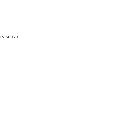
isease can