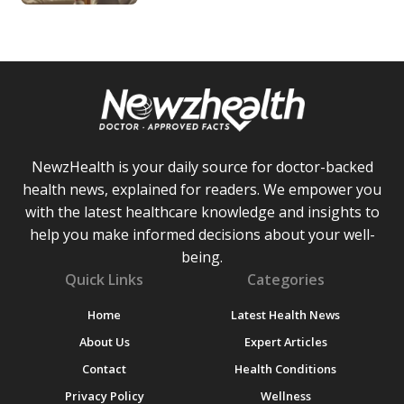
NewzHealth is your daily source for doctor-backed
health news, explained for readers. We empower you
with the latest healthcare knowledge and insights to
help you make informed decisions about your well-
being.
Quick Links
Categories
Home
Latest Health News
About Us
Expert Articles
Contact
Health Conditions
Privacy Policy
Wellness