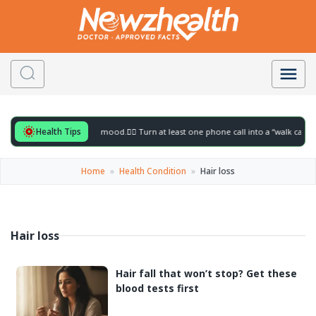
Health Tips
ful for to gently lift your mood.
🚶‍♀️ Turn at least one phone call into a “walk call” a
Home
»
Health Condition
»
Hair loss
Hair loss
Hair fall that won’t stop? Get these
blood tests first