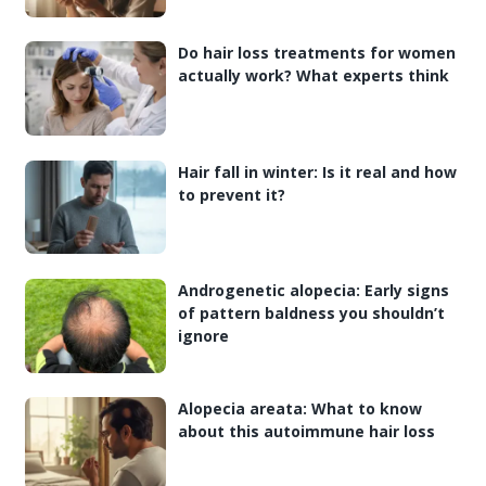
Do hair loss treatments for women
actually work? What experts think
Hair fall in winter: Is it real and how
to prevent it?
Androgenetic alopecia: Early signs
of pattern baldness you shouldn’t
ignore
Alopecia areata: What to know
about this autoimmune hair loss