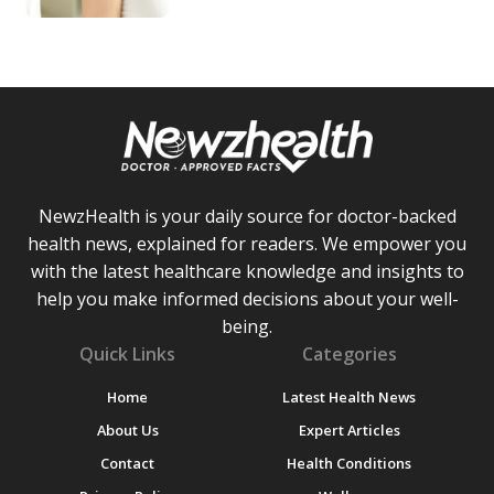
NewzHealth is your daily source for doctor-backed
health news, explained for readers. We empower you
with the latest healthcare knowledge and insights to
help you make informed decisions about your well-
being.
Quick Links
Categories
Home
Latest Health News
About Us
Expert Articles
Contact
Health Conditions