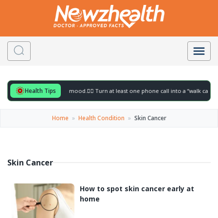
Health Tips
ful for to gently lift your mood.
🚶‍♀️ Turn at least one phone call into a “walk call” a
Home
»
Health Condition
»
Skin Cancer
Skin Cancer
How to spot skin cancer early at
home