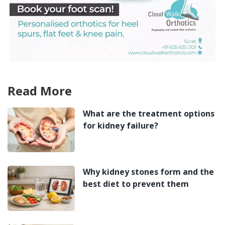
Read More
What are the treatment options
for kidney failure?
Why kidney stones form and the
best diet to prevent them