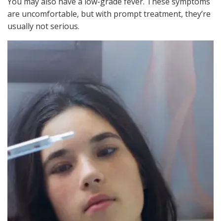
You may also have a low-grade fever. These symptoms
are uncomfortable, but with prompt treatment, they’re
usually not serious.