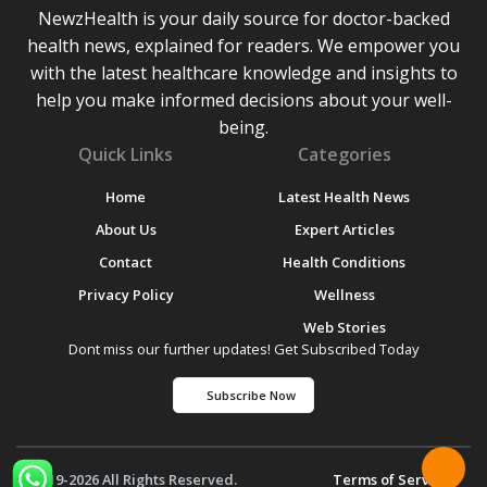
NewzHealth is your daily source for doctor-backed
health news, explained for readers. We empower you
with the latest healthcare knowledge and insights to
help you make informed decisions about your well-
being.
Quick Links
Categories
Home
Latest Health News
About Us
Expert Articles
Contact
Health Conditions
Privacy Policy
Wellness
Web Stories
Dont miss our further updates! Get Subscribed Today
Subscribe Now
© 2019-2026 All Rights Reserved.
Terms of Service