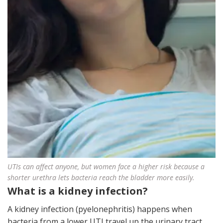
UTIs can affect anyone, but women face a higher risk because a
shorter urethra lets bacteria reach the bladder more easily.
What is a kidney infection?
A kidney infection (pyelonephritis) happens when
bacteria from a lower UTI travel up the urinary tract