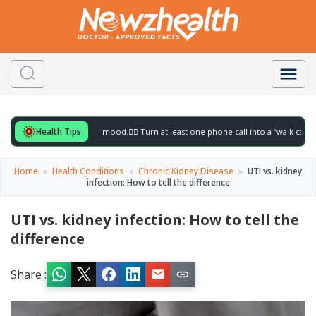
Health Tips
r to gently lift your mood.
🚶‍♀️ Turn at least one phone call into a “walk call” and col
Home
»
Health Conditions
»
Chronic Kidney Disease
»
UTI vs. kidney
infection: How to tell the difference
UTI vs. kidney infection: How to tell the
difference
Share :