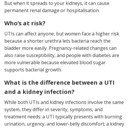
But when it spreads to your kidneys, it can cause
permanent renal damage or hospitalisation.
Who’s at risk?
UTIs can affect anyone, but women face a higher risk
because a shorter urethra lets bacteria reach the
bladder more easily. Pregnancy-related changes can
also raise susceptibility, and people with diabetes are
more vulnerable because elevated blood sugar
supports bacterial growth.
What is the difference between a UTI
and a kidney infection?
While both UTIs and kidney infections involve the same
system, they differ in severity, symptoms, and
treatment needs: a UTI typically presents with burning
urination, urgency, and lower-belly discomfort; a kidney