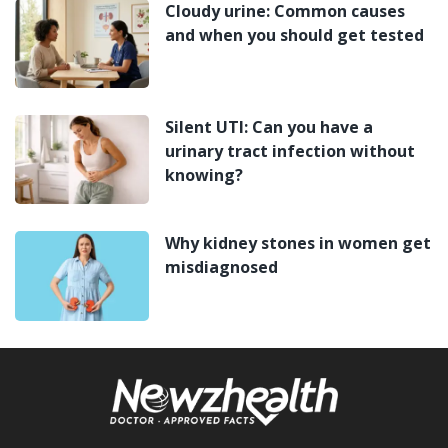
Cloudy urine: Common causes
and when you should get tested
Silent UTI: Can you have a
urinary tract infection without
knowing?
Why kidney stones in women get
misdiagnosed