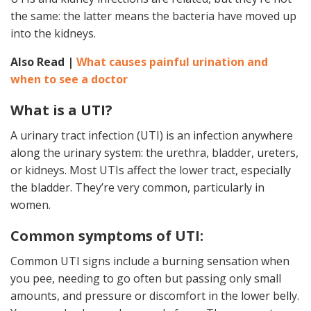
the same: the latter means the bacteria have moved up
into the kidneys.
Also Read |
What causes painful urination and
when to see a doctor
What is a UTI?
A urinary tract infection (UTI) is an infection anywhere
along the urinary system: the urethra, bladder, ureters,
or kidneys. Most UTIs affect the lower tract, especially
the bladder. They’re very common, particularly in
women.
Common symptoms of UTI:
Common UTI signs include a burning sensation when
you pee, needing to go often but passing only small
amounts, and pressure or discomfort in the lower belly.