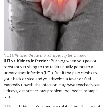
Most UTIs affect the lower tract, especially the bladder.
UTI vs. Kidney Infection:
Burning when you pee or
constantly rushing to the toilet usually points to a
urinary tract infection (UTI). But if the pain climbs to
your back or side and you develop a fever or feel
markedly unwell, the infection may have reached your
kidneys, a more serious problem that needs prompt
care.
UTIs and kidney infections are related, but they’re not