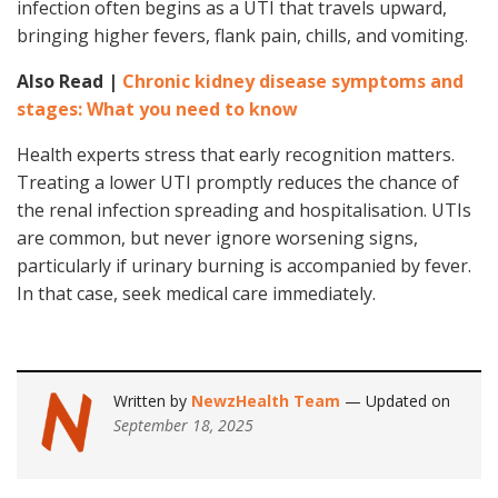
infection often begins as a UTI that travels upward,
bringing higher fevers, flank pain, chills, and vomiting.
Also Read |
Chronic kidney disease symptoms and
stages: What you need to know
Health experts stress that early recognition matters.
Treating a lower UTI promptly reduces the chance of
the renal infection spreading and hospitalisation. UTIs
are common, but never ignore worsening signs,
particularly if urinary burning is accompanied by fever.
In that case, seek medical care immediately.
Written by
NewzHealth Team
— Updated on
September 18, 2025