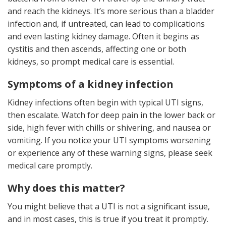
and reach the kidneys. It’s more serious than a bladder
infection and, if untreated, can lead to complications
and even lasting kidney damage. Often it begins as
cystitis and then ascends, affecting one or both
kidneys, so prompt medical care is essential.
Symptoms of a kidney infection
Kidney infections often begin with typical UTI signs,
then escalate. Watch for deep pain in the lower back or
side, high fever with chills or shivering, and nausea or
vomiting. If you notice your UTI symptoms worsening
or experience any of these warning signs, please seek
medical care promptly.
Why does this matter?
You might believe that a UTI is not a significant issue,
and in most cases, this is true if you treat it promptly.