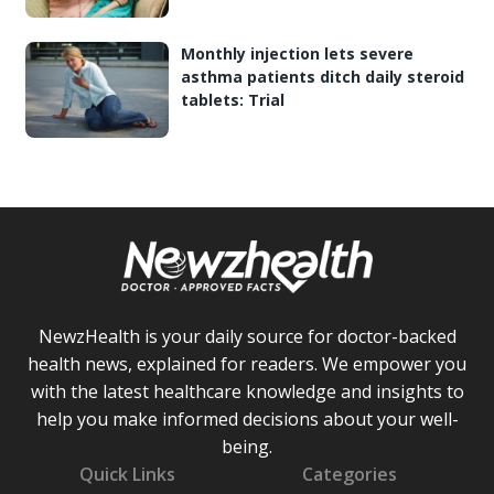
Monthly injection lets severe
asthma patients ditch daily steroid
tablets: Trial
NewzHealth is your daily source for doctor-backed
health news, explained for readers. We empower you
with the latest healthcare knowledge and insights to
help you make informed decisions about your well-
being.
Quick Links
Categories