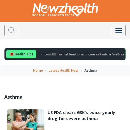
Health Tips
ful for to gently lift your mood.
🚶‍♀️ Turn at least one phone call into a “walk call” 
Home
»
Latest Health New
»
Asthma
Asthma
US FDA clears GSK’s twice-yearly
drug for severe asthma