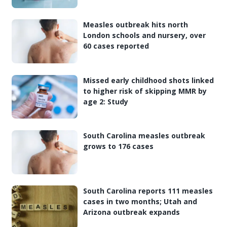
Measles outbreak hits north
London schools and nursery, over
60 cases reported
Missed early childhood shots linked
to higher risk of skipping MMR by
age 2: Study
South Carolina measles outbreak
grows to 176 cases
South Carolina reports 111 measles
cases in two months; Utah and
Arizona outbreak expands