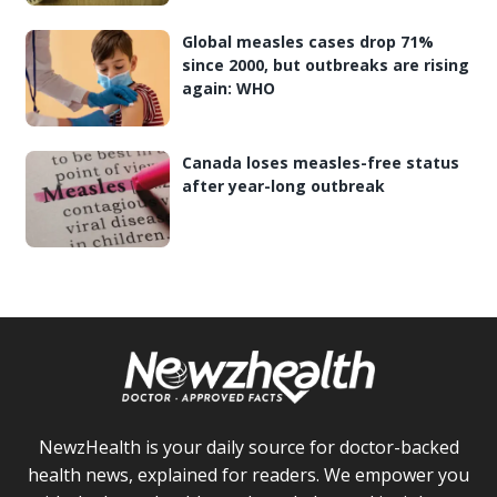
Global measles cases drop 71%
since 2000, but outbreaks are rising
again: WHO
Canada loses measles-free status
after year-long outbreak
NewzHealth is your daily source for doctor-backed
health news, explained for readers. We empower you