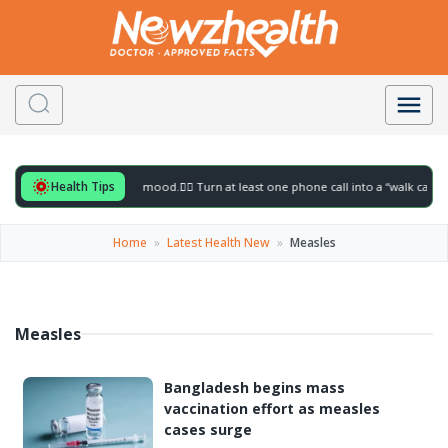
Health Tips
ful for to gently lift your mood.
🚶‍♀️ Turn at least one phone call into a “walk call” a
Home
»
Latest Health New
»
Measles
Measles
Bangladesh begins mass
vaccination effort as measles
cases surge