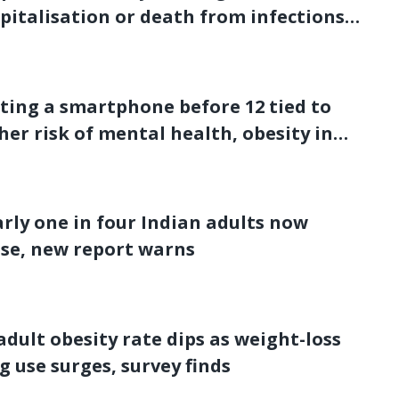
pitalisation or death from infections:
dy
ting a smartphone before 12 tied to
her risk of mental health, obesity in
s
rly one in four Indian adults now
se, new report warns
adult obesity rate dips as weight-loss
g use surges, survey finds