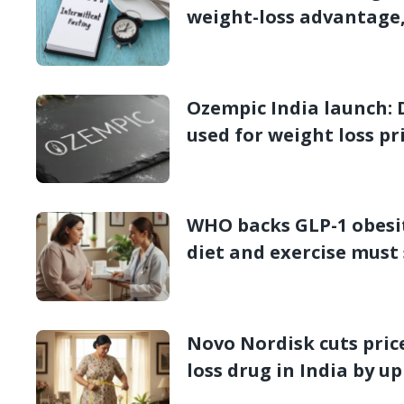
weight-loss advantage
Ozempic India launch: 
used for weight loss pr
week
WHO backs GLP-1 obesit
diet and exercise must 
Novo Nordisk cuts pric
loss drug in India by u