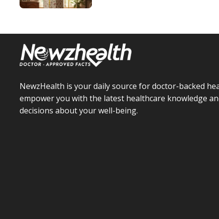
NewzHealth is your daily source for doctor-backed hea
empower you with the latest healthcare knowledge an
decisions about your well-being.