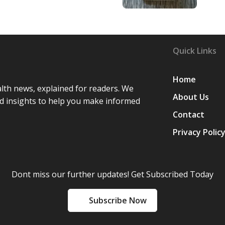
Quick Links
Home
lth news, explained for readers. We
About Us
d insights to help you make informed
Contact
Privacy Polic
Dont miss our further updates! Get Subscribed Today
Subscribe Now