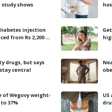
, study shows
hos
Stu
Diabetes injection
Get
iced from Rs 2,200 a
hig
kid
y drugs, but says
Nea
stay central
obe
e of Wegovy weight-
US 
p to 37%
dru