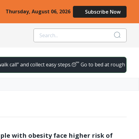
Thursday, August 06, 2026
Subscribe Now
k call” and collect easy steps.
😴 Go to bed at roughly the same
ple with obesity face higher risk of