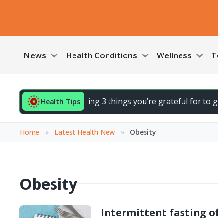
News
Health Conditions
Wellness
T
 End your day by noting 3 things you’re grateful for to gent
Health Tips
Home
»
Latest Health New
»
Obesity
Obesity
Intermittent fasting of