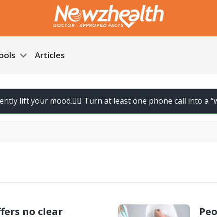
ools
Articles
ly lift your mood.
🚶‍♀️ Turn at least one phone call into a “wal
fers no clear
Peo