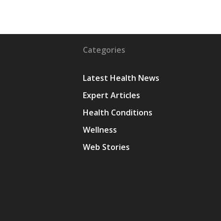
Categories
Latest Health News
Expert Articles
Health Conditions
y
Wellness
Web Stories