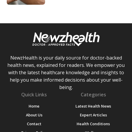
NewzHealth is your daily source for doctor-backed
health news, explained for readers. We empower you
with the latest healthcare knowledge and insights to
help you make informed decisions about your well-
being.
Quick Links
Categories
Home
Latest Health News
About Us
Expert Articles
Contact
Health Conditions