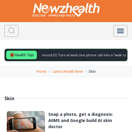
Health Tips
ful for to gently lift your mood.
🚶‍♀️ Turn at least one phone call into a “walk call” 
Home
»
Latest Health New
»
Skin
Skin
Snap a photo, get a diagnosis:
AIIMS and Google build AI skin
doctor