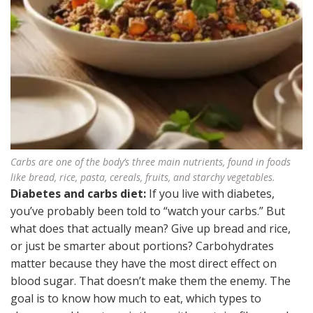
Carbs are one of the body’s three main nutrients, found in foods
like bread, rice, pasta, cereals, fruits, and starchy vegetables.
Diabetes and carbs diet:
If you live with diabetes,
you’ve probably been told to “watch your carbs.” But
what does that actually mean? Give up bread and rice,
or just be smarter about portions? Carbohydrates
matter because they have the most direct effect on
blood sugar. That doesn’t make them the enemy. The
goal is to know how much to eat, which types to