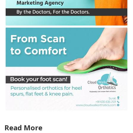
Read More