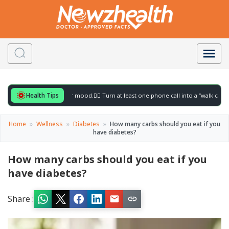
Health Tips
or to gently lift your mood.
🚶‍♀️ Turn at least one phone call into a “walk call” and co
Home
»
Wellness
»
Diabetes
»
How many carbs should you eat if you
have diabetes?
How many carbs should you eat if you
have diabetes?
Share :