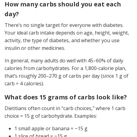
How many carbs should you eat each
day?
There’s no single target for everyone with diabetes.
Your ideal carb intake depends on age, height, weight,
activity, the type of diabetes, and whether you use
insulin or other medicines.
In general, many adults do well with 45–60% of daily
calories from carbohydrates. For a 1,800-calorie plan,
that’s roughly 200–270 g of carbs per day (since 1 g of
carb = 4 calories).
What does 15 grams of carbs look like?
Dietitians often count in “carb choices,” where 1 carb
choice = 15 g of carbohydrate. Examples:
1 small apple or banana = ~15 g
1 slice of bread = ~15 g