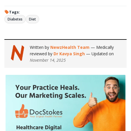
Tags:
Diabetes
Diet
Written by
NewzHealth Team
— Medically
reviewed by
Dr Kavya Singh
— Updated on
November 14, 2025