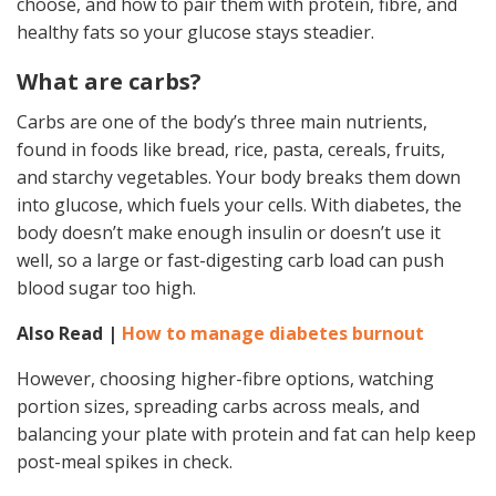
choose, and how to pair them with protein, fibre, and
healthy fats so your glucose stays steadier.
What are carbs?
Carbs are one of the body’s three main nutrients,
found in foods like bread, rice, pasta, cereals, fruits,
and starchy vegetables. Your body breaks them down
into glucose, which fuels your cells. With diabetes, the
body doesn’t make enough insulin or doesn’t use it
well, so a large or fast-digesting carb load can push
blood sugar too high.
Also Read |
How to manage diabetes burnout
However, choosing higher-fibre options, watching
portion sizes, spreading carbs across meals, and
balancing your plate with protein and fat can help keep
post-meal spikes in check.