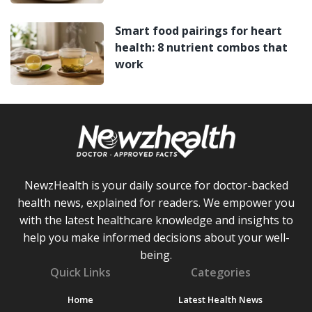
Smart food pairings for heart
health: 8 nutrient combos that
work
NewzHealth is your daily source for doctor-backed
health news, explained for readers. We empower you
with the latest healthcare knowledge and insights to
help you make informed decisions about your well-
being.
Quick Links
Categories
Home
Latest Health News