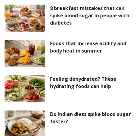
8 breakfast mistakes that can
spike blood sugar in people with
diabetes
Foods that increase acidity and
body heat in summer
Feeling dehydrated? These
hydrating foods can help
Do Indian diets spike blood sugar
faster?