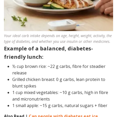
Your ideal carb intake depends on age, height, weight, activity, the
type of diabetes, and whether you use insulin or other medicines.
Example of a balanced, diabetes-
friendly lunch:
½ cup brown rice: ~22 g carbs, fibre for steadier
release
Grilled chicken breast: 0 g carbs, lean protein to
blunt spikes
1 cup mixed vegetables: ~10 g carbs, high in fibre
and micronutrients
1 small apple: ~15 g carbs, natural sugars + fiber
Also Read |
Can people with diabetes eat ice