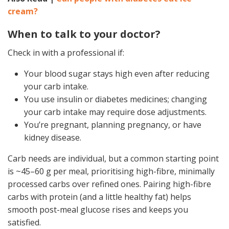
cream?
When to talk to your doctor?
Check in with a professional if:
Your blood sugar stays high even after reducing
your carb intake.
You use insulin or diabetes medicines; changing
your carb intake may require dose adjustments.
You’re pregnant, planning pregnancy, or have
kidney disease.
Carb needs are individual, but a common starting point
is ~45–60 g per meal, prioritising high-fibre, minimally
processed carbs over refined ones. Pairing high-fibre
carbs with protein (and a little healthy fat) helps
smooth post-meal glucose rises and keeps you
satisfied.