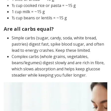
½ cup cooked rice or pasta = ~15 g
1 cup milk = ~15 g
½ cup beans or lentils = ~15 g
Are all carbs equal?
Simple carbs (sugar, candy, soda, white bread,
pastries) digest fast, spike blood sugar, and often
lead to energy crashes. Keep these limited.
Complex carbs (whole grains, vegetables,
beans/legumes) digest slowly and are rich in fibre,
which slows absorption and helps keep glucose
steadier while keeping you fuller longer.