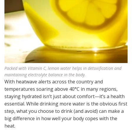
Packed with Vitamin C, lemon water helps in detoxification and
maintaining electrolyte balance in the body.
With heatwave alerts across the country and
temperatures soaring above 40°C in many regions,
staying hydrated isn’t just about comfort—it’s a health
essential. While drinking more water is the obvious first
step, what you choose to drink (and avoid) can make a
big difference in how well your body copes with the
heat.