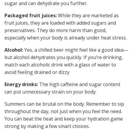
sugar and can dehydrate you further.
Packaged fruit juices:
While they are marketed as
fruit juices, they are loaded with added sugars and
preservatives. They do more harm than good,
especially when your body is already under heat stress.
Alcohol:
Yes, a chilled beer might feel like a good idea—
but alcohol dehydrates you quickly. If you’re drinking,
match each alcoholic drink with a glass of water to
avoid feeling drained or dizzy
Energy drinks:
The high caffeine and sugar content
can put unnecessary strain on your body.
Summers can be brutal on the body. Remember to sip
throughout the day, not just when you feel the need.
You can beat the heat and keep your hydration game
strong by making a few smart choices.