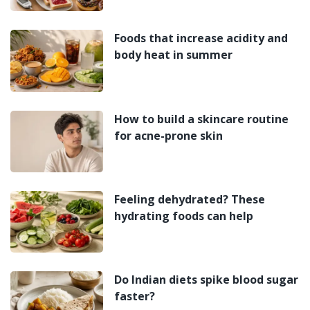
Foods that increase acidity and
body heat in summer
How to build a skincare routine
for acne-prone skin
Feeling dehydrated? These
hydrating foods can help
Do Indian diets spike blood sugar
faster?