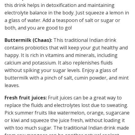
this drink helps in detoxification and maintaining
electrolyte balance in the body. Just squeeze a lemon in
a glass of water. Add a teaspoon of salt or sugar or
both, and you are good to go!
Buttermilk (Chaas):
This traditional Indian drink
contains probiotics that will keep your gut healthy and
happy. It is rich in vitamins and minerals, including
calcium and potassium. It also replenishes fluids
without spiking your sugar levels. Enjoy a glass of
buttermilk with a pinch of salt, cumin powder, and mint
leaves.
Fresh fruit juices:
Fruit juices can be a great way to
replace the fluids and electrolytes lost due to sweating.
Pick summer fruits like watermelon, orange, sugarcane
or kiwi and squeeze the juice fresh, without loading it
with too much sugar. The traditional Indian drink made