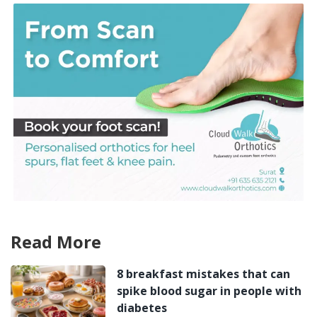
Read More
8 breakfast mistakes that can
spike blood sugar in people with
diabetes