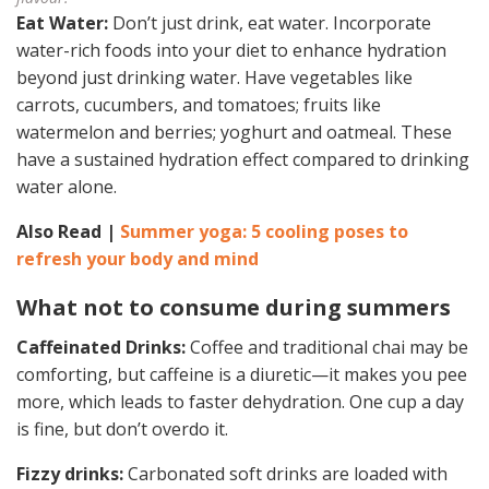
Eat Water:
Don’t just drink, eat water. Incorporate
water-rich foods into your diet to enhance hydration
beyond just drinking water. Have vegetables like
carrots, cucumbers, and tomatoes; fruits like
watermelon and berries; yoghurt and oatmeal. These
have a sustained hydration effect compared to drinking
water alone.
Also Read |
Summer yoga: 5 cooling poses to
refresh your body and mind
What not to consume during summers
Caffeinated Drinks:
Coffee and traditional chai may be
comforting, but caffeine is a diuretic—it makes you pee
more, which leads to faster dehydration. One cup a day
is fine, but don’t overdo it.
Fizzy drinks:
Carbonated soft drinks are loaded with