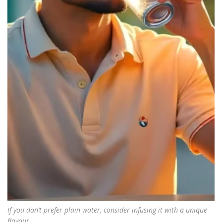
If you don’t prefer plain water, consider infusing it with a unique
flavour.