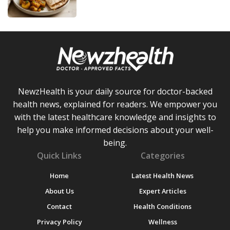
NewzHealth is your daily source for doctor-backed
health news, explained for readers. We empower you
with the latest healthcare knowledge and insights to
help you make informed decisions about your well-
being.
Quick Links
Categories
Home
Latest Health News
About Us
Expert Articles
Contact
Health Conditions
Privacy Policy
Wellness