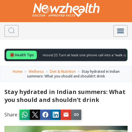
Health Tips
r to gently lift your mood.
🚶‍♀️ Turn at least one phone call into a “walk call” and col
Home
»
Wellness
»
Diet & Nutrition
»
Stay hydrated in Indian
summers: What you should and shouldn’t drink
Stay hydrated in Indian summers: What
you should and shouldn’t drink
Share :