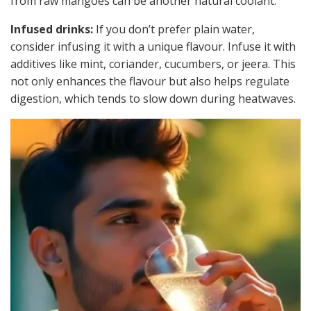
from raw mangoes can be another natural coolant.
Infused drinks:
If you don’t prefer plain water,
consider infusing it with a unique flavour. Infuse it with
additives like mint, coriander, cucumbers, or jeera. This
not only enhances the flavour but also helps regulate
digestion, which tends to slow down during heatwaves.