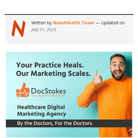
Written by
NewzHealth Team
— Updated on
July 21, 2025