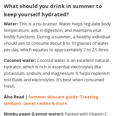
What should you drink in summer to
keep yourself hydrated?
Water:
This is a no-brainer. Water helps regulate body
temperature, aids in digestion, and maintains vital
bodily functions. During a summer, a healthy individual
should aim to consume about 8 to 10 glasses of water
per day, which equates to approximately 2 to 2.5 litres.
Coconut water:
Coconut water is an excellent natural
hydrator, which is rich in essential electrolytes like
potassium, sodium, and magnesium. It helps replenish
lost fluids and electrolytes. It’s best when consumed
fresh.
Also Read |
Summer skincare guide: Treating
sunburn, sweat rashes & more
Nimbu paani (Lemon water):
Packed with Vitamin C,