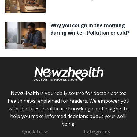
Why you cough in the morning
during winter: Pollution or cold?
NewzHealth is your daily source for doctor-backed
health news, explained for readers. We empower you
with the latest healthcare knowledge and insights to
help you make informed decisions about your well-
being.
Quick Links
Categories