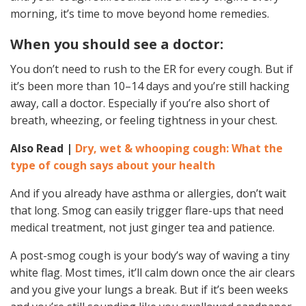
morning, it’s time to move beyond home remedies.
When you should see a doctor:
You don’t need to rush to the ER for every cough. But if
it’s been more than 10–14 days and you’re still hacking
away, call a doctor. Especially if you’re also short of
breath, wheezing, or feeling tightness in your chest.
Also Read |
Dry, wet & whooping cough: What the
type of cough says about your health
And if you already have asthma or allergies, don’t wait
that long. Smog can easily trigger flare-ups that need
medical treatment, not just ginger tea and patience.
A post-smog cough is your body’s way of waving a tiny
white flag. Most times, it’ll calm down once the air clears
and you give your lungs a break. But if it’s been weeks