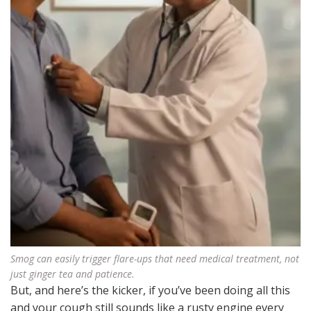
Smog can easily trigger flare-ups that need medical treatment, not
just ginger tea and patience.
But, and here’s the kicker, if you’ve been doing all this
and your cough still sounds like a rusty engine every