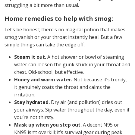
struggling a bit more than usual.
Home remedies to help with smog:
Let’s be honest; there’s no magical potion that makes
smog vanish or your throat instantly heal. But a few
simple things can take the edge off:
Steam it out.
A hot shower or bowl of steaming
water can loosen the gunk stuck in your throat and
chest. Old-school, but effective.
Honey and warm water.
Not because it’s trendy,
it genuinely coats the throat and calms the
irritation.
Stay hydrated.
Dry air (and pollution) dries out
your airways. Sip water throughout the day, even if
you’re not thirsty.
Mask up when you step out.
A decent N95 or
KN95 isn’t overkill; it’s survival gear during peak