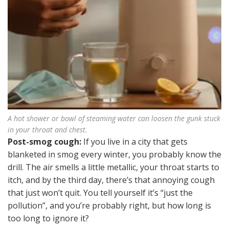
A hot shower or bowl of steaming water can loosen the gunk stuck
in your throat and chest.
Post-smog cough:
If you live in a city that gets
blanketed in smog every winter, you probably know the
drill. The air smells a little metallic, your throat starts to
itch, and by the third day, there’s that annoying cough
that just won’t quit. You tell yourself it’s “just the
pollution”, and you’re probably right, but how long is
too long to ignore it?