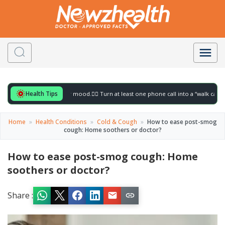
Health Tips
or to gently lift your mood.
🚶‍♀️ Turn at least one phone call into a “walk call” and co
Home
»
Health Conditions
»
Cold & Cough
»
How to ease post-smog
cough: Home soothers or doctor?
How to ease post-smog cough: Home
soothers or doctor?
Share :