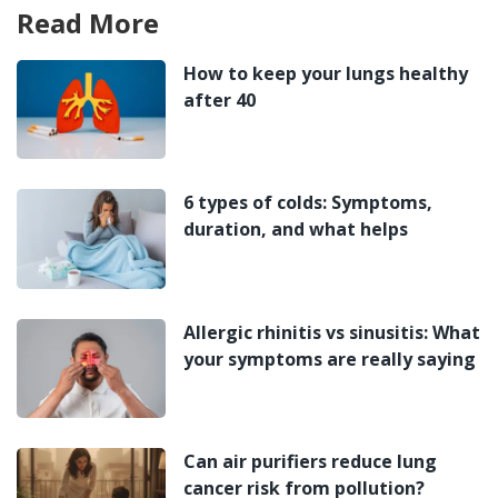
Read More
How to keep your lungs healthy
after 40
6 types of colds: Symptoms,
duration, and what helps
Allergic rhinitis vs sinusitis: What
your symptoms are really saying
Can air purifiers reduce lung
cancer risk from pollution?