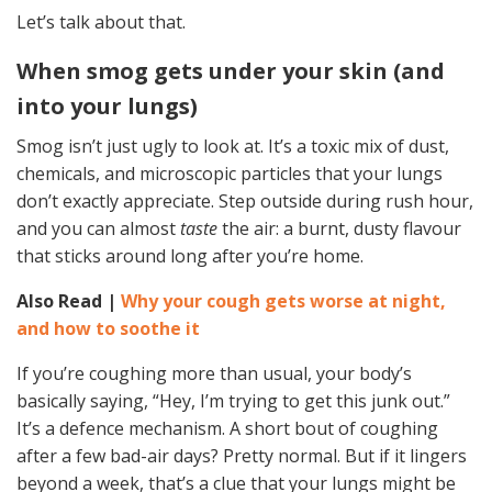
Let’s talk about that.
When smog gets under your skin (and
into your lungs)
Smog isn’t just ugly to look at. It’s a toxic mix of dust,
chemicals, and microscopic particles that your lungs
don’t exactly appreciate. Step outside during rush hour,
and you can almost
taste
the air: a burnt, dusty flavour
that sticks around long after you’re home.
Also Read |
Why your cough gets worse at night,
and how to soothe it
If you’re coughing more than usual, your body’s
basically saying, “Hey, I’m trying to get this junk out.”
It’s a defence mechanism. A short bout of coughing
after a few bad-air days? Pretty normal. But if it lingers
beyond a week, that’s a clue that your lungs might be