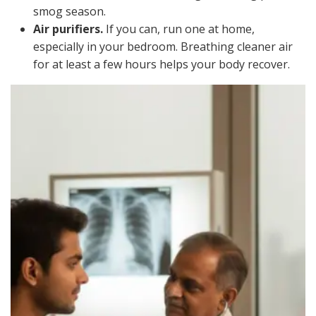
smog season.
Air purifiers.
If you can, run one at home,
especially in your bedroom. Breathing cleaner air
for at least a few hours helps your body recover.