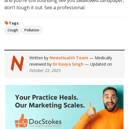
and you’re still sounding like you swallowed sandpaper,
don’t tough it out. See a professional.
Tags:
Cough
Pollution
Written by
NewzHealth Team
— Medically
reviewed by
Dr Kavya Singh
— Updated on
October 22, 2025