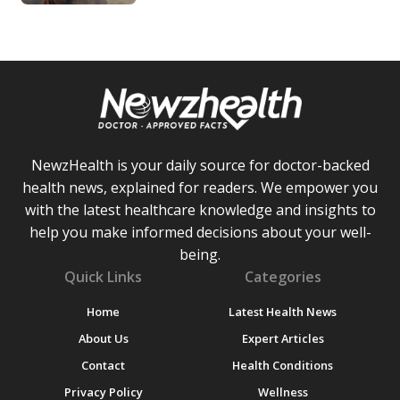
NewzHealth is your daily source for doctor-backed
health news, explained for readers. We empower you
with the latest healthcare knowledge and insights to
help you make informed decisions about your well-
being.
Quick Links
Categories
Home
Latest Health News
About Us
Expert Articles
Contact
Health Conditions
Privacy Policy
Wellness