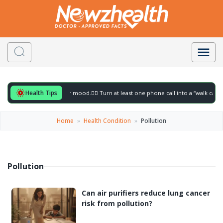
Health Tips
eful for to gently lift your mood.
🚶‍♀️ Turn at least one phone call into a “walk call” 
Home
»
Health Condition
»
Pollution
Pollution
Can air purifiers reduce lung cancer
risk from pollution?