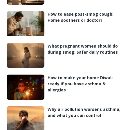
How to ease post-smog cough:
Home soothers or doctor?
What pregnant women should do
during smog: Safer daily routines
How to make your home Diwali-
ready if you have asthma &
allergies
Why air pollution worsens asthma,
and what you can control