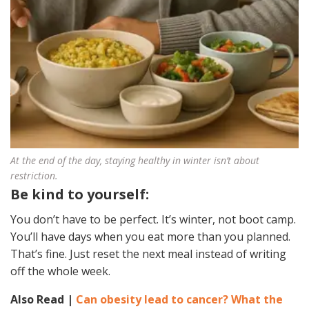
At the end of the day, staying healthy in winter isn’t about
restriction.
Be kind to yourself:
You don’t have to be perfect. It’s winter, not boot camp.
You’ll have days when you eat more than you planned.
That’s fine. Just reset the next meal instead of writing
off the whole week.
Also Read |
Can obesity lead to cancer? What the