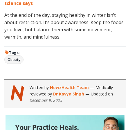
science says
At the end of the day, staying healthy in winter isn’t
about restriction. It’s about awareness. Keep the foods
you love, but balance them with some movement,
warmth, and mindfulness.
Tags:
Obesity
Written by
NewzHealth Team
— Medically
reviewed by
Dr Kavya Singh
— Updated on
December 9, 2025