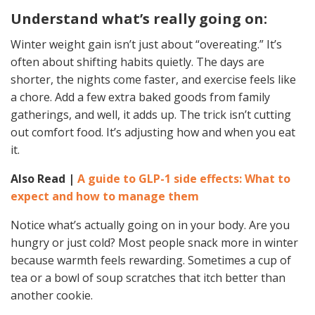
Understand what’s really going on:
Winter weight gain isn’t just about “overeating.” It’s
often about shifting habits quietly. The days are
shorter, the nights come faster, and exercise feels like
a chore. Add a few extra baked goods from family
gatherings, and well, it adds up. The trick isn’t cutting
out comfort food. It’s adjusting how and when you eat
it.
Also Read |
A guide to GLP-1 side effects: What to
expect and how to manage them
Notice what’s actually going on in your body. Are you
hungry or just cold? Most people snack more in winter
because warmth feels rewarding. Sometimes a cup of
tea or a bowl of soup scratches that itch better than
another cookie.