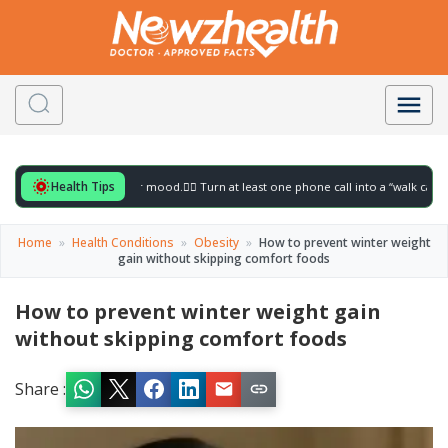
Health Tips
for to gently lift your mood.
🚶‍♀️ Turn at least one phone call into a “walk call” and c
Home
»
Health Conditions
»
Obesity
»
How to prevent winter weight
gain without skipping comfort foods
How to prevent winter weight gain
without skipping comfort foods
Share :