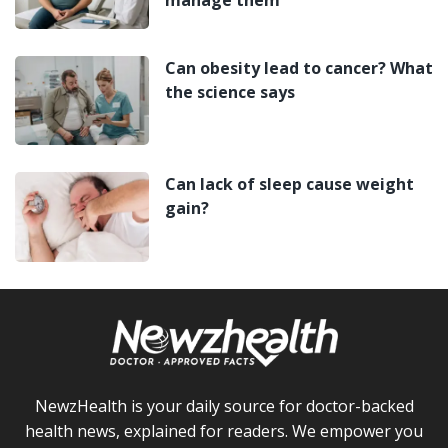
Can obesity lead to cancer? What
the science says
Can lack of sleep cause weight
gain?
NewzHealth is your daily source for doctor-backed
health news, explained for readers. We empower you