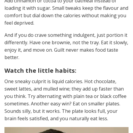
Add cinnamon or cocoa to your oatmeal instead of
loading it with sugar. Small tweaks keep the flavour and
comfort but dial down the calories without making you
feel deprived.
And if you do crave something indulgent, just portion it
differently. Have one brownie, not the tray. Eat it slowly,
enjoy it, and move on. Guilt never makes food taste
better.
Watch the little habits:
One sneaky culprit is liquid calories. Hot chocolate,
sweet lattes, and mulled wine; they add up faster than
you think. Try alternating with plain tea or black coffee
sometimes. Another easy win? Eat on smaller plates.
Sounds silly, but it works. The plate looks full, your
brain feels satisfied, and you naturally eat less.