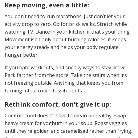
Keep moving, even a little:
You don’t need to run marathons. Just don’t let your
activity drop to zero. Go for brisk walks. Stretch while
watching TV. Dance in your kitchen if that’s your thing.
Movement isn’t only about burning calories; it keeps
your energy steady and helps your body regulate
hunger better.
If you hate workouts, find sneaky ways to stay active.
Park farther from the store. Take the stairs when it’s
not freezing outside. Anything that keeps you from
turning into a couch fossil counts.
Rethink comfort, don’t give it up:
Comfort food doesn’t have to mean unhealthy. Swap
heavy cream for yoghurt in your soup. Roast veggies
until they’re golden and caramelised rather than frying.