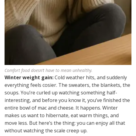
Comfort food doesn’t have to mean unhealthy.
Winter weight gain:
Cold weather hits, and suddenly
everything feels cosier. The sweaters, the blankets, the
soups. You’re curled up watching something half-
interesting, and before you know it, you’ve finished the
entire bowl of mac and cheese. It happens. Winter
makes us want to hibernate, eat warm things, and
move less. But here’s the thing: you can enjoy all that
without watching the scale creep up.