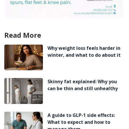
Read More
Why weight loss feels harder in
winter, and what to do about it
Skinny fat explained: Why you
can be thin and still unhealthy
A guide to GLP-1 side effects:
What to expect and how to
manage them