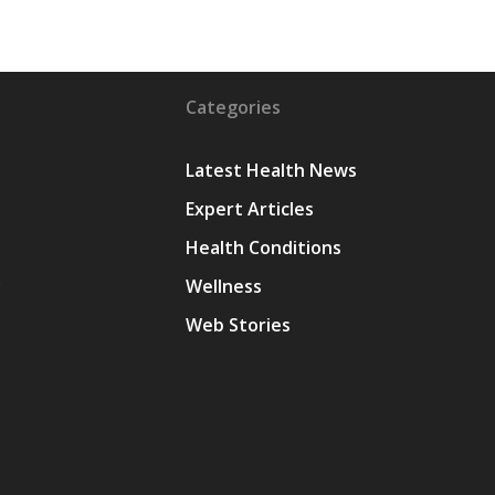
Categories
Latest Health News
Expert Articles
Health Conditions
y
Wellness
Web Stories