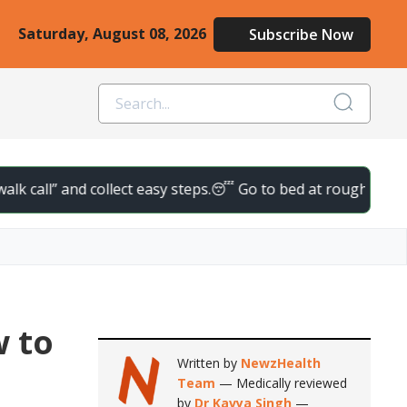
Saturday, August 08, 2026
Subscribe Now
nd collect easy steps.
😴 Go to bed at roughly the same time d
w to
Written by
NewzHealth
Team
— Medically reviewed
by
Dr Kavya Singh
—