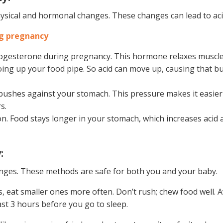
ical and hormonal changes. These changes can lead to acid
ng pregnancy
ogesterone during pregnancy. This hormone relaxes muscle
ing up your food pipe. So acid can move up, causing that b
pushes against your stomach. This pressure makes it easier 
s.
n. Food stays longer in your stomach, which increases acid 
:
nges. These methods are safe for both you and your baby.
s, eat smaller ones more often. Don’t rush; chew food well. 
east 3 hours before you go to sleep.