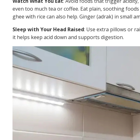
Watch What You Eat
: Avoid foods that trigger acidity,
even too much tea or coffee. Eat plain, soothing foods l
ghee with rice can also help. Ginger (adrak) in small
Sleep with Your Head Raised
: Use extra pillows or ra
it helps keep acid down and supports digestion.