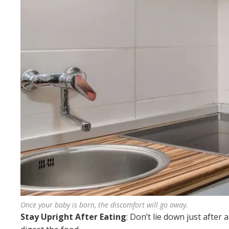
Once your baby is born, the discomfort will go away.
Stay Upright After Eating
: Don’t lie down just after 