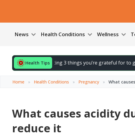
News
Health Conditions
Wellness
T
ur day by noting 3 things you’re grateful for to gently lift 
Health Tips
Home
»
Health Conditions
»
Pregnancy
»
What causes 
What causes acidity d
reduce it