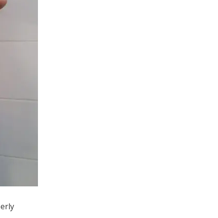
perly