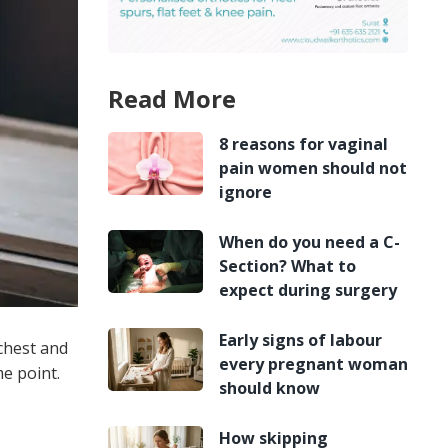
Read More
8 reasons for vaginal
pain women should not
ignore
When do you need a C-
Section? What to
expect during surgery
Early signs of labour
 chest and
every pregnant woman
me point.
should know
How skipping