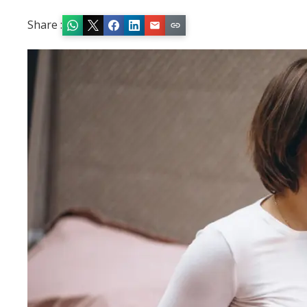
Share :