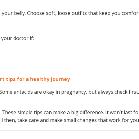
n your belly. Choose soft, loose outfits that keep you comfor
your doctor if:
rt tips for a healthy journey
ome antacids are okay in pregnancy, but always check first.
hese simple tips can make a big difference. It won’t last fo
ill then, take care and make small changes that work for you