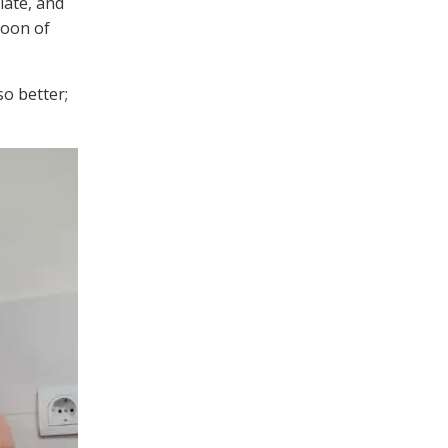
olate, and
poon of
so better;