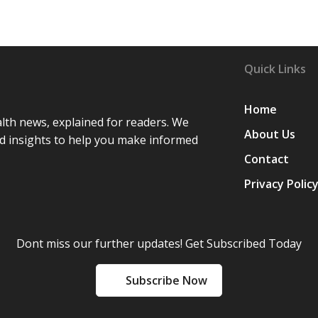
Quick Links
Home
lth news, explained for readers. We
About Us
d insights to help you make informed
Contact
Privacy Polic
Dont miss our further updates! Get Subscribed Today
Subscribe Now