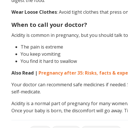
digest the food.
Wear Loose Clothes
: Avoid tight clothes that press o
When to call your doctor?
Acidity is common in pregnancy, but you should talk to 
The pain is extreme
You keep vomiting
You find it hard to swallow
Also Read |
Pregnancy after 35: Risks, facts & expe
Your doctor can recommend safe medicines if needed. S
self-medicate.
Acidity is a normal part of pregnancy for many women. T
Once your baby is born, the discomfort will go away. T