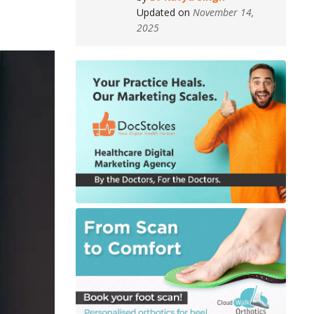
Updated on
November 14,
2025