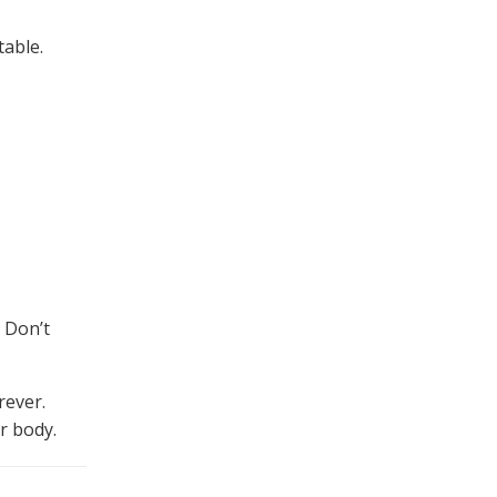
table.
 Don’t
rever.
r body.