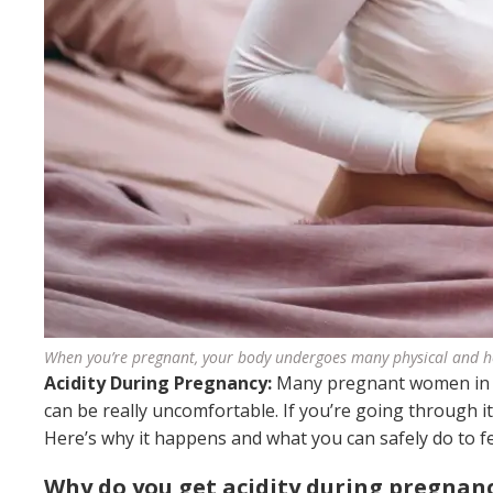
When you’re pregnant, your body undergoes many physical and 
Acidity During Pregnancy:
Many pregnant women in Ind
can be really uncomfortable. If you’re going through i
Here’s why it happens and what you can safely do to fe
Why do you get acidity during pregnan