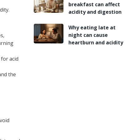
breakfast can affect
ity.
acidity and digestion
Why eating late at
night can cause
s,
heartburn and acidity
urning
for acid
and the
Avoid