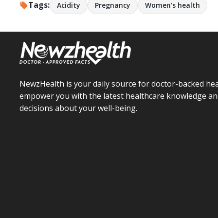
Tags:
Acidity
Pregnancy
Women's health
NewzHealth is your daily source for doctor-backed hea
empower you with the latest healthcare knowledge an
decisions about your well-being.