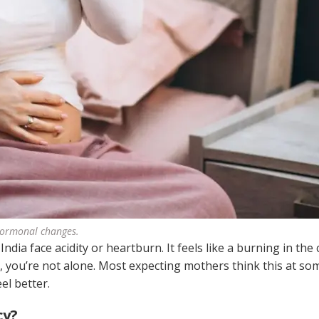
hormonal changes.
ia face acidity or heartburn. It feels like a burning in the
t, you’re not alone. Most expecting mothers think this at so
el better.
cy?