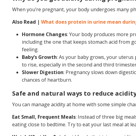
When you’re pregnant, your body undergoes many phys
Also Read |
What does protein in urine mean duri
Hormone Changes
: Your body produces more pr
including the one that keeps stomach acid from go
feeling.
Baby’s Growth
: As your baby grows, your uterus 
to rise, especially in the second and third trimester
Slower Digestion
: Pregnancy slows down digestio
chances of heartburn.
Safe and natural ways to reduce acidity
You can manage acidity at home with some simple cha
Eat Small, Frequent Meals
: Instead of three big meal
eating close to bedtime. Try to eat your last meal at l