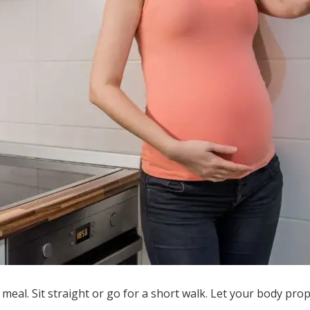
a meal. Sit straight or go for a short walk. Let your body pro