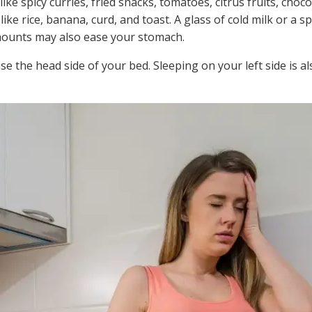
 like spicy curries, fried snacks, tomatoes, citrus fruits, choc
ike rice, banana, curd, and toast. A glass of cold milk or a s
 amounts may also ease your stomach.
ise the head side of your bed. Sleeping on your left side is al