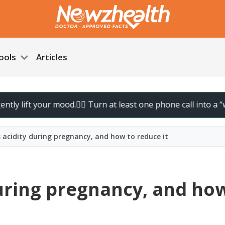
ools
Articles
your mood.
🚶‍♀️ Turn at least one phone call into a “walk call” a
acidity during pregnancy, and how to reduce it
uring pregnancy, and ho