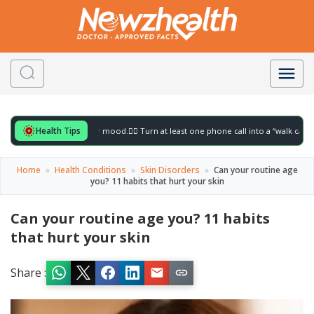
Health Tips
r to gently lift your mood.
🚶‍♀️ Turn at least one phone call into a “walk call” and col
Home
»
Health Conditions
»
Skin Disorders
»
Can your routine age
you? 11 habits that hurt your skin
Can your routine age you? 11 habits
that hurt your skin
Share :