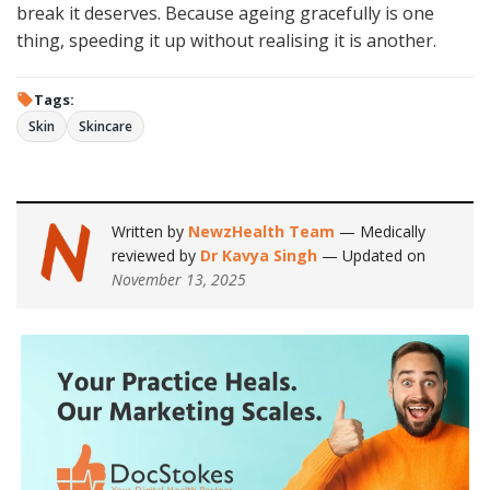
break it deserves. Because ageing gracefully is one
thing, speeding it up without realising it is another.
Tags:
Skin
Skincare
Written by
NewzHealth Team
— Medically
reviewed by
Dr Kavya Singh
— Updated on
November 13, 2025