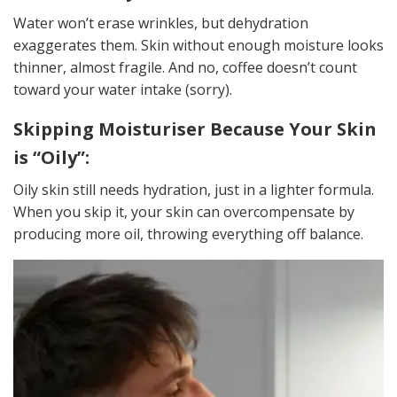
Water won’t erase wrinkles, but dehydration
exaggerates them. Skin without enough moisture looks
thinner, almost fragile. And no, coffee doesn’t count
toward your water intake (sorry).
Skipping Moisturiser Because Your Skin
is “Oily”:
Oily skin still needs hydration, just in a lighter formula.
When you skip it, your skin can overcompensate by
producing more oil, throwing everything off balance.