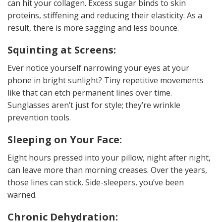
can hit your collagen. Excess sugar binds to skin
proteins, stiffening and reducing their elasticity. As a
result, there is more sagging and less bounce.
Squinting at Screens:
Ever notice yourself narrowing your eyes at your
phone in bright sunlight? Tiny repetitive movements
like that can etch permanent lines over time.
Sunglasses aren’t just for style; they’re wrinkle
prevention tools.
Sleeping on Your Face:
Eight hours pressed into your pillow, night after night,
can leave more than morning creases. Over the years,
those lines can stick. Side-sleepers, you’ve been
warned.
Chronic Dehydration: