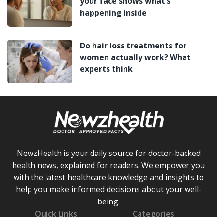
your face shows what’s
happening inside
Do hair loss treatments for
women actually work? What
experts think
NewzHealth is your daily source for doctor-backed
health news, explained for readers. We empower you
with the latest healthcare knowledge and insights to
help you make informed decisions about your well-
being.
Quick Links
Categories