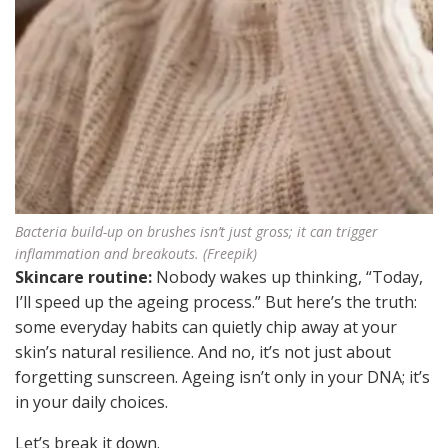
Bacteria build-up on brushes isn’t just gross; it can trigger
inflammation and breakouts. (Freepik)
Skincare routine:
Nobody wakes up thinking, “Today,
I’ll speed up the ageing process.” But here’s the truth:
some everyday habits can quietly chip away at your
skin’s natural resilience. And no, it’s not just about
forgetting sunscreen. Ageing isn’t only in your DNA; it’s
in your daily choices.
Let’s break it down.