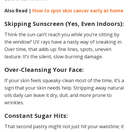
Also Read |
How to spot skin cancer early at home
Skipping Sunscreen (Yes, Even Indoors):
Think the sun can’t reach you while you’re sitting by
the window? UV rays have a nasty way of sneaking in.
Over time, that adds up: fine lines, spots, uneven
texture. It’s the silent, slow-burning damage.
Over-Cleansing Your Face:
If your skin feels squeaky-clean most of the time, it’s a
sign that your skin needs help. Stripping away natural
oils daily can leave it dry, dull, and more prone to
wrinkles.
Constant Sugar Hits:
That second pastry might not just hit your waistline; it