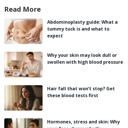
Read More
Abdominoplasty guide: What a
tummy tuck is and what to
expect
Why your skin may look dull or
swollen with high blood pressure
Hair fall that won’t stop? Get
these blood tests first
Hormones, stress and skin: Why