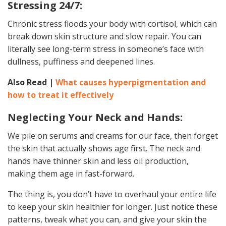
Stressing 24/7:
Chronic stress floods your body with cortisol, which can
break down skin structure and slow repair. You can
literally see long-term stress in someone’s face with
dullness, puffiness and deepened lines.
Also Read |
What causes hyperpigmentation and
how to treat it effectively
Neglecting Your Neck and Hands:
We pile on serums and creams for our face, then forget
the skin that actually shows age first. The neck and
hands have thinner skin and less oil production,
making them age in fast-forward.
The thing is, you don’t have to overhaul your entire life
to keep your skin healthier for longer. Just notice these
patterns, tweak what you can, and give your skin the