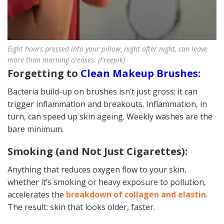
Eight hours pressed into your pillow, night after night, can leave
more than morning creases. (Freepik)
Forgetting to
Clean Makeup Brushes:
Bacteria build-up on brushes isn’t just gross; it can
trigger inflammation and breakouts. Inflammation, in
turn, can speed up skin ageing. Weekly washes are the
bare minimum.
Smoking (and Not Just Cigarettes):
Anything that reduces oxygen flow to your skin,
whether it’s smoking or heavy exposure to pollution,
accelerates the
breakdown of collagen and elastin
.
The result: skin that looks older, faster.