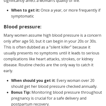
significantly affect a woman’s quality of life.
When to get it:
Once a year, or more frequently if
symptomatic
Blood pressure:
Many women assume high blood pressure is a concern
only after age 50, but it can begin in your 20s or 30s.
This is often dubbed as a “silent killer” because it
usually presents no symptoms until it leads to serious
complications like heart attacks, strokes, or kidney
disease. Routine checks are the only way to catch it
early.
When should you get it
: Every woman over 20
should get her blood pressure checked annually.
Bonus Tip:
Monitoring blood pressure throughout
pregnancy is crucial for a safe delivery and
postpartum recovery.