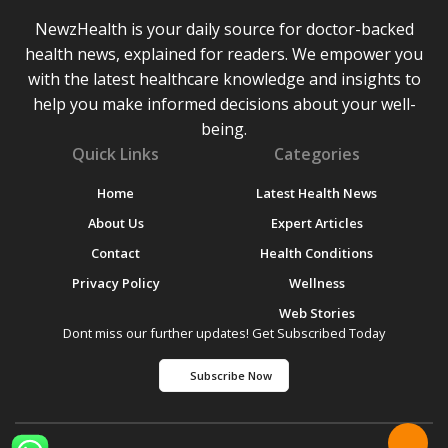
NewzHealth is your daily source for doctor-backed
health news, explained for readers. We empower you
with the latest healthcare knowledge and insights to
help you make informed decisions about your well-
being.
Quick Links
Categories
Home
Latest Health News
About Us
Expert Articles
Contact
Health Conditions
Privacy Policy
Wellness
Web Stories
Dont miss our further updates! Get Subscribed Today
Subscribe Now