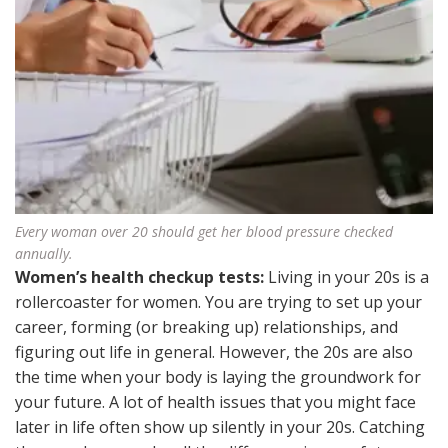
Every woman over 20 should get her blood pressure checked
annually.
Women’s health checkup tests:
Living in your 20s is a
rollercoaster for women. You are trying to set up your
career, forming (or breaking up) relationships, and
figuring out life in general. However, the 20s are also
the time when your body is laying the groundwork for
your future. A lot of health issues that you might face
later in life often show up silently in your 20s. Catching