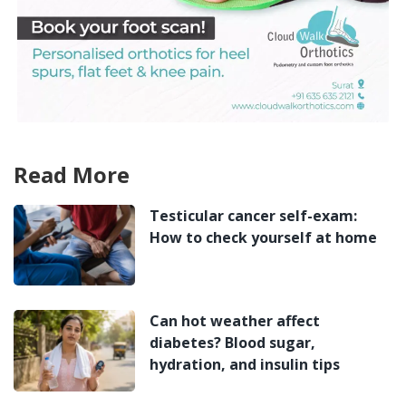
Read More
Testicular cancer self-exam:
How to check yourself at home
Can hot weather affect
diabetes? Blood sugar,
hydration, and insulin tips