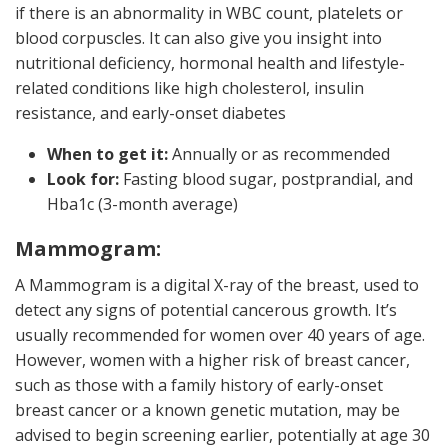
if there is an abnormality in WBC count, platelets or
blood corpuscles. It can also give you insight into
nutritional deficiency, hormonal health and lifestyle-
related conditions like high cholesterol, insulin
resistance, and early-onset diabetes
When to get it:
Annually or as recommended
Look for:
Fasting blood sugar, postprandial, and
Hba1c (3-month average)
Mammogram:
A Mammogram is a digital X-ray of the breast, used to
detect any signs of potential cancerous growth. It’s
usually recommended for women over 40 years of age.
However, women with a higher risk of breast cancer,
such as those with a family history of early-onset
breast cancer or a known genetic mutation, may be
advised to begin screening earlier, potentially at age 30