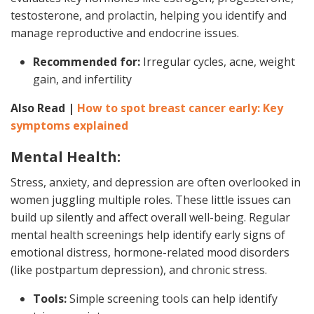
testosterone, and prolactin, helping you identify and
manage reproductive and endocrine issues.
Recommended for:
Irregular cycles, acne, weight
gain, and infertility
Also Read |
How to spot breast cancer early: Key
symptoms explained
Mental Health:
Stress, anxiety, and depression are often overlooked in
women juggling multiple roles. These little issues can
build up silently and affect overall well-being. Regular
mental health screenings help identify early signs of
emotional distress, hormone-related mood disorders
(like postpartum depression), and chronic stress.
Tools:
Simple screening tools can help identify