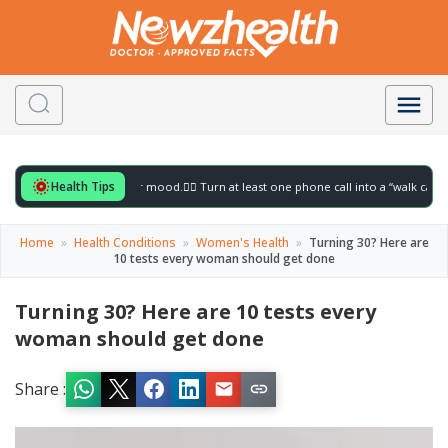
Health Tips
r to gently lift your mood.
🚶‍♀️ Turn at least one phone call into a “walk call” and col
Home
»
Health Conditions
»
Women's Health
»
Turning 30? Here are
10 tests every woman should get done
Turning 30? Here are 10 tests every
woman should get done
Share :