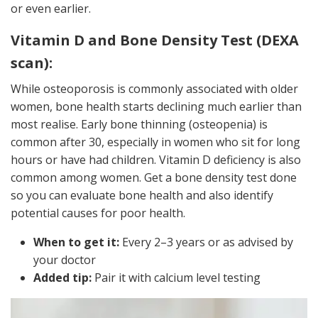
or even earlier.
Vitamin D and Bone Density Test (DEXA
scan):
While osteoporosis is commonly associated with older
women, bone health starts declining much earlier than
most realise. Early bone thinning (osteopenia) is
common after 30, especially in women who sit for long
hours or have had children. Vitamin D deficiency is also
common among women. Get a bone density test done
so you can evaluate bone health and also identify
potential causes for poor health.
When to get it:
Every 2–3 years or as advised by
your doctor
Added tip:
Pair it with calcium level testing