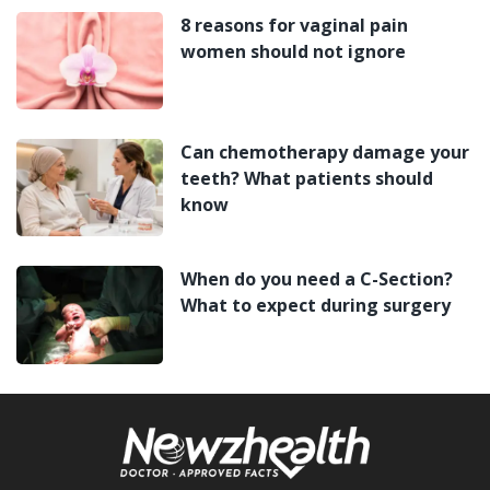
8 reasons for vaginal pain
women should not ignore
Can chemotherapy damage your
teeth? What patients should
know
When do you need a C-Section?
What to expect during surgery