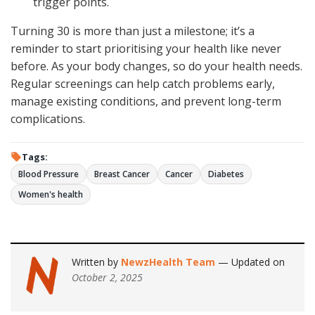
trigger points.
Turning 30 is more than just a milestone; it’s a
reminder to start prioritising your health like never
before. As your body changes, so do your health needs.
Regular screenings can help catch problems early,
manage existing conditions, and prevent long-term
complications.
Tags:
Blood Pressure
Breast Cancer
Cancer
Diabetes
Women's health
Written by
NewzHealth Team
— Updated on
October 2, 2025