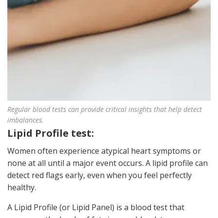
Regular blood tests can provide critical insights that help detect
imbalances.
Lipid Profile test:
Women often experience atypical heart symptoms or
none at all until a major event occurs. A lipid profile can
detect red flags early, even when you feel perfectly
healthy.
A Lipid Profile (or Lipid Panel) is a blood test that