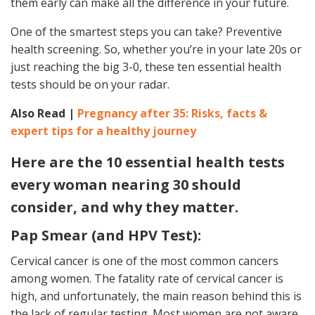
them early can make all the difference in your future.
One of the smartest steps you can take? Preventive
health screening. So, whether you’re in your late 20s or
just reaching the big 3-0, these ten essential health
tests should be on your radar.
Also Read |
Pregnancy after 35: Risks, facts &
expert tips for a healthy journey
Here are the 10 essential health tests
every woman nearing 30 should
consider, and why they matter.
Pap Smear (and HPV Test):
Cervical cancer is one of the most common cancers
among women. The fatality rate of cervical cancer is
high, and unfortunately, the main reason behind this is
the lack of regular testing. Most women are not aware