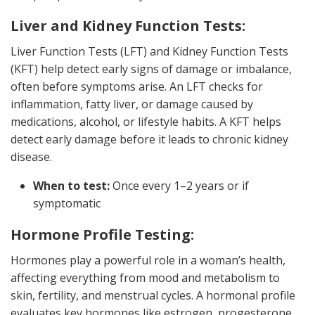
Liver and Kidney Function Tests:
Liver Function Tests (LFT) and Kidney Function Tests
(KFT) help detect early signs of damage or imbalance,
often before symptoms arise. An LFT checks for
inflammation, fatty liver, or damage caused by
medications, alcohol, or lifestyle habits. A KFT helps
detect early damage before it leads to chronic kidney
disease.
When to test:
Once every 1–2 years or if
symptomatic
Hormone Profile Testing:
Hormones play a powerful role in a woman’s health,
affecting everything from mood and metabolism to
skin, fertility, and menstrual cycles. A hormonal profile
evaluates key hormones like estrogen, progesterone,