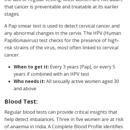
that cancer is preventable and treatable at its earlier
stages.
A Pap smear test is used to detect cervical cancer and
any abnormal changes in the cervix. The HPV (Human
Papillomavirus) test checks for the presence of high-
risk strains of the virus, most often linked to cervical
cancer.
When to get it:
Every 3 years (Pap), or every 5
years if combined with an HPV test
Who needs it:
All sexually active women aged 30
and above
Blood Test:
Regular blood tests can provide critical insights that
help detect imbalances. Three in five women are at risk
of anaemia in India. A Complete Blood Profile identifies