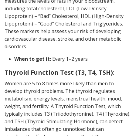
measures the levels of fats in your bloodstream,
including total cholesterol, LDL (Low-Density
Lipoprotein) – “Bad” Cholesterol, HDL (High-Density
Lipoprotein) – “Good” Cholesterol and Triglycerides.
These markers help assess your risk of developing
cardiovascular disease, stroke, and other metabolic
disorders.
When to get it:
Every 1–2 years
Thyroid Function Test (T3, T4, TSH):
Women are 5 to 8 times more likely than men to
develop thyroid problems. The thyroid regulates
metabolism, energy levels, menstrual health, mood,
weight, and fertility. A Thyroid Function Test, which
typically includes T3 (Triiodothyronine), T4 (Thyroxine),
and TSH (Thyroid-Stimulating Hormone), can detect
imbalances that often go unnoticed but can