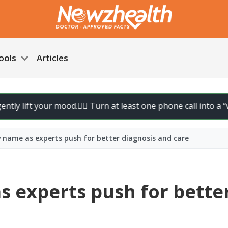
ools
Articles
ft your mood.
🚶‍♀️ Turn at least one phone call into a “walk cal
 name as experts push for better diagnosis and care
 experts push for bette