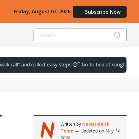
Friday, August 07, 2026
Subscribe Now
l” and collect easy steps.
😴 Go to bed at roughly the same tim
r
Written by
NewzHealth
Team
— Updated on
May 14,
2026