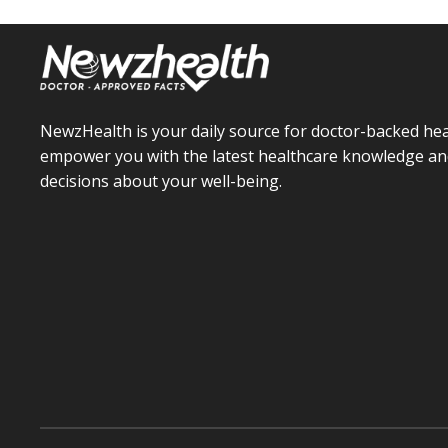
NewzHealth is your daily source for doctor-backed hea
empower you with the latest healthcare knowledge an
decisions about your well-being.