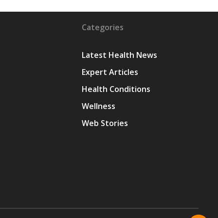
Categories
Latest Health News
Expert Articles
Health Conditions
y
Wellness
Web Stories