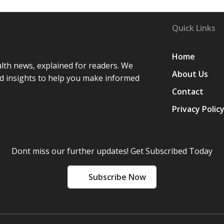
Quick Links
Home
lth news, explained for readers. We
About Us
d insights to help you make informed
Contact
Privacy Polic
Dont miss our further updates! Get Subscribed Today
Subscribe Now