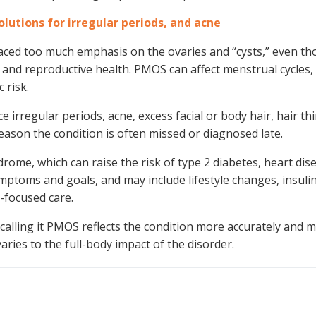
utions for irregular periods, and acne
laced too much emphasis on the ovaries and “cysts,” even t
and reproductive health. PMOS can affect menstrual cycles, 
 risk.
rregular periods, acne, excess facial or body hair, hair th
 reason the condition is often missed or diagnosed late.
rome, which can raise the risk of type 2 diabetes, heart dis
mptoms and goals, and may include lifestyle changes, insuli
y-focused care.
calling it PMOS reflects the condition more accurately and 
ries to the full-body impact of the disorder.