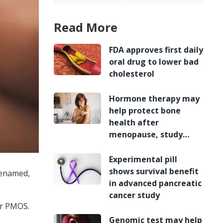
Read More
FDA approves first daily
oral drug to lower bad
cholesterol
Hormone therapy may
help protect bone
health after
menopause, study
finds
Experimental pill
shows survival benefit
renamed,
in advanced pancreatic
cancer study
or PMOS.
Genomic test may help