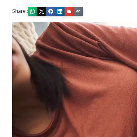
Share :