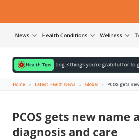
News
Health Conditions
Wellness
T
 your day by noting 3 things you’re grateful for to gently li
Health Tips
Home
»
Latest Health News
»
Global
»
PCOS gets new
PCOS gets new name as
diagnosis and care