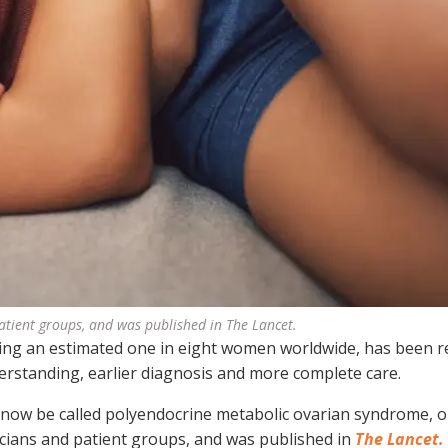
patient groups, and was published in The Lancet.
ng an estimated one in eight women worldwide, has been 
derstanding, earlier diagnosis and more complete care.
l now be called polyendocrine metabolic ovarian syndrome, 
icians and patient groups, and was published in
The Lancet.