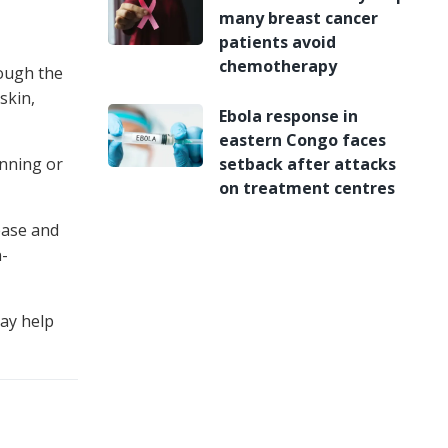
many breast cancer
patients avoid
chemotherapy
hough the
skin,
Ebola response in
eastern Congo faces
inning or
setback after attacks
on treatment centres
ease and
n-
may help