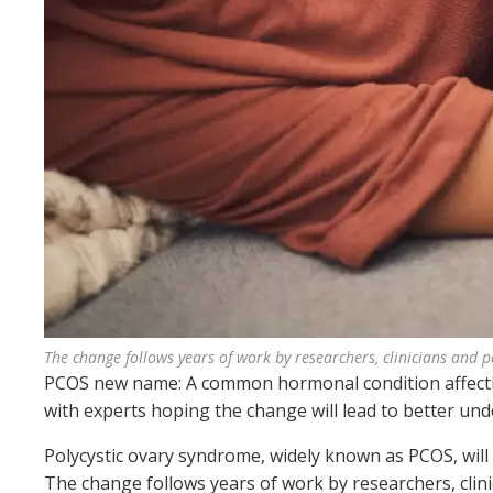
The change follows years of work by researchers, clinicians and 
PCOS new name: A common hormonal condition affecti
with experts hoping the change will lead to better un
Polycystic ovary syndrome, widely known as PCOS, wil
The change follows years of work by researchers, clin