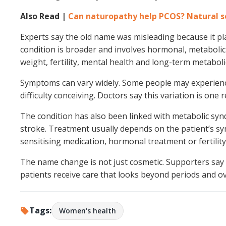
Also Read |
Can naturopathy help PCOS? Natural sol
Experts say the old name was misleading because it p
condition is broader and involves hormonal, metabolic 
weight, fertility, mental health and long-term metabolic
Symptoms can vary widely. Some people may experience i
difficulty conceiving. Doctors say this variation is one
The condition has also been linked with metabolic synd
stroke. Treatment usually depends on the patient’s sy
sensitising medication, hormonal treatment or fertilit
The name change is not just cosmetic. Supporters say 
patients receive care that looks beyond periods and ova
Tags:
Women's health