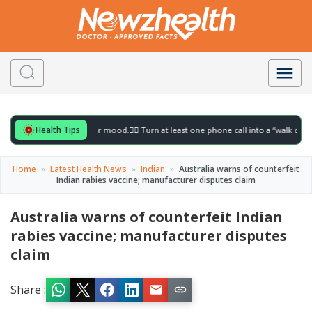
Health Tips
l for to gently lift your mood.
🚶‍♀️ Turn at least one phone call into a “walk call” and
Home
»
Latest Health News
»
Indian
»
Australia warns of counterfeit
Indian rabies vaccine; manufacturer disputes claim
Australia warns of counterfeit Indian
rabies vaccine; manufacturer disputes
claim
Share :