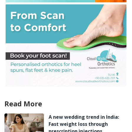
Read More
A new wedding trend in India:
Fast weight loss through
prescription injections