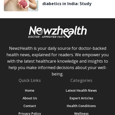
diabetics in India: Study
NewzHealth is your daily source for doctor-backed
health news, explained for readers. We empower you
with the latest healthcare knowledge and insights to
help you make informed decisions about your well-
being.
Quick Links
Categories
Home
Latest Health News
About Us
Expert Articles
Contact
Health Conditions
Privacy Policy
Wellness