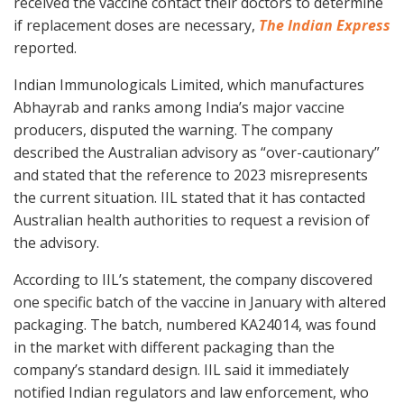
received the vaccine contact their doctors to determine
if replacement doses are necessary,
The Indian Express
reported.
Indian Immunologicals Limited, which manufactures
Abhayrab and ranks among India’s major vaccine
producers, disputed the warning. The company
described the Australian advisory as “over-cautionary”
and stated that the reference to 2023 misrepresents
the current situation. IIL stated that it has contacted
Australian health authorities to request a revision of
the advisory.
According to IIL’s statement, the company discovered
one specific batch of the vaccine in January with altered
packaging. The batch, numbered KA24014, was found
in the market with different packaging than the
company’s standard design. IIL said it immediately
notified Indian regulators and law enforcement, who