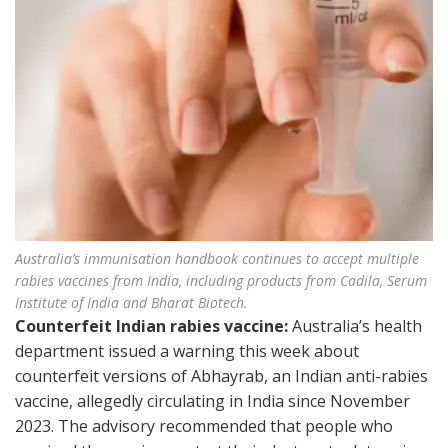
Australia’s immunisation handbook continues to accept multiple
rabies vaccines from India, including products from Cadila, Serum
Institute of India and Bharat Biotech.
Counterfeit Indian rabies vaccine:
Australia’s health
department issued a warning this week about
counterfeit versions of Abhayrab, an Indian anti-rabies
vaccine, allegedly circulating in India since November
2023. The advisory recommended that people who