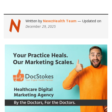
Written by
NewzHealth Team
— Updated on
December 29, 2025