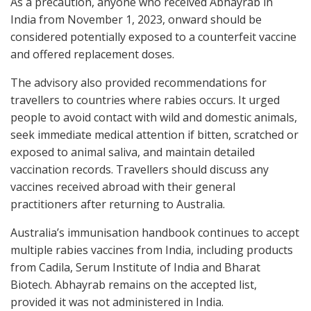
As a precaution, anyone who received Abhayrab in
India from November 1, 2023, onward should be
considered potentially exposed to a counterfeit vaccine
and offered replacement doses.
The advisory also provided recommendations for
travellers to countries where rabies occurs. It urged
people to avoid contact with wild and domestic animals,
seek immediate medical attention if bitten, scratched or
exposed to animal saliva, and maintain detailed
vaccination records. Travellers should discuss any
vaccines received abroad with their general
practitioners after returning to Australia.
Australia’s immunisation handbook continues to accept
multiple rabies vaccines from India, including products
from Cadila, Serum Institute of India and Bharat
Biotech. Abhayrab remains on the accepted list,
provided it was not administered in India.