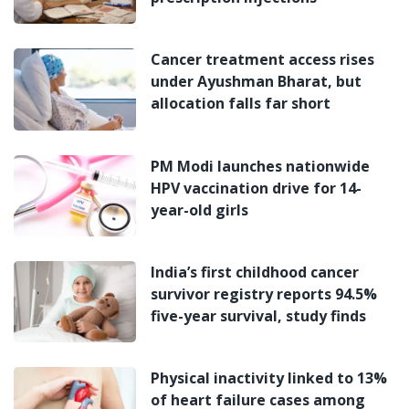
Cancer treatment access rises
under Ayushman Bharat, but
allocation falls far short
PM Modi launches nationwide
HPV vaccination drive for 14-
year-old girls
India’s first childhood cancer
survivor registry reports 94.5%
five-year survival, study finds
Physical inactivity linked to 13%
of heart failure cases among