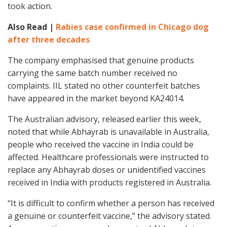
took action.
Also Read |
Rabies case confirmed in Chicago dog
after three decades
The company emphasised that genuine products
carrying the same batch number received no
complaints. IIL stated no other counterfeit batches
have appeared in the market beyond KA24014.
The Australian advisory, released earlier this week,
noted that while Abhayrab is unavailable in Australia,
people who received the vaccine in India could be
affected. Healthcare professionals were instructed to
replace any Abhayrab doses or unidentified vaccines
received in India with products registered in Australia.
“It is difficult to confirm whether a person has received
a genuine or counterfeit vaccine,” the advisory stated.