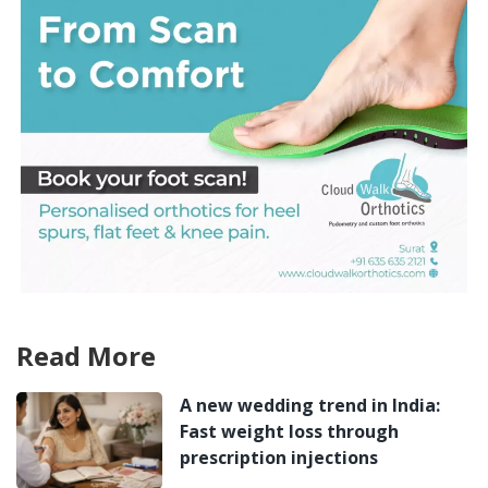
Read More
A new wedding trend in India:
Fast weight loss through
prescription injections