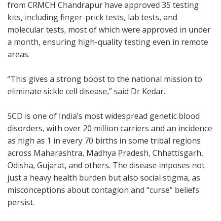
from CRMCH Chandrapur have approved 35 testing
kits, including finger-prick tests, lab tests, and
molecular tests, most of which were approved in under
a month, ensuring high-quality testing even in remote
areas.
“This gives a strong boost to the national mission to
eliminate sickle cell disease,” said Dr Kedar.
SCD is one of India’s most widespread genetic blood
disorders, with over 20 million carriers and an incidence
as high as 1 in every 70 births in some tribal regions
across Maharashtra, Madhya Pradesh, Chhattisgarh,
Odisha, Gujarat, and others. The disease imposes not
just a heavy health burden but also social stigma, as
misconceptions about contagion and “curse” beliefs
persist.