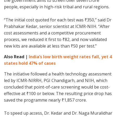
the government aims to screen over seven crore
people, especially in high-risk tribal and rural regions.
“The initial cost quoted for each test was ₹350,” said Dr
Prabhakar Kedar, senior scientist at ICMR-NIIH. “After
cost assessments and a competitive procurement
process, we reduced it first to ₹82, and now validated
new kits are available at less than ₹50 per test.”
Also Read |
India’s low birth weight rates fall, yet 4
states hold 47% of cases
The initiative followed a health technology assessment
led by ICMR-NIRRH, PGI Chandigarh, and NIIH, which
concluded that point-of-care screening would be cost-
effective at ₹100 or below. The resulting price drop has
saved the programme nearly ₹1,857 crore.
To speed up access, Dr. Kedar and Dr. Naga Muralidhar