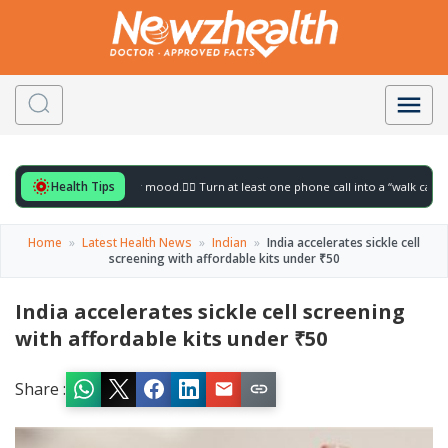
Health Tips
for to gently lift your mood.
🚶‍♀️ Turn at least one phone call into a “walk call” and c
Home
»
Latest Health News
»
Indian
»
India accelerates sickle cell
screening with affordable kits under ₹50
India accelerates sickle cell screening
with affordable kits under ₹50
Share :