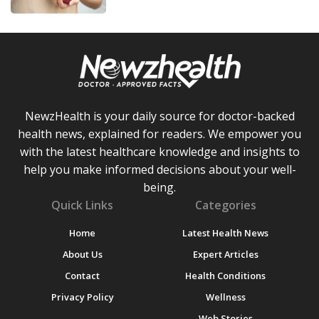
NewzHealth is your daily source for doctor-backed
health news, explained for readers. We empower you
with the latest healthcare knowledge and insights to
help you make informed decisions about your well-
being.
Quick Links
Categories
Home
Latest Health News
About Us
Expert Articles
Contact
Health Conditions
Privacy Policy
Wellness
Web Stories