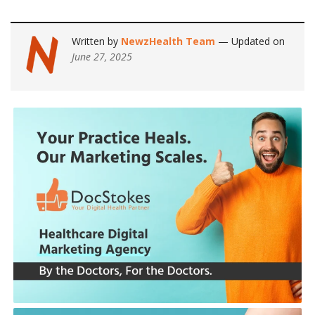
Written by
NewzHealth Team
— Updated on
June 27, 2025