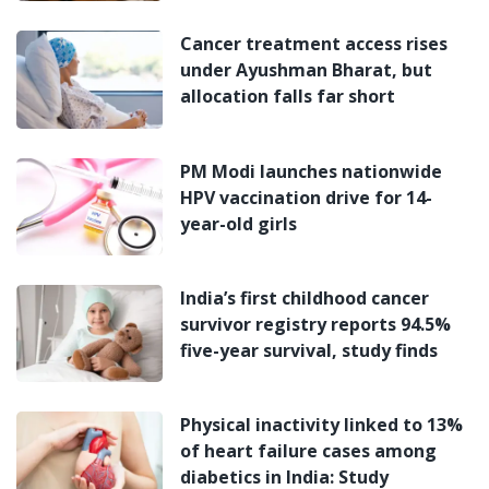
Cancer treatment access rises
under Ayushman Bharat, but
allocation falls far short
PM Modi launches nationwide
HPV vaccination drive for 14-
year-old girls
India’s first childhood cancer
survivor registry reports 94.5%
five-year survival, study finds
Physical inactivity linked to 13%
of heart failure cases among
diabetics in India: Study