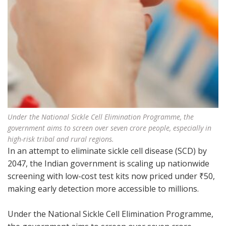
Under the National Sickle Cell Elimination Programme, the
government aims to screen over seven crore people, especially in
high-risk tribal and rural regions.
In an attempt to eliminate sickle cell disease (SCD) by
2047, the Indian government is scaling up nationwide
screening with low-cost test kits now priced under ₹50,
making early detection more accessible to millions.
Under the National Sickle Cell Elimination Programme,