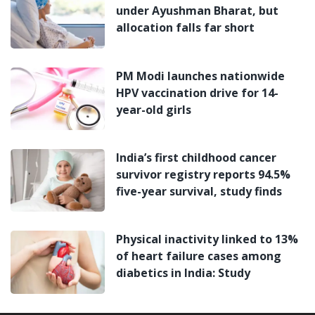
under Ayushman Bharat, but
allocation falls far short
PM Modi launches nationwide
HPV vaccination drive for 14-
year-old girls
India’s first childhood cancer
survivor registry reports 94.5%
five-year survival, study finds
Physical inactivity linked to 13%
of heart failure cases among
diabetics in India: Study