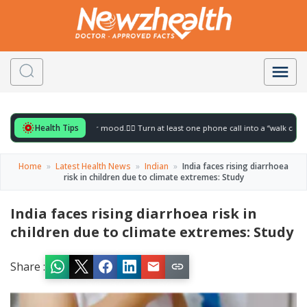
Health Tips
 for to gently lift your mood.
🚶‍♀️ Turn at least one phone call into a “walk call” and 
Home
»
Latest Health News
»
Indian
»
India faces rising diarrhoea
risk in children due to climate extremes: Study
India faces rising diarrhoea risk in
children due to climate extremes: Study
Share :