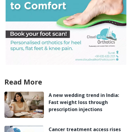
Read More
A new wedding trend in India:
Fast weight loss through
prescription injections
Cancer treatment access rises