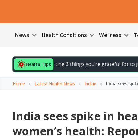
News
Health Conditions
Wellness
T
your day by noting 3 things you’re grateful for to gently li
Health Tips
Home
»
Latest Health News
»
Indian
»
India sees spi
India sees spike in he
women’s health: Repo