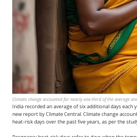
Climate change accounted for nearly one-third of the average ann
India recorded an average of six additional days each
new report by Climate Central. Climate change accoun
heat-risk days over the past five years, as per the stud
Pregnancy heat-risk days refer to days when the temp