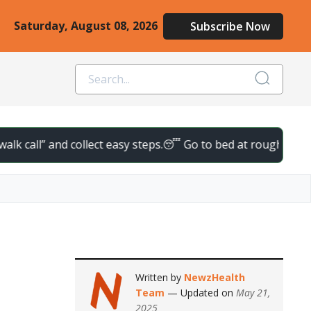
Saturday, August 08, 2026
Subscribe Now
” and collect easy steps.
😴 Go to bed at roughly the same time
Written by
NewzHealth
Team
— Updated on
May 21,
2025