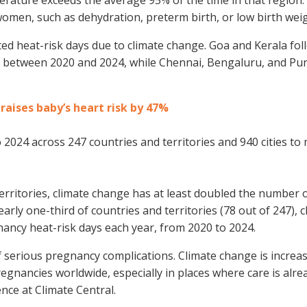
omen, such as dehydration, preterm birth, or low birth weig
ted heat-risk days due to climate change. Goa and Kerala fol
s between 2020 and 2024, while Chennai, Bengaluru, and Pu
aises baby’s heart risk by 47%
2024 across 247 countries and territories and 940 cities to
erritories, climate change has at least doubled the number 
arly one-third of countries and territories (78 out of 247), c
ancy heat-risk days each year, from 2020 to 2024.
of serious pregnancy complications. Climate change is increa
egnancies worldwide, especially in places where care is alre
ence at Climate Central.