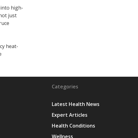
into high-
not just
ruce
cy heat-
e
Categories
Latest Health News
Expert Articles
Health Conditions
y
Wellness