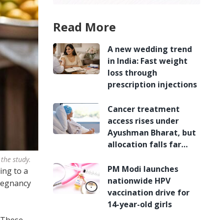
Read More
A new wedding trend
in India: Fast weight
loss through
prescription injections
Cancer treatment
access rises under
Ayushman Bharat, but
allocation falls far
short
 the study.
PM Modi launches
ing to a
nationwide HPV
pregnancy
vaccination drive for
14-year-old girls
. These