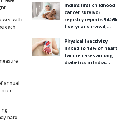
India’s first childhood
ht.
cancer survivor
lowed with
registry reports 94.5%
five-year survival,
ne each
study finds
Physical inactivity
linked to 13% of heart
failure cases among
 measure
diabetics in India:
Study
of annual
limate
sing
ady hard