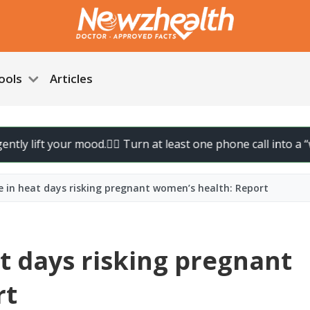
ools
Articles
ft your mood.
🚶‍♀️ Turn at least one phone call into a “walk call
ke in heat days risking pregnant women’s health: Report
at days risking pregnant
rt