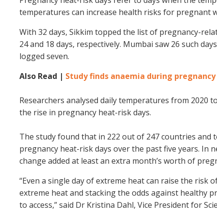
temperatures can increase health risks for pregnant w
With 32 days, Sikkim topped the list of pregnancy-rela
24 and 18 days, respectively. Mumbai saw 26 such day
logged seven.
Also Read |
Study finds anaemia during pregnancy r
Researchers analysed daily temperatures from 2020 to 
the rise in pregnancy heat-risk days.
The study found that in 222 out of 247 countries and t
pregnancy heat-risk days over the past five years. In ne
change added at least an extra month’s worth of pregn
“Even a single day of extreme heat can raise the risk 
extreme heat and stacking the odds against healthy pr
to access,” said Dr Kristina Dahl, Vice President for Sci