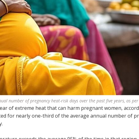
ual number of pregnancy heat-risk days over the past five years, as per
 year of extreme heat that can harm pregnant women, accord
ted for nearly one-third of the average annual number of 
y.
erature exceeds the average 95% of the time in that region