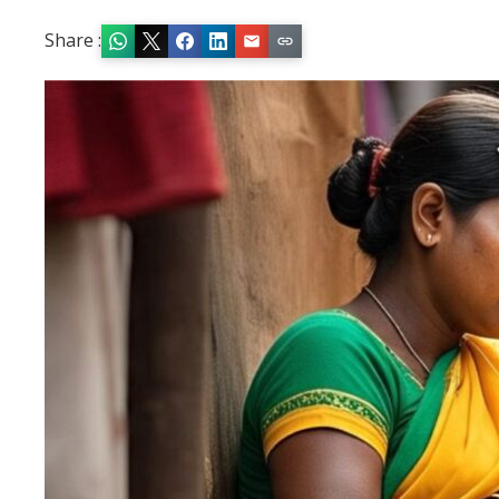
Share :