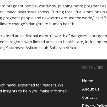
s to pregnant people worldwide, pushing more pregnancies 
ith limited healthcare access. Cutting fossil fuel emissions is 
cting pregnant people and newborns around the world,” said B
climate change’s dangers to human health.
xperienced an additional month’s worth of dangerous pregnan
d in regions with limited access to health care, including th
nds, Southeast Asia and sub-Saharan Africa.
Quick Links
Home
lth news, explained for readers. We
About Us
d insights to help you make informed
Contact
Privacy Polic