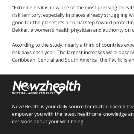
“Extreme heat is now one of the most pressing threat
risk territory, especially in places already struggling w
good for the planet; it’s a crucial step toward prote
Bekkar, a women’s health physician and authority on 
According to the study, nearly a third of countries e
risk days each year. The largest increases were observe
Caribbean, Central and South America, the Pacific Isla
NewzHealth is your daily source for doctor-backed hea
empower you with the latest healthcare knowledge an
decisions about your well-being.