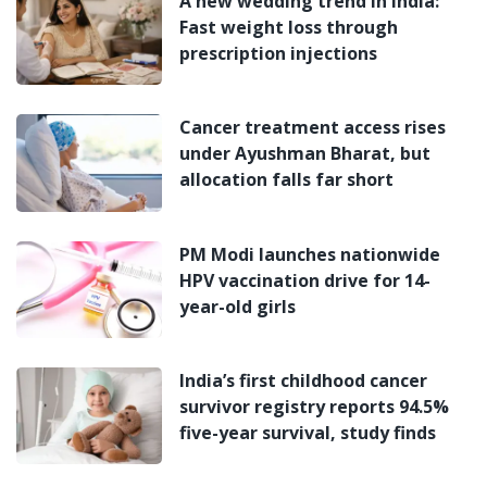
A new wedding trend in India:
Fast weight loss through
prescription injections
Cancer treatment access rises
under Ayushman Bharat, but
allocation falls far short
PM Modi launches nationwide
HPV vaccination drive for 14-
year-old girls
India’s first childhood cancer
survivor registry reports 94.5%
five-year survival, study finds