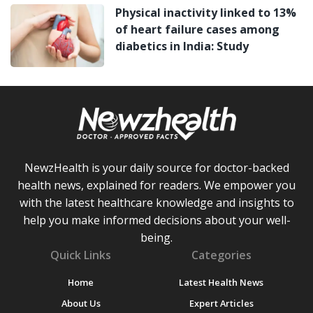
Physical inactivity linked to 13%
of heart failure cases among
diabetics in India: Study
NewzHealth is your daily source for doctor-backed
health news, explained for readers. We empower you
with the latest healthcare knowledge and insights to
help you make informed decisions about your well-
being.
Quick Links
Categories
Home
Latest Health News
About Us
Expert Articles