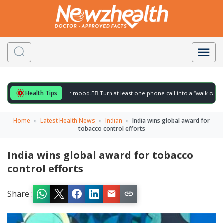
Health Tips
for to gently lift your mood.
🚶‍♀️ Turn at least one phone call into a “walk call” and c
Home
»
Latest Health News
»
Indian
»
India wins global award for
tobacco control efforts
India wins global award for tobacco
control efforts
Share :