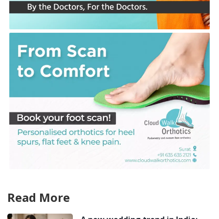
Read More