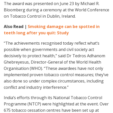
The award was presented on June 23 by Michael R.
Bloomberg during a ceremony at the World Conference
on Tobacco Control in Dublin, Ireland.
Also Read |
Smoking damage can be spotted in
teeth long after you quit: Study
“The achievements recognised today reflect what’s
possible when governments and civil society act
decisively to protect health,” said Dr Tedros Adhanom
Ghebreyesus, Director-General of the World Health
Organisation (WHO). “These awardees have not only
implemented proven tobacco control measures; they’ve
also done so under complex circumstances, including
conflict and industry interference.”
India’s efforts through its National Tobacco Control
Programme (NTCP) were highlighted at the event. Over
675 tobacco cessation centres have been set up at