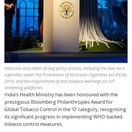
India has also taken strong policy actions, including the ban on e-
cigarettes under the Prohibition of Electronic Cigarettes Act (PECA)
2019, and the requirement of anti-tobacco warnings on OTT
streaming platforms.
India’s Health Ministry has been honoured with the
prestigious Bloomberg Philanthropies Award for
Global Tobacco Control in the ‘O’ category, recognising
its significant progress in implementing WHO-backed
tobacco control measures.