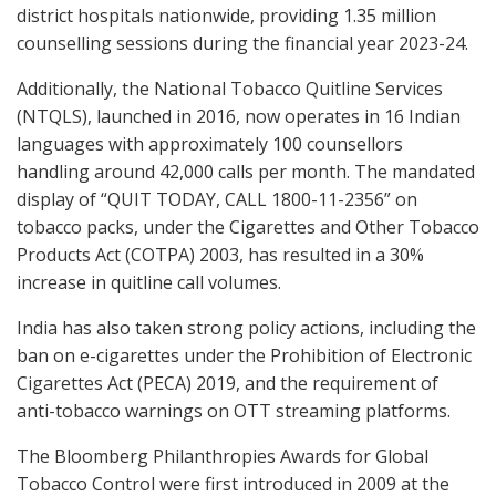
district hospitals nationwide, providing 1.35 million
counselling sessions during the financial year 2023-24.
Additionally, the National Tobacco Quitline Services
(NTQLS), launched in 2016, now operates in 16 Indian
languages with approximately 100 counsellors
handling around 42,000 calls per month. The mandated
display of “QUIT TODAY, CALL 1800-11-2356” on
tobacco packs, under the Cigarettes and Other Tobacco
Products Act (COTPA) 2003, has resulted in a 30%
increase in quitline call volumes.
India has also taken strong policy actions, including the
ban on e-cigarettes under the Prohibition of Electronic
Cigarettes Act (PECA) 2019, and the requirement of
anti-tobacco warnings on OTT streaming platforms.
The Bloomberg Philanthropies Awards for Global
Tobacco Control were first introduced in 2009 at the