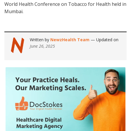
World Health Conference on Tobacco for Health held in
Mumbai.
Written by
NewzHealth Team
— Updated on
June 26, 2025