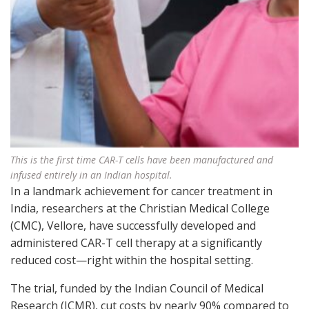
This is the first time CAR-T cells have been manufactured and
infused entirely in an Indian hospital.
In a landmark achievement for cancer treatment in
India, researchers at the Christian Medical College
(CMC), Vellore, have successfully developed and
administered CAR-T cell therapy at a significantly
reduced cost—right within the hospital setting.
The trial, funded by the Indian Council of Medical
Research (ICMR), cut costs by nearly 90% compared to