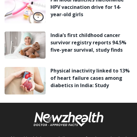
HPV vaccination drive for 14-
year-old girls
India’s first childhood cancer
survivor registry reports 94.5%
five-year survival, study finds
Physical inactivity linked to 13%
of heart failure cases among
diabetics in India: Study