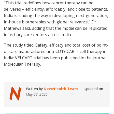
“This trial redefines how cancer therapy can be
delivered – efficiently, affordably, and close to patients.
India is leading the way in developing next-generation,
in-house biotherapies with global relevance,” Dr
Mathews said, adding that the model can be replicated
in tertiary care centers across India.
The study titled ‘Safety, efficacy and total cost of point-
of-care manufactured anti-CD19 CAR-T cell therapy in
India: VELCART trial has been published in the journal
Molecular Therapy.
Written by
NewzHealth Team
— Updated on
May 23, 2025