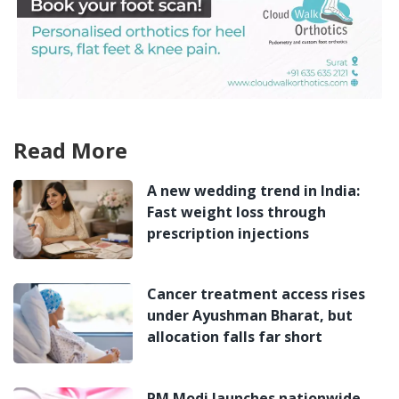
Read More
A new wedding trend in India:
Fast weight loss through
prescription injections
Cancer treatment access rises
under Ayushman Bharat, but
allocation falls far short
PM Modi launches nationwide