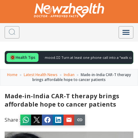
Health Tips
for to gently lift your mood.
🚶‍♀️ Turn at least one phone call into a “walk call” and c
Home
»
Latest Health News
»
Indian
»
Made-in-India CAR-T therapy
brings affordable hope to cancer patients
Made-in-India CAR-T therapy brings
affordable hope to cancer patients
Share :