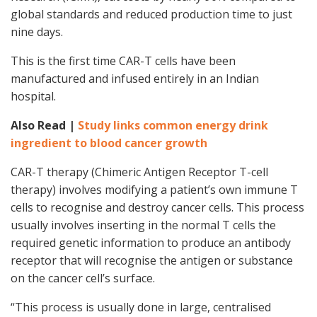
global standards and reduced production time to just
nine days.
This is the first time CAR-T cells have been
manufactured and infused entirely in an Indian
hospital.
Also Read |
Study links common energy drink
ingredient to blood cancer growth
CAR-T therapy (Chimeric Antigen Receptor T-cell
therapy) involves modifying a patient’s own immune T
cells to recognise and destroy cancer cells. This process
usually involves inserting in the normal T cells the
required genetic information to produce an antibody
receptor that will recognise the antigen or substance
on the cancer cell’s surface.
“This process is usually done in large, centralised