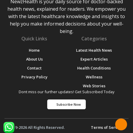
NewzHealth is your daily source for doctor-backed
health news, explained for readers. We empower you
with the latest healthcare knowledge and insights to
help you make informed decisions about your well-
being.
Quick Links
Categories
Home
Latest Health News
About Us
Expert Articles
Contact
Health Conditions
Privacy Policy
Wellness
Web Stories
Dont miss our further updates! Get Subscribed Today
Subscribe Now
© 2019-2026 All Rights Reserved.
Terms of Service