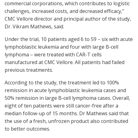
commercial corporations, which contributes to logistic
challenges, increased costs, and decreased efficacy,”
CMC Vellore director and principal author of the study,
Dr. Vikram Mathews, said.
Under the trial, 10 patients aged 6 to 59 – six with acute
lymphoblastic leukemia and four with large B-cell
lymphoma – were treated with CAR-T cells
manufactured at CMC Vellore. All patients had failed
previous treatments.
According to the study, the treatment led to 100%
remission in acute lymphoblastic leukemia cases and
50% remission in large B-cell lymphoma cases. Overall,
eight of ten patients were still cancer-free after a
median follow-up of 15 months. Dr Mathews said that
the use of a fresh, unfrozen product also contributed
to better outcomes.