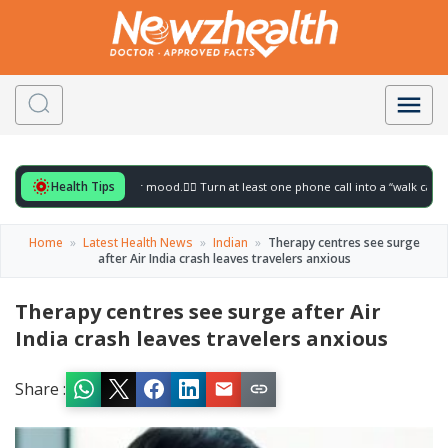
Health Tips
 for to gently lift your mood.
🚶‍♀️ Turn at least one phone call into a “walk call” and 
Home
»
Latest Health News
»
Indian
»
Therapy centres see surge
after Air India crash leaves travelers anxious
Therapy centres see surge after Air
India crash leaves travelers anxious
Share :