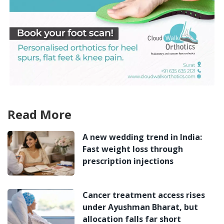
Read More
A new wedding trend in India:
Fast weight loss through
prescription injections
Cancer treatment access rises
under Ayushman Bharat, but
allocation falls far short