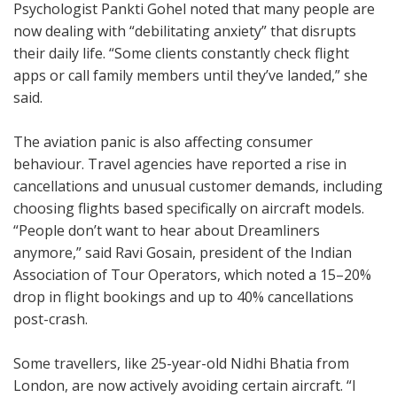
Psychologist Pankti Gohel noted that many people are
now dealing with “debilitating anxiety” that disrupts
their daily life. “Some clients constantly check flight
apps or call family members until they’ve landed,” she
said.
The aviation panic is also affecting consumer
behaviour. Travel agencies have reported a rise in
cancellations and unusual customer demands, including
choosing flights based specifically on aircraft models.
“People don’t want to hear about Dreamliners
anymore,” said Ravi Gosain, president of the Indian
Association of Tour Operators, which noted a 15–20%
drop in flight bookings and up to 40% cancellations
post-crash.
Some travellers, like 25-year-old Nidhi Bhatia from
London, are now actively avoiding certain aircraft. “I