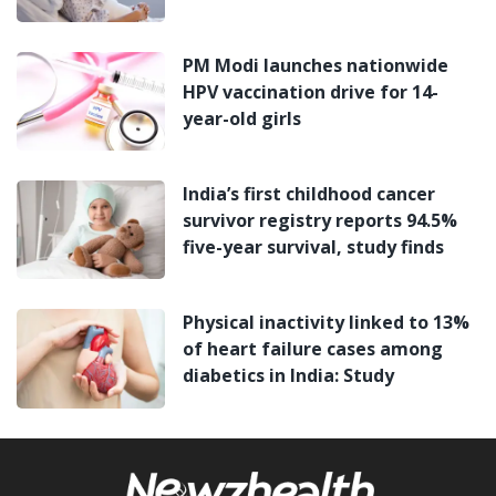
PM Modi launches nationwide
HPV vaccination drive for 14-
year-old girls
India’s first childhood cancer
survivor registry reports 94.5%
five-year survival, study finds
Physical inactivity linked to 13%
of heart failure cases among
diabetics in India: Study