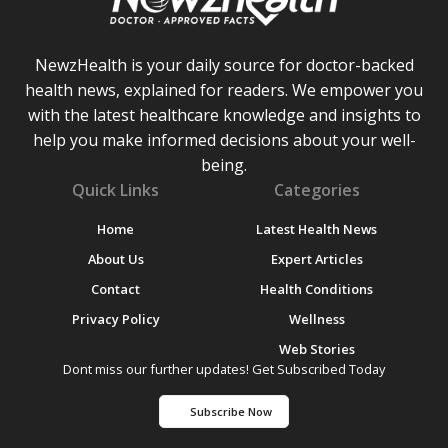
NewzHealth is your daily source for doctor-backed
health news, explained for readers. We empower you
with the latest healthcare knowledge and insights to
help you make informed decisions about your well-
being.
Quick Links
Categories
Home
Latest Health News
About Us
Expert Articles
Contact
Health Conditions
Privacy Policy
Wellness
Web Stories
Dont miss our further updates! Get Subscribed Today
Subscribe Now