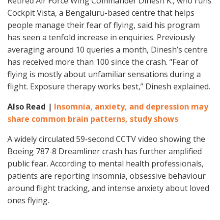
Retired Air Force Wing Commander Dinesh K., who runs
Cockpit Vista, a Bengaluru-based centre that helps
people manage their fear of flying, said his program
has seen a tenfold increase in enquiries. Previously
averaging around 10 queries a month, Dinesh’s centre
has received more than 100 since the crash. “Fear of
flying is mostly about unfamiliar sensations during a
flight. Exposure therapy works best,” Dinesh explained.
Also Read |
Insomnia, anxiety, and depression may
share common brain patterns, study shows
A widely circulated 59-second CCTV video showing the
Boeing 787-8 Dreamliner crash has further amplified
public fear. According to mental health professionals,
patients are reporting insomnia, obsessive behaviour
around flight tracking, and intense anxiety about loved
ones flying.