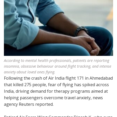
According to mental health professionals, patients are reporting
insomnia, obsessive behaviour around flight tracking, and intense
anxiety about loved ones flying.
Following the crash of Air India flight 171 in Ahmedabad
that killed 275 people, fear of flying has spiked across
India, driving demand for therapy programs aimed at
helping passengers overcome travel anxiety, news
agency Reuters reported.