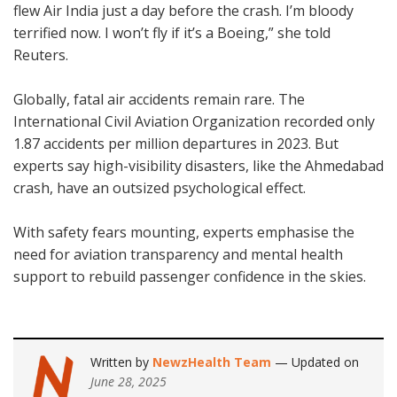
flew Air India just a day before the crash. I’m bloody
terrified now. I won’t fly if it’s a Boeing,” she told
Reuters.
Globally, fatal air accidents remain rare. The
International Civil Aviation Organization recorded only
1.87 accidents per million departures in 2023. But
experts say high-visibility disasters, like the Ahmedabad
crash, have an outsized psychological effect.
With safety fears mounting, experts emphasise the
need for aviation transparency and mental health
support to rebuild passenger confidence in the skies.
Written by
NewzHealth Team
— Updated on
June 28, 2025