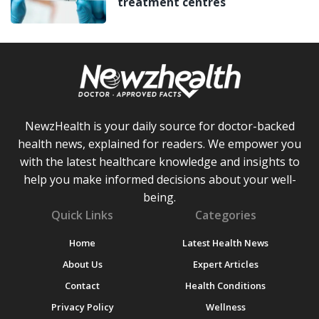
treatment centres
NewzHealth is your daily source for doctor-backed
health news, explained for readers. We empower you
with the latest healthcare knowledge and insights to
help you make informed decisions about your well-
being.
Quick Links
Categories
Home
Latest Health News
About Us
Expert Articles
Contact
Health Conditions
Privacy Policy
Wellness