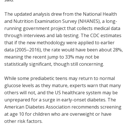
The updated analysis drew from the National Health
and Nutrition Examination Survey (NHANES), a long-
running government project that collects medical data
through interviews and lab testing. The CDC estimates
that if the new methodology were applied to earlier
data (2005–2016), the rate would have been about 28%,
meaning the recent jump to 33% may not be
statistically significant, though still concerning.
While some prediabetic teens may return to normal
glucose levels as they mature, experts warn that many
others will not, and the US healthcare system may be
unprepared for a surge in early-onset diabetes. The
American Diabetes Association recommends screening
at age 10 for children who are overweight or have
other risk factors.