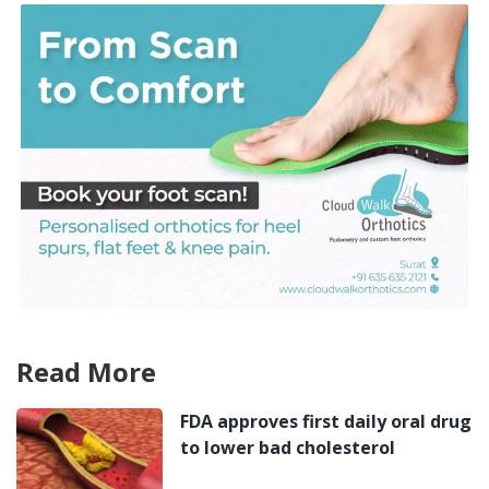
Read More
FDA approves first daily oral drug
to lower bad cholesterol