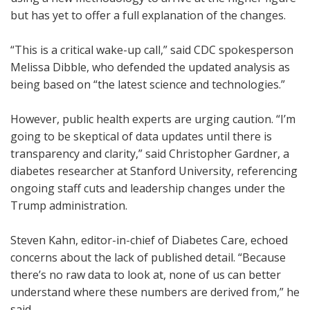
but has yet to offer a full explanation of the changes.
“This is a critical wake-up call,” said CDC spokesperson
Melissa Dibble, who defended the updated analysis as
being based on “the latest science and technologies.”
However, public health experts are urging caution. “I’m
going to be skeptical of data updates until there is
transparency and clarity,” said Christopher Gardner, a
diabetes researcher at Stanford University, referencing
ongoing staff cuts and leadership changes under the
Trump administration.
Steven Kahn, editor-in-chief of Diabetes Care, echoed
concerns about the lack of published detail. “Because
there’s no raw data to look at, none of us can better
understand where these numbers are derived from,” he
said.