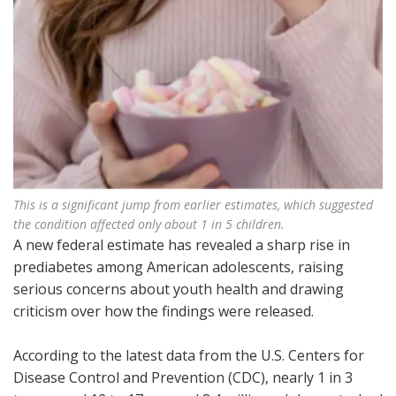
This is a significant jump from earlier estimates, which suggested
the condition affected only about 1 in 5 children.
A new federal estimate has revealed a sharp rise in
prediabetes among American adolescents, raising
serious concerns about youth health and drawing
criticism over how the findings were released.
According to the latest data from the U.S. Centers for
Disease Control and Prevention (CDC), nearly 1 in 3