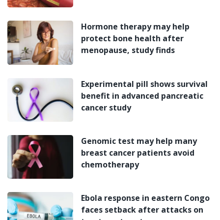
Hormone therapy may help
protect bone health after
menopause, study finds
Experimental pill shows survival
benefit in advanced pancreatic
cancer study
Genomic test may help many
breast cancer patients avoid
chemotherapy
Ebola response in eastern Congo
faces setback after attacks on