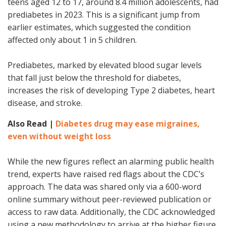
teens aged 12 to 17, around 8.4 million adolescents, had
prediabetes in 2023. This is a significant jump from
earlier estimates, which suggested the condition
affected only about 1 in 5 children.
Prediabetes, marked by elevated blood sugar levels
that fall just below the threshold for diabetes,
increases the risk of developing Type 2 diabetes, heart
disease, and stroke.
Also Read |
Diabetes drug may ease migraines,
even without weight loss
While the new figures reflect an alarming public health
trend, experts have raised red flags about the CDC’s
approach. The data was shared only via a 600-word
online summary without peer-reviewed publication or
access to raw data. Additionally, the CDC acknowledged
using a new methodology to arrive at the higher figure