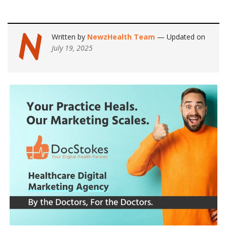
Written by
NewzHealth Team
— Updated on
July 19, 2025