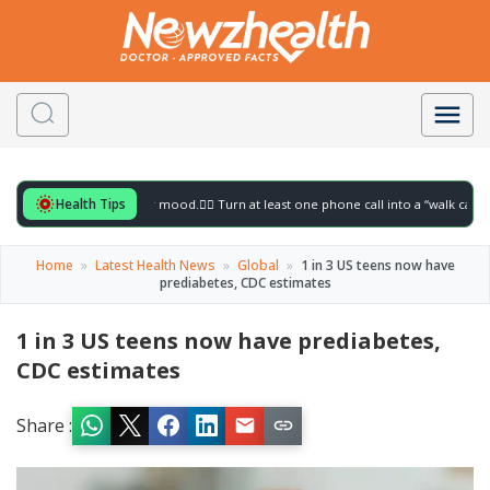
Health Tips
for to gently lift your mood.
🚶‍♀️ Turn at least one phone call into a “walk call” and c
Home
»
Latest Health News
»
Global
»
1 in 3 US teens now have
prediabetes, CDC estimates
1 in 3 US teens now have prediabetes,
CDC estimates
Share :