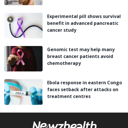
Experimental pill shows survival
benefit in advanced pancreatic
cancer study
Genomic test may help many
breast cancer patients avoid
chemotherapy
Ebola response in eastern Congo
faces setback after attacks on
treatment centres