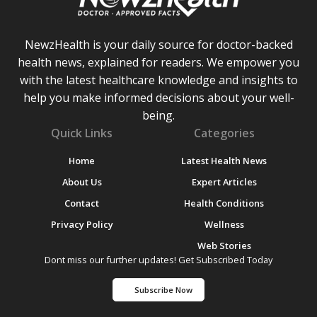
NewzHealth is your daily source for doctor-backed
health news, explained for readers. We empower you
with the latest healthcare knowledge and insights to
help you make informed decisions about your well-
being.
Quick Links
Categories
Home
Latest Health News
About Us
Expert Articles
Contact
Health Conditions
Privacy Policy
Wellness
Web Stories
Dont miss our further updates! Get Subscribed Today
Subscribe Now