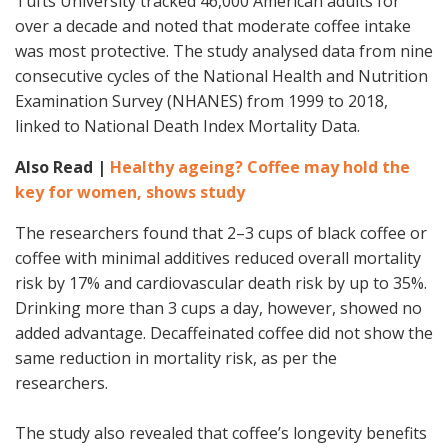
Tufts University tracked 46,000 American adults for
over a decade and noted that moderate coffee intake
was most protective. The study analysed data from nine
consecutive cycles of the National Health and Nutrition
Examination Survey (NHANES) from 1999 to 2018,
linked to National Death Index Mortality Data.
Also Read |
Healthy ageing? Coffee may hold the
key for women, shows study
The researchers found that 2–3 cups of black coffee or
coffee with minimal additives reduced overall mortality
risk by 17% and cardiovascular death risk by up to 35%.
Drinking more than 3 cups a day, however, showed no
added advantage. Decaffeinated coffee did not show the
same reduction in mortality risk, as per the
researchers.
The study also revealed that coffee’s longevity benefits