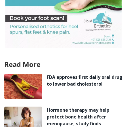
Read More
FDA approves first daily oral drug
to lower bad cholesterol
Hormone therapy may help
protect bone health after
menopause, study finds