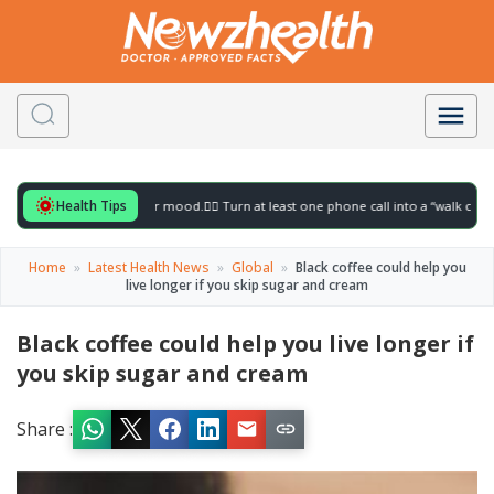
Health Tips
 for to gently lift your mood.
🚶‍♀️ Turn at least one phone call into a “walk call” and 
Home
»
Latest Health News
»
Global
»
Black coffee could help you
live longer if you skip sugar and cream
Black coffee could help you live longer if
you skip sugar and cream
Share :