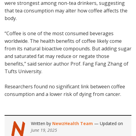
were strongest among non-tea drinkers, suggesting
that tea consumption may alter how coffee affects the
body.
“Coffee is one of the most consumed beverages
worldwide. The health benefits of coffee likely come
from its natural bioactive compounds. But adding sugar
and saturated fat may reduce or negate those
benefits,” said senior author Prof. Fang Fang Zhang of
Tufts University.
Researchers found no significant link between coffee
consumption and a lower risk of dying from cancer.
Written by
NewzHealth Team
— Updated on
June 19, 2025