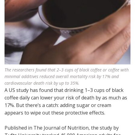
The researchers found that 2–3 cups of black coffee or coffee with
minimal additives reduced overall mortality risk by 17% and
cardiovascular death risk by up to 35%.
A US study has found that drinking 1–3 cups of black
coffee daily can lower your risk of death by as much as
17%. But there’s a catch: adding sugar or cream
appears to wipe out these protective effects.
Published in The Journal of Nutrition, the study by