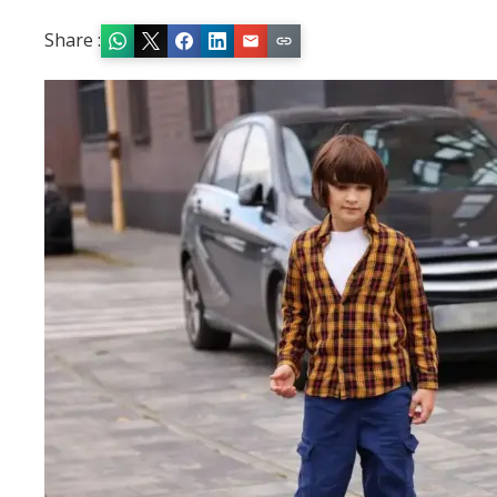
Share :