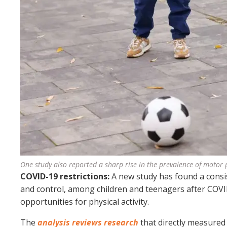
One study also reported a sharp rise in the prevalence of motor
COVID-19 restrictions:
A new study has found a consi
and control, among children and teenagers after COVID
opportunities for physical activity.
The
analysis reviews research
that directly measured