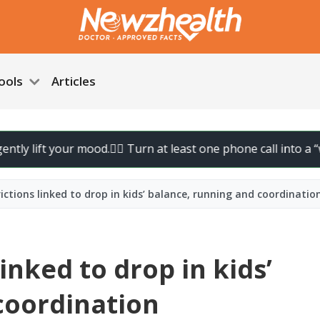
ools
Articles
ft your mood.
🚶‍♀️ Turn at least one phone call into a “walk cal
ictions linked to drop in kids’ balance, running and coordinatio
inked to drop in kids’
coordination