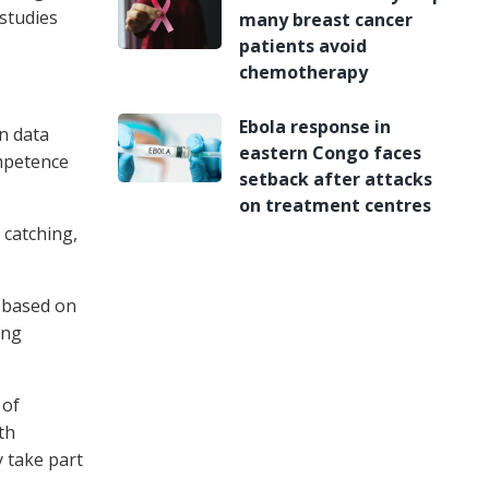
 studies
many breast cancer
patients avoid
chemotherapy
Ebola response in
n data
eastern Congo faces
ompetence
setback after attacks
on treatment centres
 catching,
, based on
ong
 of
th
y take part