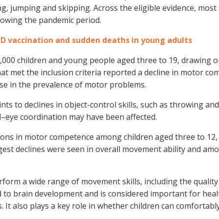
ng, jumping and skipping. Across the eligible evidence, most
lowing the pandemic period.
ID vaccination and sudden deaths in young adults
,000 children and young people aged three to 19, drawing o
at met the inclusion criteria reported a decline in motor c
ise in the prevalence of motor problems.
nts to declines in object-control skills, such as throwing and
eye coordination may have been affected.
ctions in motor competence among children aged three to 12
gest declines were seen in overall movement ability and am
orm a wide range of movement skills, including the quality
ed to brain development and is considered important for heal
. It also plays a key role in whether children can comfortabl