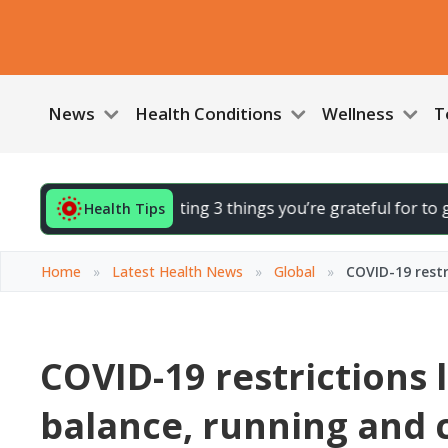
News
Health Conditions
Wellness
T
 your day by noting 3 things you’re grateful for to gently li
Health Tips
Home
»
Latest Health News
»
Global
»
COVID-19 restr
COVID-19 restrictions l
balance, running and 