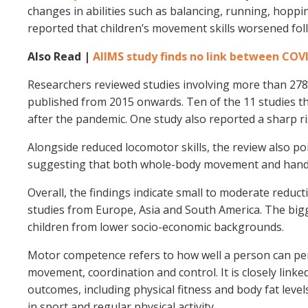
changes in abilities such as balancing, running, hoppi
reported that children’s movement skills worsened fol
Also Read |
AIIMS study finds no link between COV
Researchers reviewed studies involving more than 278
published from 2015 onwards. Ten of the 11 studies th
after the pandemic. One study also reported a sharp r
Alongside reduced locomotor skills, the review also poi
suggesting that both whole-body movement and hand–
Overall, the findings indicate small to moderate redu
studies from Europe, Asia and South America. The big
children from lower socio-economic backgrounds.
Motor competence refers to how well a person can perf
movement, coordination and control. It is closely link
outcomes, including physical fitness and body fat levels
in sport and regular physical activity.