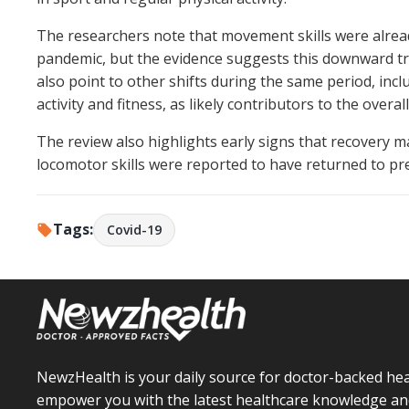
The researchers note that movement skills were alread
pandemic, but the evidence suggests this downward t
also point to other shifts during the same period, incl
activity and fitness, as likely contributors to the overall
The review also highlights early signs that recovery m
locomotor skills were reported to have returned to pr
Tags:
Covid-19
NewzHealth is your daily source for doctor-backed hea
empower you with the latest healthcare knowledge an