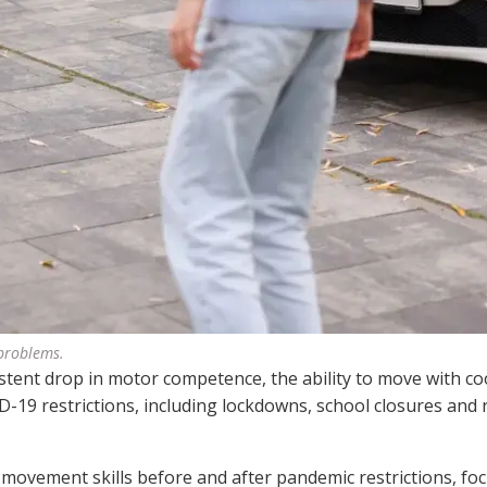
 problems.
stent drop in motor competence, the ability to move with co
-19 restrictions, including lockdowns, school closures and
 movement skills before and after pandemic restrictions, fo