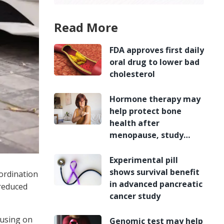
Read More
FDA approves first daily
oral drug to lower bad
cholesterol
Hormone therapy may
help protect bone
health after
menopause, study
finds
Experimental pill
shows survival benefit
ordination
in advanced pancreatic
 reduced
cancer study
cusing on
Genomic test may help