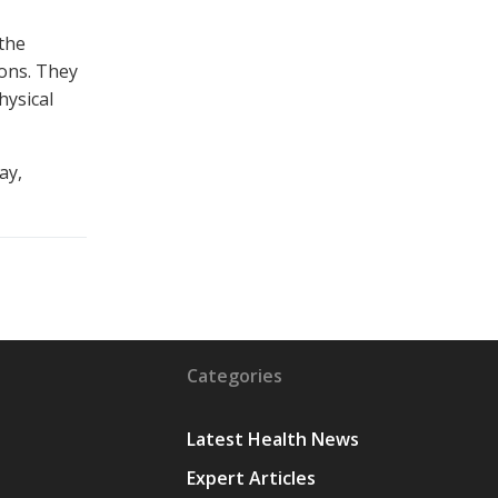
 the
ons. They
hysical
ay,
Categories
Latest Health News
Expert Articles