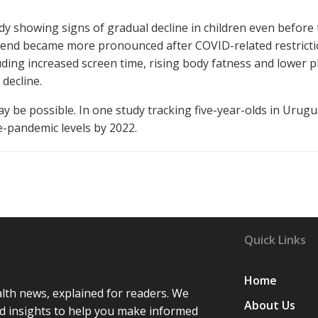
y showing signs of gradual decline in children even before
rend became more pronounced after COVID-related restricti
uding increased screen time, rising body fatness and lower p
 decline.
ay be possible. In one study tracking five-year-olds in Urugu
e-pandemic levels by 2022.
Quick Links
Home
lth news, explained for readers. We
About Us
d insights to help you make informed