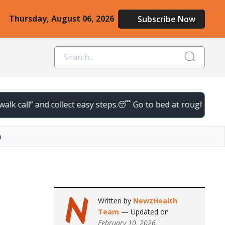
Thursday, August 06, 2026
Subscribe Now
l” and collect easy steps.
😴 Go to bed at roughly the same tim
n
Written by
NewzHealth
Team
— Updated on
February 10, 2026