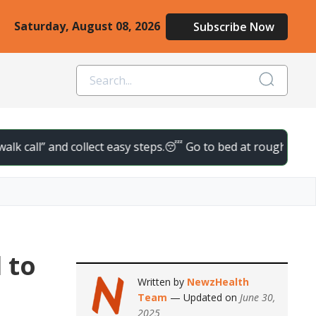
Saturday, August 08, 2026
Subscribe Now
ll” and collect easy steps.
😴 Go to bed at roughly the same ti
 to
Written by
NewzHealth
Team
— Updated on
June 30,
2025