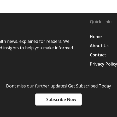
”
Quick Links
Home
lth news, explained for readers. We
About Us
d insights to help you make informed
Contact
Privacy Polic
Dont miss our further updates! Get Subscribed Today
Subscribe Now