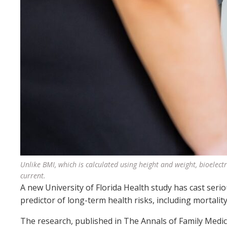
Unlike BMI, which is calculated using height and weight, bioelectr
current.
A new University of Florida Health study has cast seri
predictor of long-term health risks, including mortality
The research, published in The Annals of Family Medicin