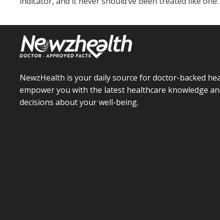
indicator, and it never should’ve been treated like one.
NewzHealth is your daily source for doctor-backed hea
empower you with the latest healthcare knowledge an
decisions about your well-being.