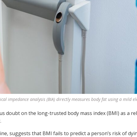
ical impedance analysis (BIA) directly measures body fat using a mild ele
ous doubt on the long-trusted body mass index (BMI) as a rel
.
e, suggests that BMI fails to predict a person’s risk of dyi