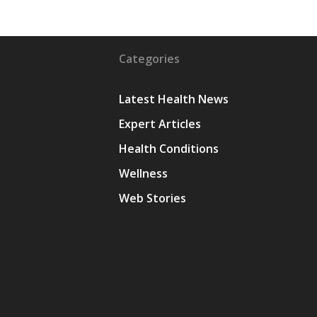
Categories
Latest Health News
Expert Articles
Health Conditions
y
Wellness
Web Stories