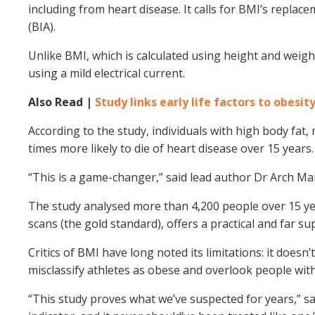
including from heart disease. It calls for BMI’s repla
(BIA).
Unlike BMI, which is calculated using height and weight
using a mild electrical current.
Also Read |
Study links early life factors to obesit
According to the study, individuals with high body fat,
times more likely to die of heart disease over 15 years.
“This is a game-changer,” said lead author Dr Arch Main
The study analysed more than 4,200 people over 15 yea
scans (the gold standard), offers a practical and far sup
Critics of BMI have long noted its limitations: it doesn’
misclassify athletes as obese and overlook people wit
“This study proves what we’ve suspected for years,” sai