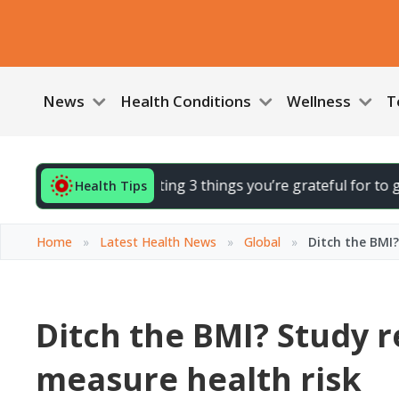
News
Health Conditions
Wellness
T
d your day by noting 3 things you’re grateful for to gently l
Health Tips
Home
»
Latest Health News
»
Global
»
Ditch the BMI
Ditch the BMI? Study 
measure health risk