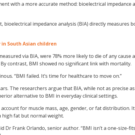
cement with a more accurate method: bioelectrical impedance a
, bioelectrical impedance analysis (BIA) directly measures b
y in South Asian children
 measured via BIA, were 78% more likely to die of any cause a
 By contrast, BMI showed no significant link with mortality.
ous. “BMI failed. It’s time for healthcare to move on.”
rs. The researchers argue that BIA, while not as precise a
erior alternative to BMI in everyday clinical settings.
t account for muscle mass, age, gender, or fat distribution. I
h high fat but normal weight.
d Dr Frank Orlando, senior author. “BMI isn’t a one-size-fits