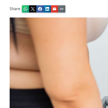
Share :