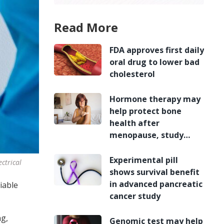
Read More
FDA approves first daily
oral drug to lower bad
cholesterol
Hormone therapy may
help protect bone
health after
menopause, study
finds
Experimental pill
ctrical
shows survival benefit
in advanced pancreatic
iable
cancer study
ng,
Genomic test may help