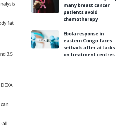
nalysis
many breast cancer
patients avoid
chemotherapy
ody fat
Ebola response in
eastern Congo faces
setback after attacks
nd 3.5
on treatment centres
s DEXA
t can
-all