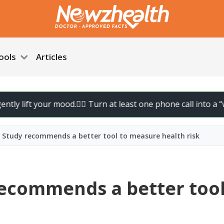
ools
Articles
ift your mood.
🚶‍♀️ Turn at least one phone call into a “walk ca
? Study recommends a better tool to measure health risk
recommends a better tool