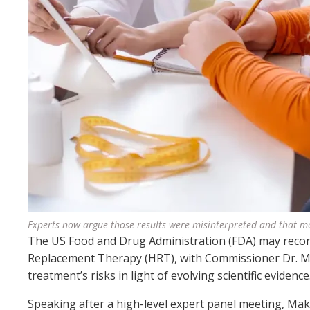
Experts now argue those results were misinterpreted and that mo
The US Food and Drug Administration (FDA) may recons
Replacement Therapy (HRT), with Commissioner Dr. Mar
treatment’s risks in light of evolving scientific evidence
Speaking after a high-level expert panel meeting, Maka