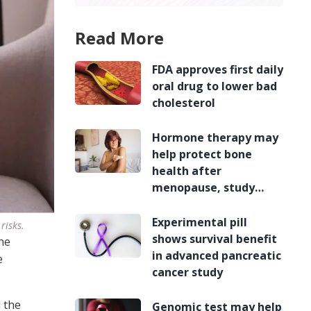
Read More
FDA approves first daily
oral drug to lower bad
cholesterol
Hormone therapy may
help protect bone
health after
menopause, study
finds
Experimental pill
risks.
shows survival benefit
ne
in advanced pancreatic
e
cancer study
 the
Genomic test may help