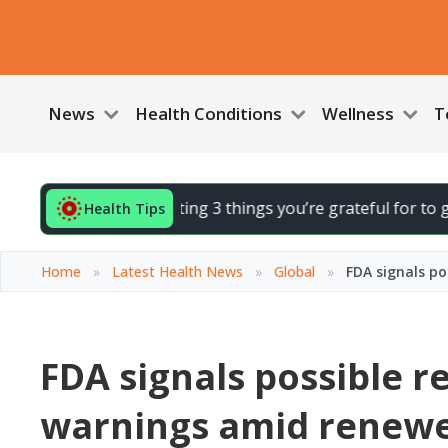
News
Health Conditions
Wellness
T
d your day by noting 3 things you’re grateful for to gently l
Health Tips
Home
»
Latest Health News
»
Global
»
FDA signals p
FDA signals possible 
warnings amid renew