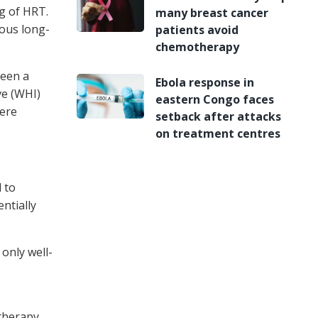
g of HRT.
many breast cancer
dous long-
patients avoid
chemotherapy
seen a
Ebola response in
ve (WHI)
eastern Congo faces
were
setback after attacks
on treatment centres
 to
ntially
only well-
therapy,