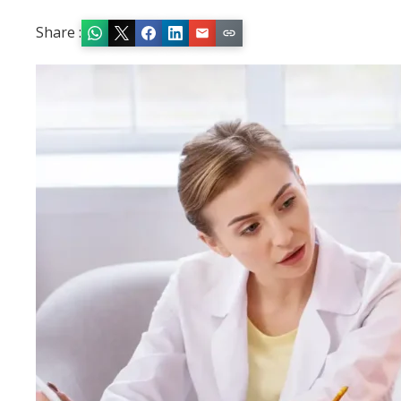
Share :