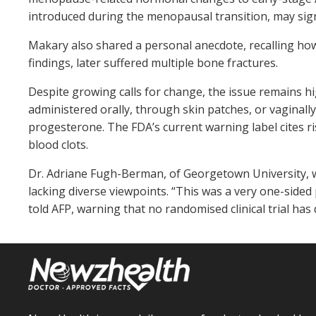
introduced during the menopausal transition, may signi
Makary also shared a personal anecdote, recalling ho
findings, later suffered multiple bone fractures.
Despite growing calls for change, the issue remains h
administered orally, through skin patches, or vaginall
progesterone. The FDA’s current warning label cites ri
blood clots.
Dr. Adriane Fugh-Berman, of Georgetown University, wh
lacking diverse viewpoints. “This was a very one-side
told AFP, warning that no randomised clinical trial has