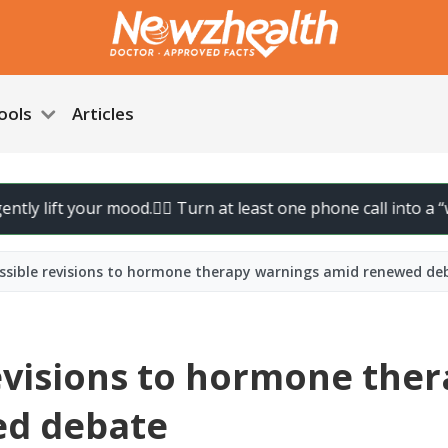
ools
Articles
ift your mood.
🚶‍♀️ Turn at least one phone call into a “walk ca
ossible revisions to hormone therapy warnings amid renewed de
revisions to hormone the
ed debate