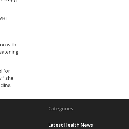
 WHI
ion with
reatening
l for
y,” she
cline.
Categories
Latest Health News