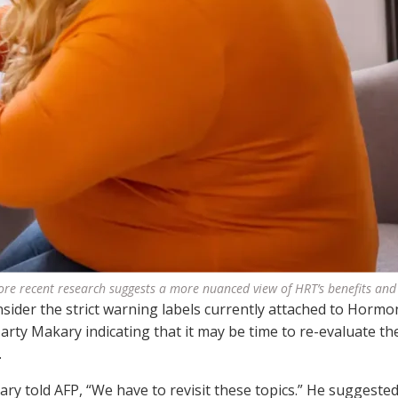
re recent research suggests a more nuanced view of HRT’s benefits and 
ider the strict warning labels currently attached to Hormo
ty Makary indicating that it may be time to re-evaluate th
.
ry told AFP, “We have to revisit these topics.” He suggested