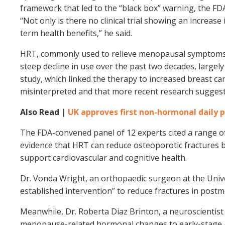
framework that led to the “black box” warning, the F
“Not only is there no clinical trial showing an increas
term health benefits,” he said.
HRT, commonly used to relieve menopausal symptoms li
steep decline in use over the past two decades, largel
study, which linked the therapy to increased breast c
misinterpreted and that more recent research suggest
Also Read |
UK approves first non-hormonal daily p
The FDA-convened panel of 12 experts cited a range o
evidence that HRT can reduce osteoporotic fractures by
support cardiovascular and cognitive health.
Dr. Vonda Wright, an orthopaedic surgeon at the Univer
established intervention” to reduce fractures in pos
Meanwhile, Dr. Roberta Diaz Brinton, a neuroscientist 
menopause-related hormonal changes to early-stage A