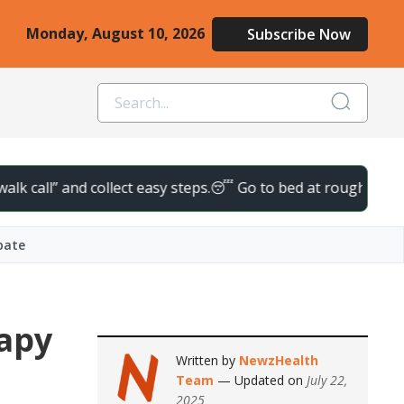
Monday, August 10, 2026
Subscribe Now
ll” and collect easy steps.
😴 Go to bed at roughly the same tim
bate
rapy
Written by
NewzHealth
Team
— Updated on
July 22,
2025