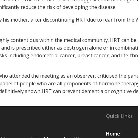
ficantly reduce the risk of developing the disease.
w his mother, after discontinuing HRT due to fear from the
ighly contentious within the medical community. HRT can be
y and is prescribed either as oestrogen alone or in combinat
sks including endometrial cancer, breast cancer, and life-th
o attended the meeting as an observer, criticised the pane
d panel of people who are all proponents of hormone therap
 definitively shown HRT can prevent dementia or cognitive de
Quick Links
Home