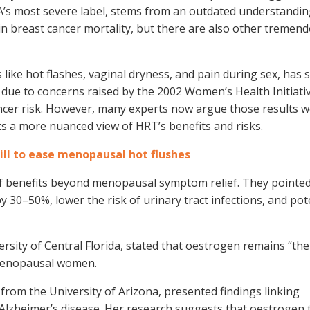
DA’s most severe label, stems from an outdated understandin
e in breast cancer mortality, but there are also other tremen
ke hot flashes, vaginal dryness, and pain during sex, has 
y due to concerns raised by the 2002 Women’s Health Initiati
ancer risk. However, many experts now argue those results 
s a more nuanced view of HRT’s benefits and risks.
ill to ease menopausal hot flushes
f benefits beyond menopausal symptom relief. They pointed
 30–50%, lower the risk of urinary tract infections, and pote
sity of Central Florida, stated that oestrogen remains “the 
tmenopausal women.
from the University of Arizona, presented findings linking
lzheimer’s disease. Her research suggests that oestrogen 