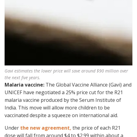
Gavi estimates the lower price will save around $90 million over
the next five years.
Malaria vaccine:
The Global Vaccine Alliance (Gavi) and
UNICEF have negotiated a 25% price cut for the R21
malaria vaccine produced by the Serum Institute of
India. This move will allow more children to be
vaccinated despite a squeeze on international aid.
Under
the new agreement,
the price of each R21
dose will fall from around $4 to $2.99 within about a