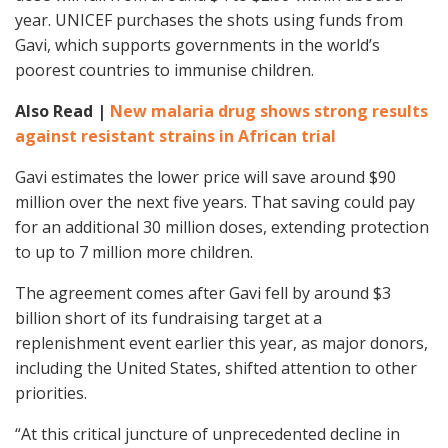
year. UNICEF purchases the shots using funds from
Gavi, which supports governments in the world’s
poorest countries to immunise children.
Also Read |
New malaria drug shows strong results
against resistant strains in African trial
Gavi estimates the lower price will save around $90
million over the next five years. That saving could pay
for an additional 30 million doses, extending protection
to up to 7 million more children.
The agreement comes after Gavi fell by around $3
billion short of its fundraising target at a
replenishment event earlier this year, as major donors,
including the United States, shifted attention to other
priorities.
“At this critical juncture of unprecedented decline in