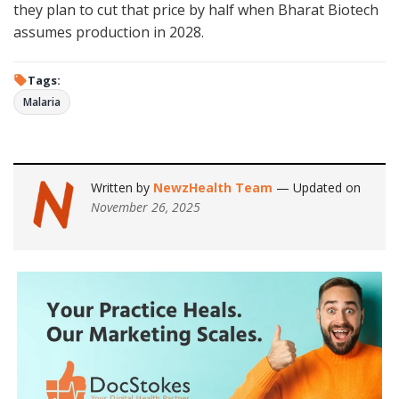
they plan to cut that price by half when Bharat Biotech
assumes production in 2028.
Tags:
Malaria
Written by
NewzHealth Team
— Updated on
November 26, 2025