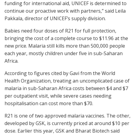
funding for international aid, UNICEF is determined to
continue our proactive work with partners,” said Leila
Pakkala, director of UNICEF’s supply division.
Babies need four doses of R21 for full protection,
bringing the cost of a complete course to $11.96 at the
new price. Malaria still kills more than 500,000 people
each year, mostly children under five in sub-Saharan
Africa.
According to figures cited by Gavi from the World
Health Organization, treating an uncomplicated case of
malaria in sub-Saharan Africa costs between $4 and $7
per outpatient visit, while severe cases needing
hospitalisation can cost more than $70.
R21 is one of two approved malaria vaccines. The other,
developed by GSK, is currently priced at around $10 per
dose. Earlier this year, GSK and Bharat Biotech said