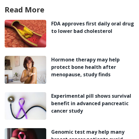
Read More
FDA approves first daily oral drug
to lower bad cholesterol
Hormone therapy may help
protect bone health after
menopause, study finds
Experimental pill shows survival
benefit in advanced pancreatic
cancer study
Genomic test may help many