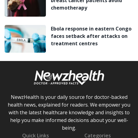
breast cancer patients avoid
chemotherapy
Ebola response in eastern Congo
faces setback after attacks on
treatment centres
NewzHealth is your daily source for doctor-backed
health news, explained for readers. We empower you
with the latest healthcare knowledge and insights to
help you make informed decisions about your well-
being.
Quick Links
Categories