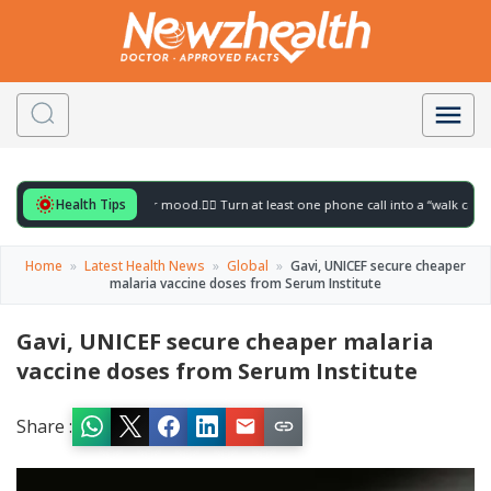
Health Tips
 for to gently lift your mood.
🚶‍♀️ Turn at least one phone call into a “walk call” and 
Home
»
Latest Health News
»
Global
»
Gavi, UNICEF secure cheaper
malaria vaccine doses from Serum Institute
Gavi, UNICEF secure cheaper malaria
vaccine doses from Serum Institute
Share :