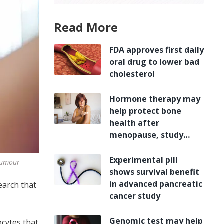
Read More
FDA approves first daily
oral drug to lower bad
cholesterol
Hormone therapy may
help protect bone
health after
menopause, study
finds
Experimental pill
 tumour
shows survival benefit
in advanced pancreatic
earch that
cancer study
Genomic test may help
ocytes that