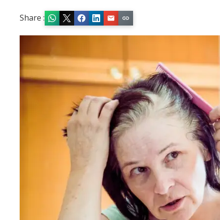
Share :