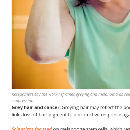
Researchers say the work reframes greying and melanoma as rel
suppression.
Grey hair and cancer:
Greying hair may reflect the b
links loss of hair pigment to a protective response ag
Scientists focused
on melanocyte stem cells, which res