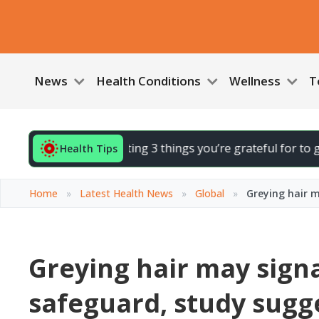
News
Health Conditions
Wellness
T
d your day by noting 3 things you’re grateful for to gently l
Health Tips
Home
»
Latest Health News
»
Global
»
Greying hair m
Greying hair may signa
safeguard, study sugg