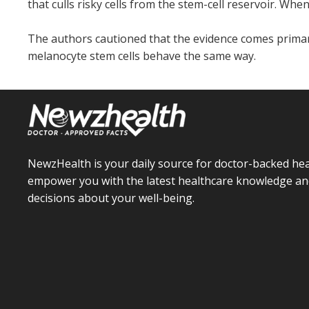
that culls risky cells from the stem-cell reservoir. Whe
The authors cautioned that the evidence comes prima
melanocyte stem cells behave the same way.
NewzHealth is your daily source for doctor-backed hea
empower you with the latest healthcare knowledge an
decisions about your well-being.