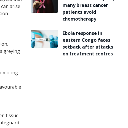
many breast cancer
 can arise
patients avoid
tion
chemotherapy
Ebola response in
eastern Congo faces
ion,
setback after attacks
s greying
on treatment centres
promoting
favourable
en tissue
 safeguard