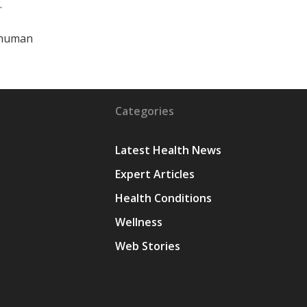
.
r human
Categories
Latest Health News
Expert Articles
Health Conditions
y
Wellness
Web Stories