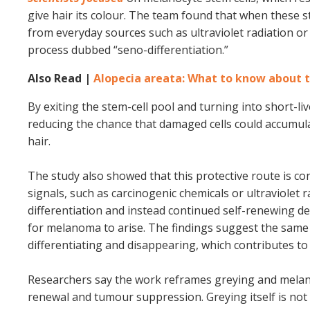
give hair its colour. The team found that when these 
from everyday sources such as ultraviolet radiation o
process dubbed “seno-differentiation.”
Also Read |
Alopecia areata: What to know about t
By exiting the stem-cell pool and turning into short-li
reducing the chance that damaged cells could accumul
hair.
The study also showed that this protective route is 
signals, such as carcinogenic chemicals or ultraviolet
differentiation and instead continued self-renewing d
for melanoma to arise. The findings suggest the same 
differentiating and disappearing, which contributes to 
Researchers say the work reframes greying and melan
renewal and tumour suppression. Greying itself is not 