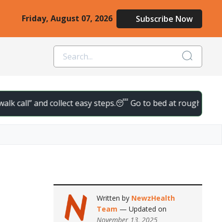
Friday, August 07, 2026
Subscribe Now
ll” and collect easy steps.
😴 Go to bed at roughly the same ti
Written by
NewzHealth
Team
— Updated on
November 13, 2025