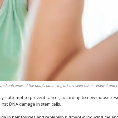
ated outcomes of the body’s balancing act between tissue renewal and
ody’s attempt to prevent cancer, according to new mouse res
ainst DNA damage in stem cells.
ide in hair follicles and replenish pigment-producing melan