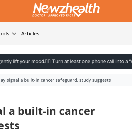
ools
Articles
ift your mood.
🚶‍♀️ Turn at least one phone call into a “walk ca
ay signal a built-in cancer safeguard, study suggests
l a built-in cancer
ests