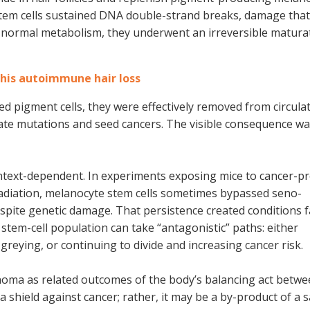
stem cells sustained DNA double-strand breaks, damage that
r normal metabolism, they underwent an irreversible matura
his autoimmune hair loss
ved pigment cells, they were effectively removed from circulat
ate mutations and seed cancers. The visible consequence wa
context-dependent. In experiments exposing mice to cancer-
 radiation, melanocyte stem cells sometimes bypassed seno-
espite genetic damage. That persistence created conditions 
stem-cell population can take “antagonistic” paths: either
greying, or continuing to divide and increasing cancer risk.
oma as related outcomes of the body’s balancing act betwe
a shield against cancer; rather, it may be a by-product of a