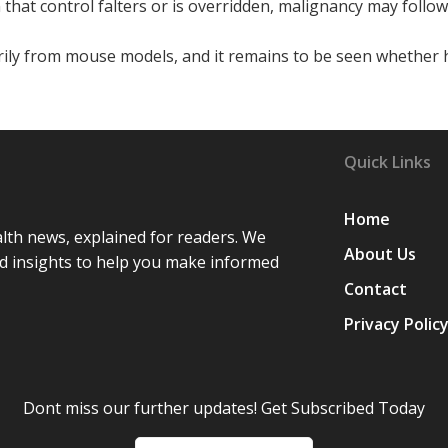
n that control falters or is overridden, malignancy may follow
rily from mouse models, and it remains to be seen whethe
Quick Links
Home
lth news, explained for readers. We
About Us
d insights to help you make informed
Contact
Privacy Polic
Dont miss our further updates! Get Subscribed Today