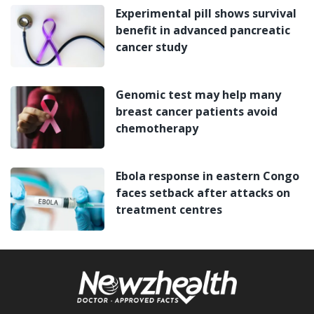
Experimental pill shows survival
benefit in advanced pancreatic
cancer study
Genomic test may help many
breast cancer patients avoid
chemotherapy
Ebola response in eastern Congo
faces setback after attacks on
treatment centres