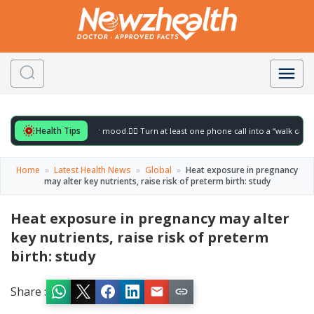
Health Tips
 for to gently lift your mood.
🚶‍♀️ Turn at least one phone call into a “walk call” and 
Home
»
Latest Health News
»
Global
»
Heat exposure in pregnancy
may alter key nutrients, raise risk of preterm birth: study
Heat exposure in pregnancy may alter
key nutrients, raise risk of preterm
birth: study
Share :