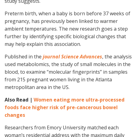
study suggests.
Preterm birth, when a baby is born before 37 weeks of
pregnancy, has previously been linked to warmer
ambient temperatures. The new research goes a step
further by identifying specific biological changes that
may help explain this association.
Published in the
journal Science Advances
, the analysis
used metabolomics, the study of small molecules in the
blood, to examine “molecular fingerprints” in samples
from 215 pregnant women living in the Atlanta
metropolitan area in the US.
Also Read |
Women eating more ultra-processed
foods face higher risk of pre-cancerous bowel
changes
Researchers from Emory University matched each
woman’s residential address with the maximum daily