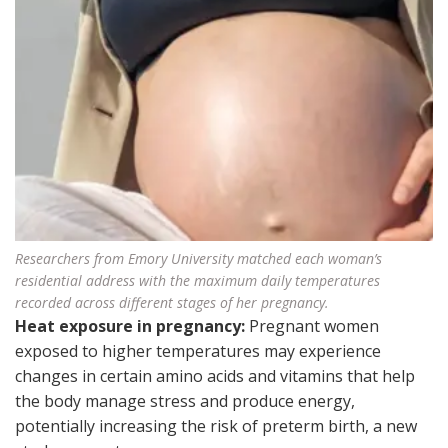
Researchers from Emory University matched each woman’s
residential address with the maximum daily temperatures
recorded across different stages of her pregnancy.
Heat exposure in pregnancy:
Pregnant women
exposed to higher temperatures may experience
changes in certain amino acids and vitamins that help
the body manage stress and produce energy,
potentially increasing the risk of preterm birth, a new