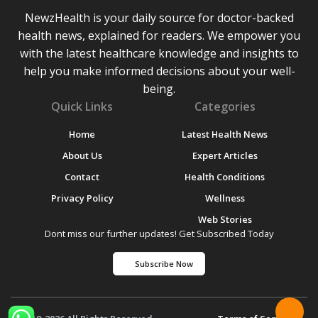
NewzHealth is your daily source for doctor-backed
health news, explained for readers. We empower you
with the latest healthcare knowledge and insights to
help you make informed decisions about your well-
being.
Quick Links
Categories
Home
Latest Health News
About Us
Expert Articles
Contact
Health Conditions
Privacy Policy
Wellness
Web Stories
Dont miss our further updates! Get Subscribed Today
Subscribe Now