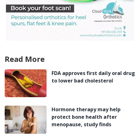
Read More
FDA approves first daily oral drug
to lower bad cholesterol
Hormone therapy may help
protect bone health after
menopause, study finds