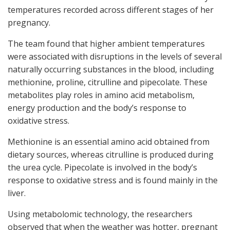
temperatures recorded across different stages of her
pregnancy.
The team found that higher ambient temperatures
were associated with disruptions in the levels of several
naturally occurring substances in the blood, including
methionine, proline, citrulline and pipecolate. These
metabolites play roles in amino acid metabolism,
energy production and the body’s response to
oxidative stress.
Methionine is an essential amino acid obtained from
dietary sources, whereas citrulline is produced during
the urea cycle. Pipecolate is involved in the body’s
response to oxidative stress and is found mainly in the
liver.
Using metabolomic technology, the researchers
observed that when the weather was hotter, pregnant