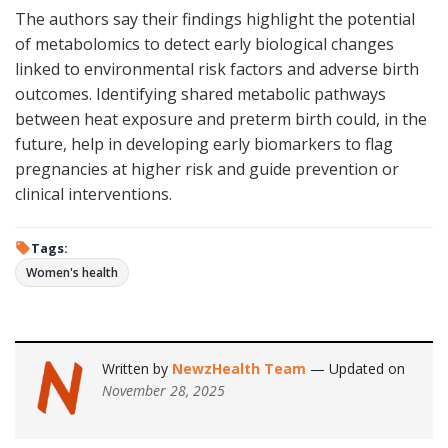
The authors say their findings highlight the potential
of metabolomics to detect early biological changes
linked to environmental risk factors and adverse birth
outcomes. Identifying shared metabolic pathways
between heat exposure and preterm birth could, in the
future, help in developing early biomarkers to flag
pregnancies at higher risk and guide prevention or
clinical interventions.
Tags:
Women's health
Written by
NewzHealth Team
— Updated on
November 28, 2025