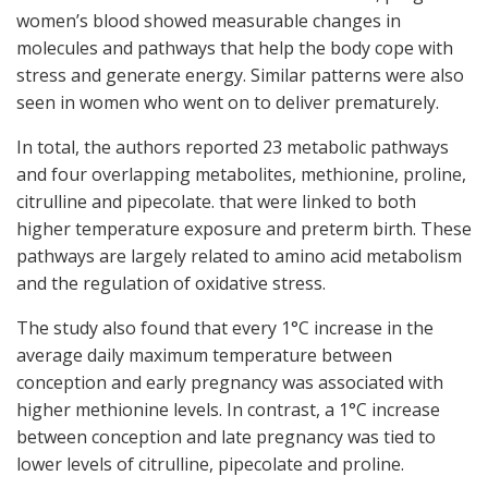
women’s blood showed measurable changes in
molecules and pathways that help the body cope with
stress and generate energy. Similar patterns were also
seen in women who went on to deliver prematurely.
In total, the authors reported 23 metabolic pathways
and four overlapping metabolites, methionine, proline,
citrulline and pipecolate. that were linked to both
higher temperature exposure and preterm birth. These
pathways are largely related to amino acid metabolism
and the regulation of oxidative stress.
The study also found that every 1°C increase in the
average daily maximum temperature between
conception and early pregnancy was associated with
higher methionine levels. In contrast, a 1°C increase
between conception and late pregnancy was tied to
lower levels of citrulline, pipecolate and proline.