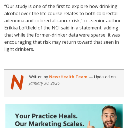
“Our study is one of the first to explore how drinking
alcohol over the life course relates to both colorectal
adenoma and colorectal cancer risk,” co–senior author
Erikka Loftfield of the NCI said in a statement, adding
that while the former-drinker data were sparse, it was
encouraging that risk may return toward that seen in
light drinkers.
Written by
NewzHealth Team
— Updated on
January 30, 2026