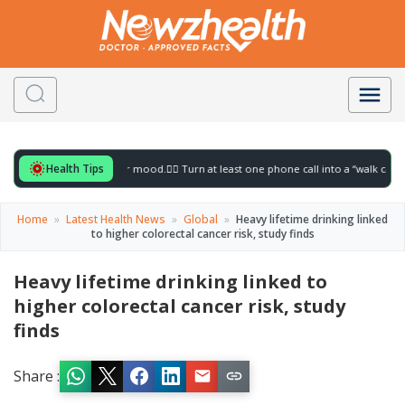
Health Tips
for to gently lift your mood.
🚶‍♀️ Turn at least one phone call into a “walk call” and c
Home
»
Latest Health News
»
Global
»
Heavy lifetime drinking linked
to higher colorectal cancer risk, study finds
Heavy lifetime drinking linked to
higher colorectal cancer risk, study
finds
Share :