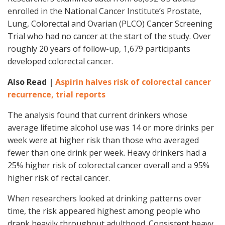
enrolled in the National Cancer Institute’s Prostate,
Lung, Colorectal and Ovarian (PLCO) Cancer Screening
Trial who had no cancer at the start of the study. Over
roughly 20 years of follow-up, 1,679 participants
developed colorectal cancer.
Also Read |
Aspirin halves risk of colorectal cancer
recurrence, trial reports
The analysis found that current drinkers whose
average lifetime alcohol use was 14 or more drinks per
week were at higher risk than those who averaged
fewer than one drink per week. Heavy drinkers had a
25% higher risk of colorectal cancer overall and a 95%
higher risk of rectal cancer.
When researchers looked at drinking patterns over
time, the risk appeared highest among people who
drank heavily throughout adulthood. Consistent heavy