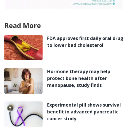
Read More
FDA approves first daily oral drug
to lower bad cholesterol
Hormone therapy may help
protect bone health after
menopause, study finds
Experimental pill shows survival
benefit in advanced pancreatic
cancer study