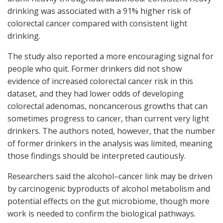
drinking was associated with a 91% higher risk of
colorectal cancer compared with consistent light
drinking.
The study also reported a more encouraging signal for
people who quit. Former drinkers did not show
evidence of increased colorectal cancer risk in this
dataset, and they had lower odds of developing
colorectal adenomas, noncancerous growths that can
sometimes progress to cancer, than current very light
drinkers. The authors noted, however, that the number
of former drinkers in the analysis was limited, meaning
those findings should be interpreted cautiously.
Researchers said the alcohol–cancer link may be driven
by carcinogenic byproducts of alcohol metabolism and
potential effects on the gut microbiome, though more
work is needed to confirm the biological pathways.