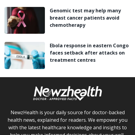
Genomic test may help many
breast cancer patients avoid
chemotherapy
Ebola response in eastern Congo
faces setback after attacks on
treatment centres
NewzHealth is your daily source for doctor-backed
health news, explained for readers. We empower you
with the latest healthcare knowledge and insights to
help you make informed decisions about your well-