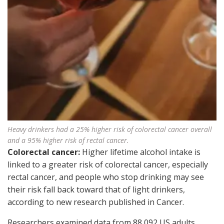
Heavy drinkers had a 25% higher risk of colorectal cancer overall
and a 95% higher risk of rectal cancer.
Colorectal cancer:
Higher lifetime alcohol intake is
linked to a greater risk of colorectal cancer, especially
rectal cancer, and people who stop drinking may see
their risk fall back toward that of light drinkers,
according to new research published in Cancer.
Researchers examined data from 88,092 US adults