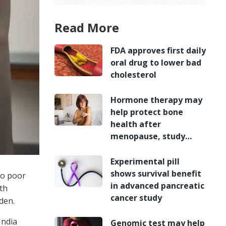
Read More
FDA approves first daily
oral drug to lower bad
cholesterol
Hormone therapy may
help protect bone
health after
menopause, study
finds
Experimental pill
shows survival benefit
to poor
in advanced pancreatic
th
cancer study
den.
India
Genomic test may help