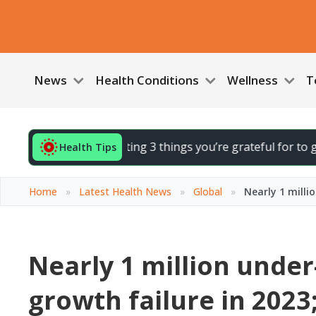
News
Health Conditions
Wellness
T
End your day by noting 3 things you’re grateful for to gently
Health Tips
Home
»
Latest Health News
»
Global
»
Nearly 1 milli
Nearly 1 million under-
growth failure in 2023