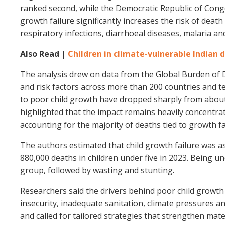
ranked second, while the Democratic Republic of Congo
growth failure significantly increases the risk of deat
respiratory infections, diarrhoeal diseases, malaria an
Also Read |
Children in climate-vulnerable Indian 
The analysis drew on data from the Global Burden of D
and risk factors across more than 200 countries and te
to poor child growth have dropped sharply from about 2
highlighted that the impact remains heavily concentra
accounting for the majority of deaths tied to growth fa
The authors estimated that child growth failure was ass
880,000 deaths in children under five in 2023. Being u
group, followed by wasting and stunting.
Researchers said the drivers behind poor child growth
insecurity, inadequate sanitation, climate pressures an
and called for tailored strategies that strengthen mater