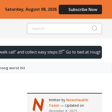
Saturday, August 08, 2026
Subscribe Now
call” and collect easy steps.
😴 Go to bed at roughly the same t
among worst hit
Written by
NewzHealth
Team
— Updated on
December 8, 2025