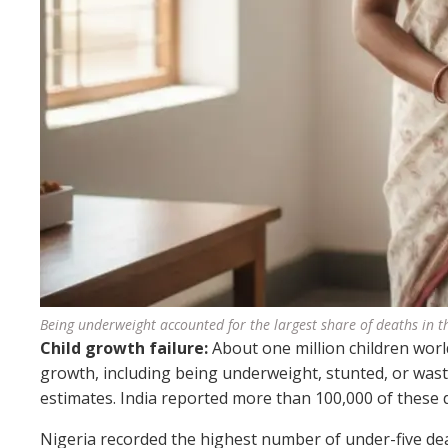
Being underweight accounted for the largest share of deaths in t
Child growth failure:
About one million children worl
growth, including being underweight, stunted, or wast
estimates. India reported more than 100,000 of these 
Nigeria recorded the highest number of under-five deat