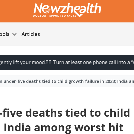
ools
Articles
 lift your mood.
🚶‍♀️ Turn at least one phone call into a “walk 
on under-five deaths tied to child growth failure in 2023; India 
five deaths tied to child
; India among worst hit