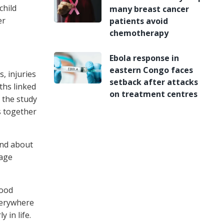
child
many breast cancer
er
patients avoid
chemotherapy
Ebola response in
eastern Congo faces
, injuries
setback after attacks
ths linked
on treatment centres
 the study
s together
 and about
 age
food
everywhere
 in life.