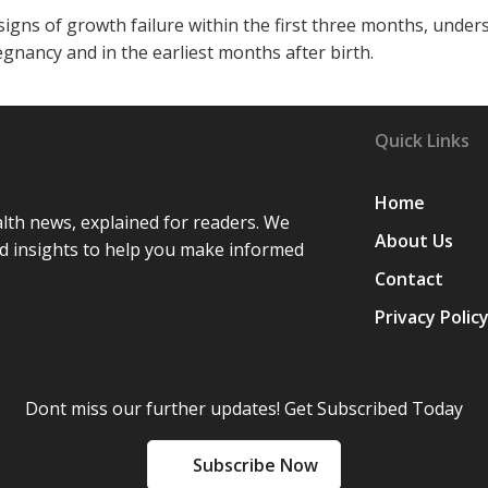
igns of growth failure within the first three months, under
gnancy and in the earliest months after birth.
Quick Links
Home
lth news, explained for readers. We
About Us
d insights to help you make informed
Contact
Privacy Polic
Dont miss our further updates! Get Subscribed Today
Subscribe Now