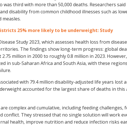
 was third with more than 50,000 deaths. Researchers said 
h and disability from common childhood illnesses such as low
d measles.
districts 25% more likely to be underweight: Study
isease Study 2023, which assesses health loss from diseases
rritories. The findings show long-term progress: global dea
.75 million in 2000 to roughly 0.8 million in 2023. However,
ted in sub-Saharan Africa and South Asia, with these region
ilure.
ociated with 79.4 million disability-adjusted life years lost
nderweight accounted for the largest share of deaths in this
 are complex and cumulative, including feeding challenges, 
d conflict. They stressed that no single solution will work 
nal health, improve nutrition and reduce infection risks early