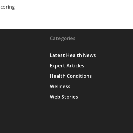
scoring
Categories
Latest Health News
Expert Articles
Health Conditions
y
Wellness
Web Stories