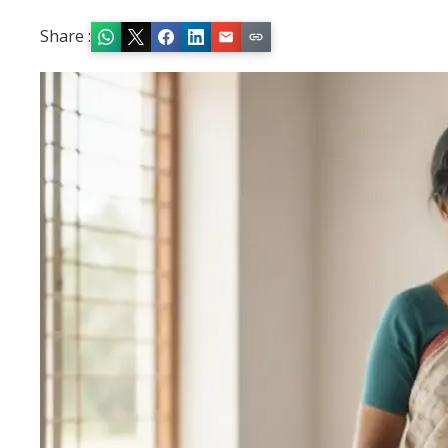
Share :