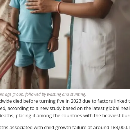
his age group, followed by wasting and stunting.
dwide died before turning five in 2023 due to factors linked 
ed, according to a new study based on the latest global heal
deaths, placing it among the countries with the heaviest bur
hs associated with child growth failure at around 188,000. 