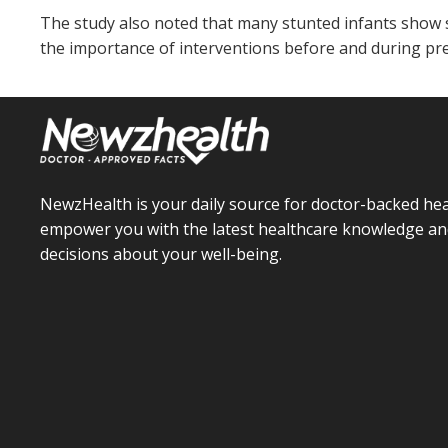
The study also noted that many stunted infants show s
the importance of interventions before and during pre
NewzHealth is your daily source for doctor-backed hea
empower you with the latest healthcare knowledge an
decisions about your well-being.