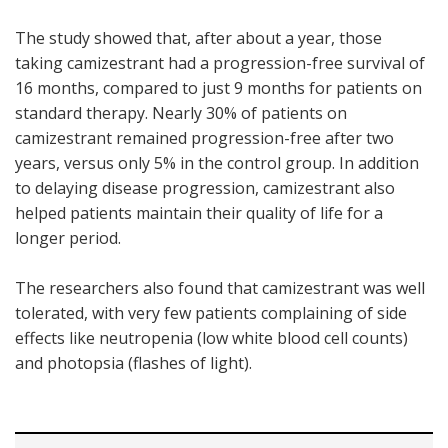
The study showed that, after about a year, those
taking camizestrant had a progression-free survival of
16 months, compared to just 9 months for patients on
standard therapy. Nearly 30% of patients on
camizestrant remained progression-free after two
years, versus only 5% in the control group. In addition
to delaying disease progression, camizestrant also
helped patients maintain their quality of life for a
longer period.
The researchers also found that camizestrant was well
tolerated, with very few patients complaining of side
effects like neutropenia (low white blood cell counts)
and photopsia (flashes of light).