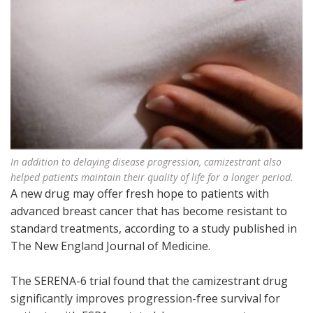
In addition to delaying disease progression, camizestrant also
helped patients maintain their quality of life for a longer period.
A new drug may offer fresh hope to patients with
advanced breast cancer that has become resistant to
standard treatments, according to a study published in
The New England Journal of Medicine.
The SERENA-6 trial found that the camizestrant drug
significantly improves progression-free survival for