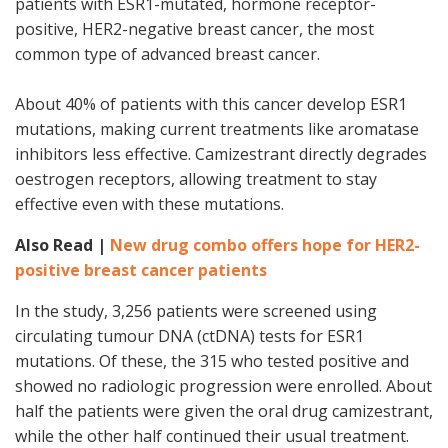
patients with ESR1-mutated, hormone receptor-
positive, HER2-negative breast cancer, the most
common type of advanced breast cancer.
About 40% of patients with this cancer develop ESR1
mutations, making current treatments like aromatase
inhibitors less effective. Camizestrant directly degrades
oestrogen receptors, allowing treatment to stay
effective even with these mutations.
Also Read |
New drug combo offers hope for HER2-
positive breast cancer patients
In the study, 3,256 patients were screened using
circulating tumour DNA (ctDNA) tests for ESR1
mutations. Of these, the 315 who tested positive and
showed no radiologic progression were enrolled. About
half the patients were given the oral drug camizestrant,
while the other half continued their usual treatment.