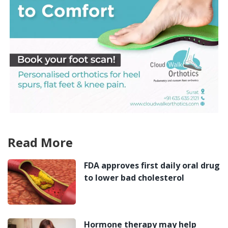
Read More
FDA approves first daily oral drug
to lower bad cholesterol
Hormone therapy may help