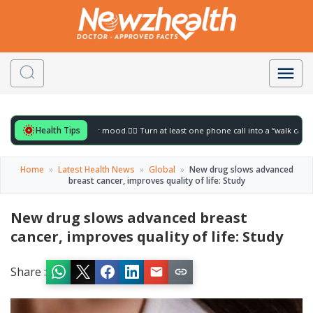
Health Tips
 for to gently lift your mood.
🚶‍♀️ Turn at least one phone call into a “walk call” and 
Home
»
Latest Health News
»
Global
»
New drug slows advanced
breast cancer, improves quality of life: Study
New drug slows advanced breast
cancer, improves quality of life: Study
Share :