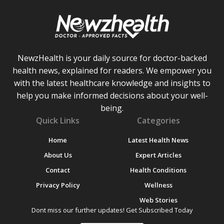
NewzHealth is your daily source for doctor-backed
health news, explained for readers. We empower you
with the latest healthcare knowledge and insights to
help you make informed decisions about your well-
being.
Quick Links
Categories
Home
Latest Health News
About Us
Expert Articles
Contact
Health Conditions
Privacy Policy
Wellness
Web Stories
Dont miss our further updates! Get Subscribed Today