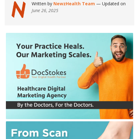
Written by
NewzHealth Team
— Updated on
June 26, 2025