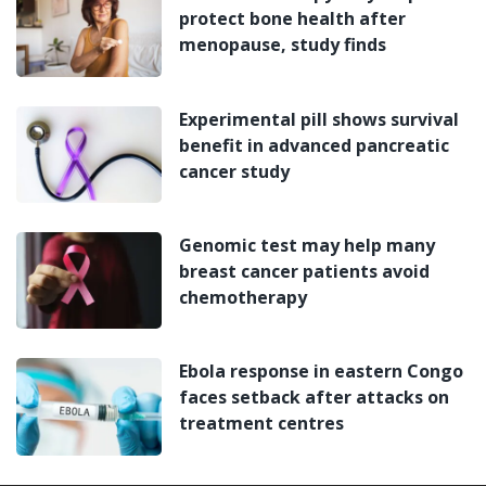
protect bone health after
menopause, study finds
Experimental pill shows survival
benefit in advanced pancreatic
cancer study
Genomic test may help many
breast cancer patients avoid
chemotherapy
Ebola response in eastern Congo
faces setback after attacks on
treatment centres