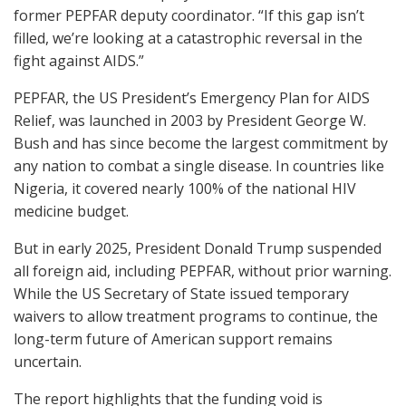
former PEPFAR deputy coordinator. “If this gap isn’t
filled, we’re looking at a catastrophic reversal in the
fight against AIDS.”
PEPFAR, the US President’s Emergency Plan for AIDS
Relief, was launched in 2003 by President George W.
Bush and has since become the largest commitment by
any nation to combat a single disease. In countries like
Nigeria, it covered nearly 100% of the national HIV
medicine budget.
But in early 2025, President Donald Trump suspended
all foreign aid, including PEPFAR, without prior warning.
While the US Secretary of State issued temporary
waivers to allow treatment programs to continue, the
long-term future of American support remains
uncertain.
The report highlights that the funding void is