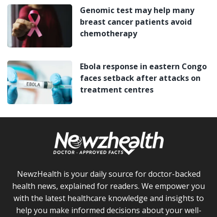
Genomic test may help many
breast cancer patients avoid
chemotherapy
Ebola response in eastern Congo
faces setback after attacks on
treatment centres
NewzHealth is your daily source for doctor-backed
health news, explained for readers. We empower you
with the latest healthcare knowledge and insights to
help you make informed decisions about your well-