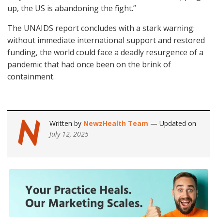
up, the US is abandoning the fight.”
The UNAIDS report concludes with a stark warning:
without immediate international support and restored
funding, the world could face a deadly resurgence of a
pandemic that had once been on the brink of
containment.
Written by
NewzHealth Team
— Updated on
July 12, 2025