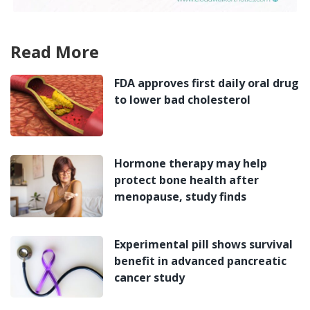
Read More
FDA approves first daily oral drug
to lower bad cholesterol
Hormone therapy may help
protect bone health after
menopause, study finds
Experimental pill shows survival
benefit in advanced pancreatic
cancer study