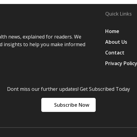
Quick Links
Home
lth news, explained for readers. We
About Us
d insights to help you make informed
Contact
Privacy Polic
Dont miss our further updates! Get Subscribed Today
Subscribe Now