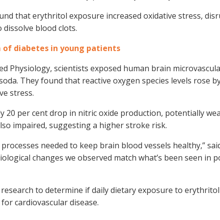
und that erythritol exposure increased oxidative stress, dis
o dissolve blood clots.
of diabetes in young patients
lied Physiology, scientists exposed human brain microvascular
et soda. They found that reactive oxygen species levels rose b
ve stress.
y 20 per cent drop in nitric oxide production, potentially w
 also impaired, suggesting a higher stroke risk.
r processes needed to keep brain blood vessels healthy,” sai
e biological changes we observed match what’s been seen in p
research to determine if daily dietary exposure to erythrito
k for cardiovascular disease.