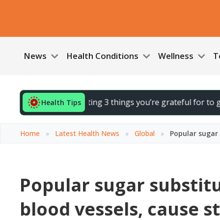
News
Health Conditions
Wellness
T
 your day by noting 3 things you’re grateful for to gently li
Health Tips
Home
»
Latest Health News
»
Global
»
Popular sugar 
Popular sugar substit
blood vessels, cause s