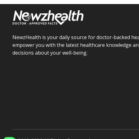
NewzHealth is your daily source for doctor-backed hea
empower you with the latest healthcare knowledge an
decisions about your well-being.