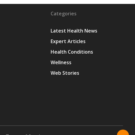
Categories
Latest Health News
Expert Articles
Health Conditions
y
Wellness
Web Stories