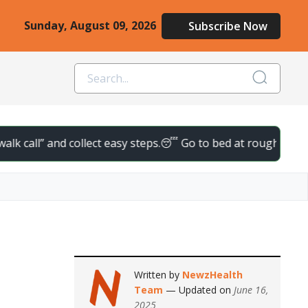
Sunday, August 09, 2026
Subscribe Now
l” and collect easy steps.
😴 Go to bed at roughly the same tim
Written by
NewzHealth
Team
— Updated on
June 16,
2025