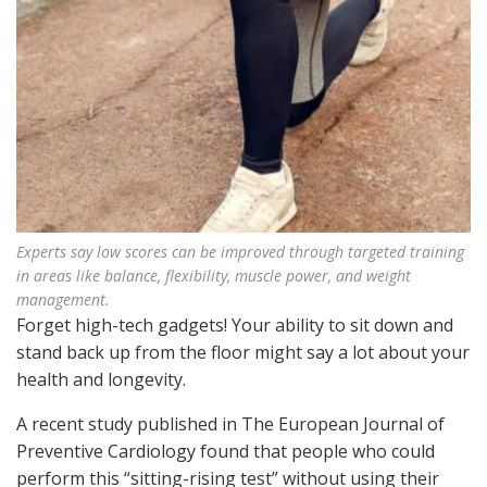
Experts say low scores can be improved through targeted training
in areas like balance, flexibility, muscle power, and weight
management.
Forget high-tech gadgets! Your ability to sit down and
stand back up from the floor might say a lot about your
health and longevity.
A recent study published in The European Journal of
Preventive Cardiology found that people who could
perform this “sitting-rising test” without using their