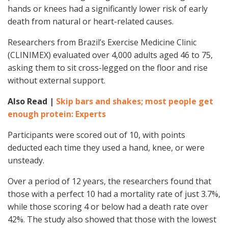
hands or knees had a significantly lower risk of early
death from natural or heart-related causes.
Researchers from Brazil’s Exercise Medicine Clinic
(CLINIMEX) evaluated over 4,000 adults aged 46 to 75,
asking them to sit cross-legged on the floor and rise
without external support.
Also Read |
Skip bars and shakes; most people get
enough protein: Experts
Participants were scored out of 10, with points
deducted each time they used a hand, knee, or were
unsteady.
Over a period of 12 years, the researchers found that
those with a perfect 10 had a mortality rate of just 3.7%,
while those scoring 4 or below had a death rate over
42%. The study also showed that those with the lowest