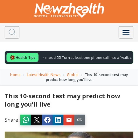
Health Tips
 for to gently lift your mood.
🚶‍♀️ Turn at least one phone call into a “walk call” and 
Home
»
Latest Health News
»
Global
»
This 10-second test may
predict how long you’ll live
This 10-second test may predict how
long you’ll live
Share :