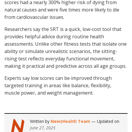
scores had a nearly 300% higher risk of dying from
natural causes and were five times more likely to die
from cardiovascular issues.
Researchers say the SRT is a quick, low-cost tool that
provides helpful advice during routine health
assessments. Unlike other fitness tests that isolate one
ability or simulate unrealistic scenarios, the sitting-
rising test reflects everyday functional movement,
making it practical and predictive across all age groups.
Experts say low scores can be improved through
targeted training in areas like balance, flexibility,
muscle power, and weight management.
Written by
NewzHealth Team
— Updated on
June 27, 2025