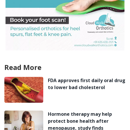
Read More
FDA approves first daily oral drug
to lower bad cholesterol
Hormone therapy may help
protect bone health after
menopause, study finds