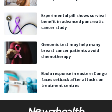
Experimental pill shows survival
benefit in advanced pancreatic
cancer study
Genomic test may help many
breast cancer patients avoid
chemotherapy
Ebola response in eastern Congo
faces setback after attacks on
treatment centres