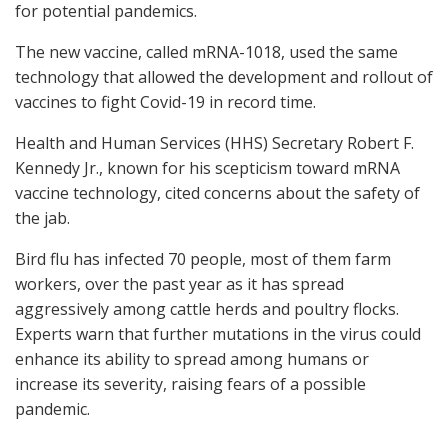
for potential pandemics.
The new vaccine, called mRNA-1018, used the same
technology that allowed the development and rollout of
vaccines to fight Covid-19 in record time.
Health and Human Services (HHS) Secretary Robert F.
Kennedy Jr., known for his scepticism toward mRNA
vaccine technology, cited concerns about the safety of
the jab.
Bird flu has infected 70 people, most of them farm
workers, over the past year as it has spread
aggressively among cattle herds and poultry flocks.
Experts warn that further mutations in the virus could
enhance its ability to spread among humans or
increase its severity, raising fears of a possible
pandemic.