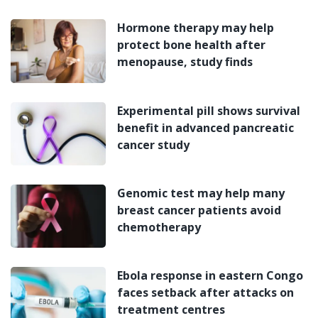
Hormone therapy may help
protect bone health after
menopause, study finds
Experimental pill shows survival
benefit in advanced pancreatic
cancer study
Genomic test may help many
breast cancer patients avoid
chemotherapy
Ebola response in eastern Congo
faces setback after attacks on
treatment centres