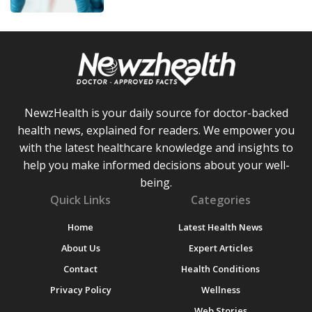
NewzHealth is your daily source for doctor-backed
health news, explained for readers. We empower you
with the latest healthcare knowledge and insights to
help you make informed decisions about your well-
being.
Quick Links
Categories
Home
Latest Health News
About Us
Expert Articles
Contact
Health Conditions
Privacy Policy
Wellness
Web Stories