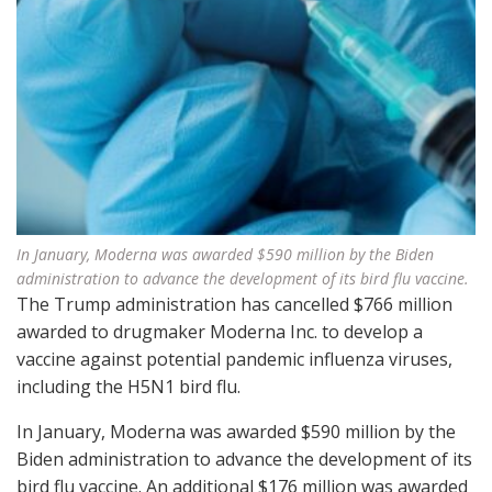
In January, Moderna was awarded $590 million by the Biden
administration to advance the development of its bird flu vaccine.
The Trump administration has cancelled $766 million
awarded to drugmaker Moderna Inc. to develop a
vaccine against potential pandemic influenza viruses,
including the H5N1 bird flu.
In January, Moderna was awarded $590 million by the
Biden administration to advance the development of its
bird flu vaccine. An additional $176 million was awarded