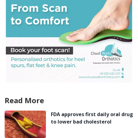
Read More
FDA approves first daily oral drug
to lower bad cholesterol