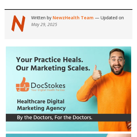
Written by
NewzHealth Team
— Updated on
May 29, 2025