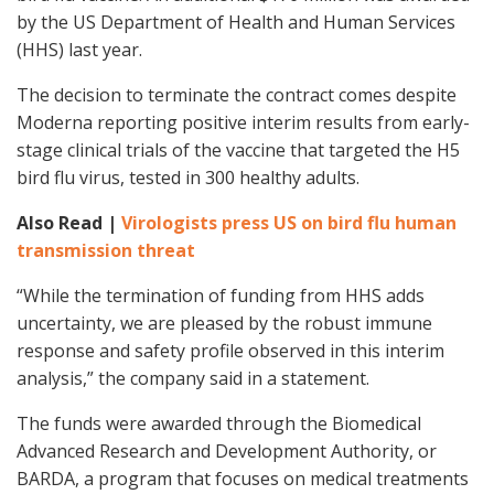
by the US Department of Health and Human Services
(HHS) last year.
The decision to terminate the contract comes despite
Moderna reporting positive interim results from early-
stage clinical trials of the vaccine that targeted the H5
bird flu virus, tested in 300 healthy adults.
Also Read |
Virologists press US on bird flu human
transmission threat
“While the termination of funding from HHS adds
uncertainty, we are pleased by the robust immune
response and safety profile observed in this interim
analysis,” the company said in a statement.
The funds were awarded through the Biomedical
Advanced Research and Development Authority, or
BARDA, a program that focuses on medical treatments