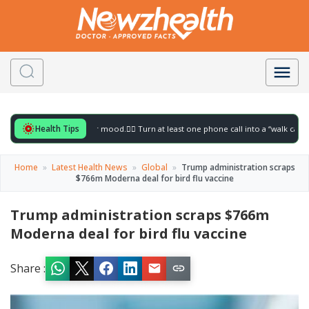
Health Tips
for to gently lift your mood.
🚶‍♀️ Turn at least one phone call into a “walk call” and c
Home
»
Latest Health News
»
Global
»
Trump administration scraps
$766m Moderna deal for bird flu vaccine
Trump administration scraps $766m
Moderna deal for bird flu vaccine
Share :