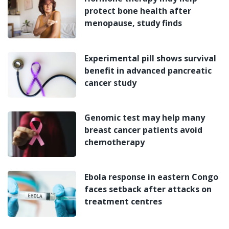
protect bone health after
menopause, study finds
Experimental pill shows survival
benefit in advanced pancreatic
cancer study
Genomic test may help many
breast cancer patients avoid
chemotherapy
Ebola response in eastern Congo
faces setback after attacks on
treatment centres