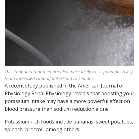
The study said that men are also more likely to respond positively
to an increased ratio of potassium to sodium.
A recent study published in the American Journal of
Physiology Renal Physiology reveals that boosting your
potassium intake may have a more powerful effect on
blood pressure than sodium reduction alone.
Potassium-rich foods include bananas, sweet potatoes,
spinach, broccoli, among others.