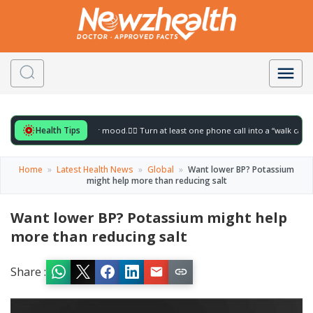
Health Tips
 for to gently lift your mood.
🚶‍♀️ Turn at least one phone call into a “walk call” and 
Home
»
Latest Health News
»
Global
»
Want lower BP? Potassium
might help more than reducing salt
Want lower BP? Potassium might help
more than reducing salt
Share :