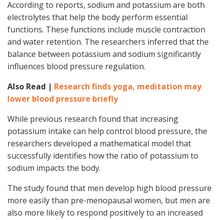
According to reports, sodium and potassium are both
electrolytes that help the body perform essential
functions. These functions include muscle contraction
and water retention. The researchers inferred that the
balance between potassium and sodium significantly
influences blood pressure regulation.
Also Read |
Research finds yoga, meditation may
lower blood pressure briefly
While previous research found that increasing
potassium intake can help control blood pressure, the
researchers developed a mathematical model that
successfully identifies how the ratio of potassium to
sodium impacts the body.
The study found that men develop high blood pressure
more easily than pre-menopausal women, but men are
also more likely to respond positively to an increased