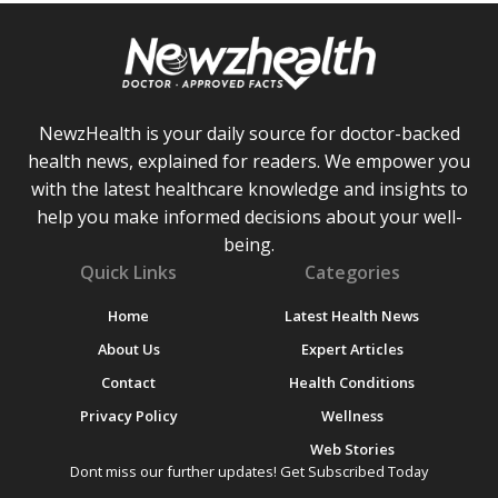
NewzHealth is your daily source for doctor-backed
health news, explained for readers. We empower you
with the latest healthcare knowledge and insights to
help you make informed decisions about your well-
being.
Quick Links
Categories
Home
Latest Health News
About Us
Expert Articles
Contact
Health Conditions
Privacy Policy
Wellness
Web Stories
Dont miss our further updates! Get Subscribed Today