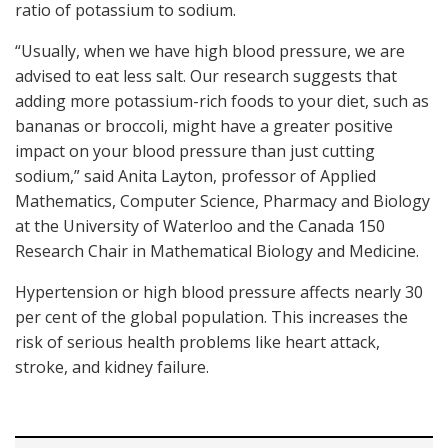
ratio of potassium to sodium.
“Usually, when we have high blood pressure, we are
advised to eat less salt. Our research suggests that
adding more potassium-rich foods to your diet, such as
bananas or broccoli, might have a greater positive
impact on your blood pressure than just cutting
sodium,” said Anita Layton, professor of Applied
Mathematics, Computer Science, Pharmacy and Biology
at the University of Waterloo and the Canada 150
Research Chair in Mathematical Biology and Medicine.
Hypertension or high blood pressure affects nearly 30
per cent of the global population. This increases the
risk of serious health problems like heart attack,
stroke, and kidney failure.