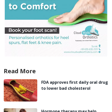
Read More
FDA approves first daily oral drug
to lower bad cholesterol
Hormone therapy may help