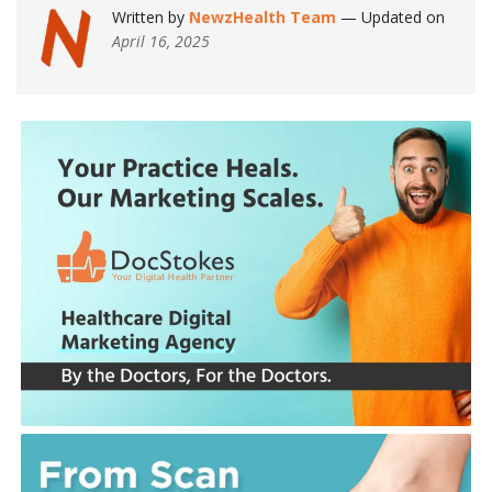
Written by
NewzHealth Team
— Updated on
April 16, 2025